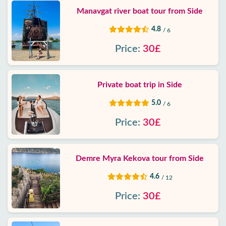
Manavgat river boat tour from Side
4.8
/ 6
Price:
30£
Private boat trip in Side
5.0
/ 6
Price:
30£
Demre Myra Kekova tour from Side
4.6
/ 12
Price:
30£