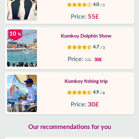
4.0
/ 5
Price:
55£
10
%
Kumkoy Dolphin Show
4.7
/ 3
Price:
30£
33£
Kumkoy fishing trip
4.9
/ 8
Price:
30£
Our recommendations for you