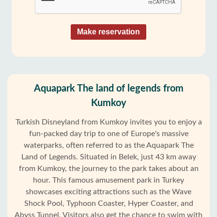
Make reservation
Aquapark The land of legends from
Kumkoy
Turkish Disneyland from Kumkoy invites you to enjoy a
fun-packed day trip to one of Europe's massive
waterparks, often referred to as the Aquapark The
Land of Legends. Situated in Belek, just 43 km away
from Kumkoy, the journey to the park takes about an
hour. This famous amusement park in Turkey
showcases exciting attractions such as the Wave
Shock Pool, Typhoon Coaster, Hyper Coaster, and
Abyss Tunnel. Visitors also get the chance to swim with