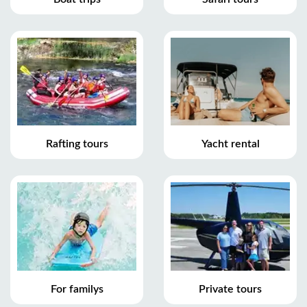
Rafting tours
Yacht rental
For familys
Private tours