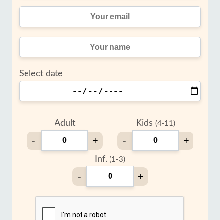
Select date
Adult
Kids
(4-11)
-
+
-
+
Inf.
(1-3)
-
+