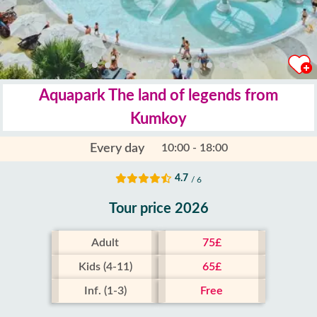
Aquapark The land of legends from
Kumkoy
Every day
10:00 - 18:00
4.7
/ 6
Tour price 2026
Adult
75£
Kids (4-11)
65£
Inf. (1-3)
Free