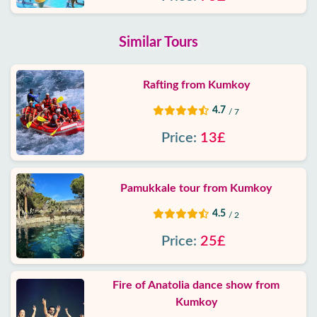
Similar Tours
Rafting from Kumkoy
4.7
/ 7
Price:
13£
Pamukkale tour from Kumkoy
4.5
/ 2
Price:
25£
Fire of Anatolia dance show from
Kumkoy