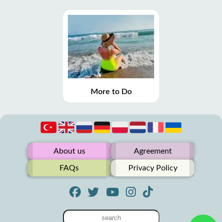
More to Do
About us
Agreement
FAQs
Privacy Policy