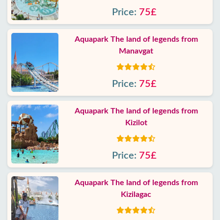
Price:
75£
Aquapark The land of legends from
Manavgat
Price:
75£
Aquapark The land of legends from
Kizilot
Price:
75£
Aquapark The land of legends from
Kizilagac