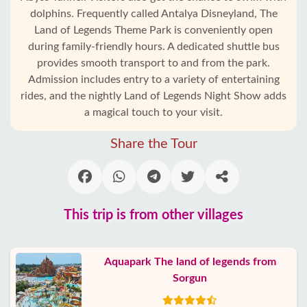
dolphins. Frequently called Antalya Disneyland, The
Land of Legends Theme Park is conveniently open
during family-friendly hours. A dedicated shuttle bus
provides smooth transport to and from the park.
Admission includes entry to a variety of entertaining
rides, and the nightly Land of Legends Night Show adds
a magical touch to your visit.
Share the Tour
This trip is from other villages
Aquapark The land of legends from
Sorgun