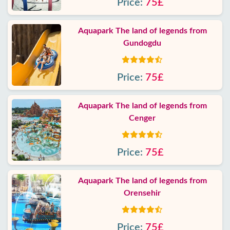
Price:
75£
Aquapark The land of legends from
Gundogdu
Price:
75£
Aquapark The land of legends from
Cenger
Price:
75£
Aquapark The land of legends from
Orensehir
Price:
75£