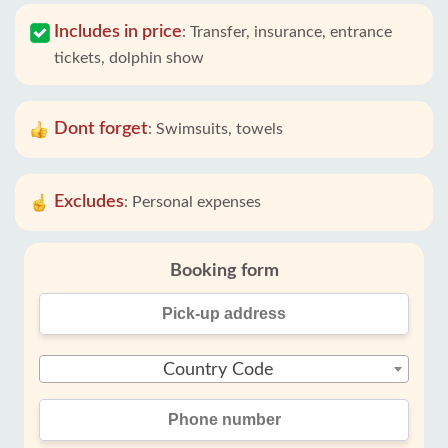
Includes in price
:
Transfer, insurance, entrance
tickets, dolphin show
Dont forget
:
Swimsuits, towels
Excludes
:
Personal expenses
Booking form
Country Code