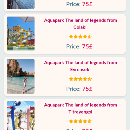
Price:
75£
Aquapark The land of legends from
Colakli
Price:
75£
Aquapark The land of legends from
Evrenseki
Price:
75£
Aquapark The land of legends from
Titreyengol