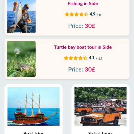
Fishing in Side
4.9
/ 8
Price:
30£
Turtle bay boat tour in Side
4.1
/ 12
Price:
30£
Boat trips
Safari tours