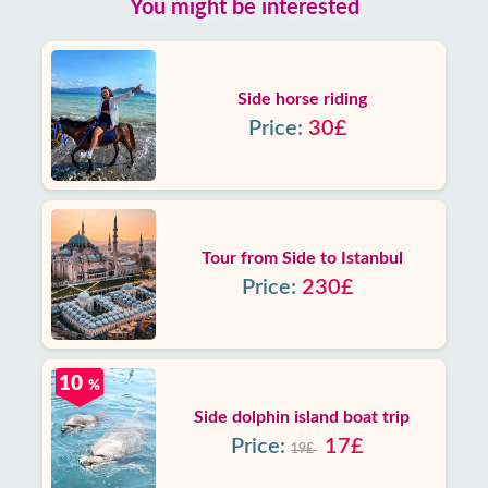
You might be interested
Side horse riding
Price:
30£
Tour from Side to Istanbul
Price:
230£
10
%
Side dolphin island boat trip
Price:
17£
19£