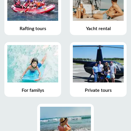
Rafting tours
Yacht rental
For familys
Private tours