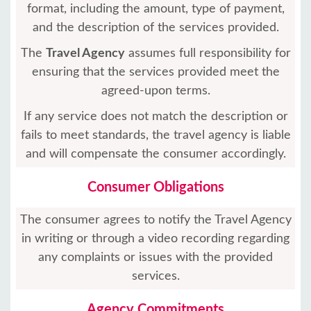
format, including the amount, type of payment,
and the description of the services provided.
The
Travel Agency
assumes full responsibility for
ensuring that the services provided meet the
agreed-upon terms.
If any service does not match the description or
fails to meet standards, the travel agency is liable
and will compensate the consumer accordingly.
Consumer Obligations
The consumer agrees to notify the Travel Agency
in writing or through a video recording regarding
any complaints or issues with the provided
services.
Agency Commitments