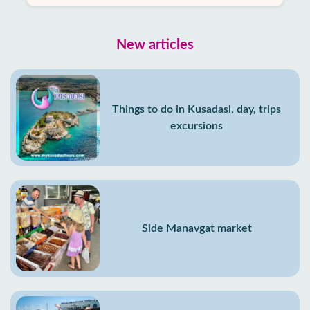
New articles
Things to do in Kusadasi, day, trips
excursions
Side Manavgat market