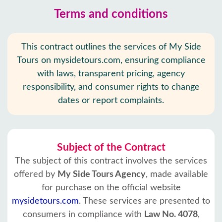
Terms and conditions
This contract outlines the services of My Side
Tours on mysidetours.com, ensuring compliance
with laws, transparent pricing, agency
responsibility, and consumer rights to change
dates or report complaints.
Subject of the Contract
The subject of this contract involves the services
offered by
My Side Tours Agency
, made available
for purchase on the official website
mysidetours.com
. These services are presented to
consumers in compliance with
Law No. 4078
,