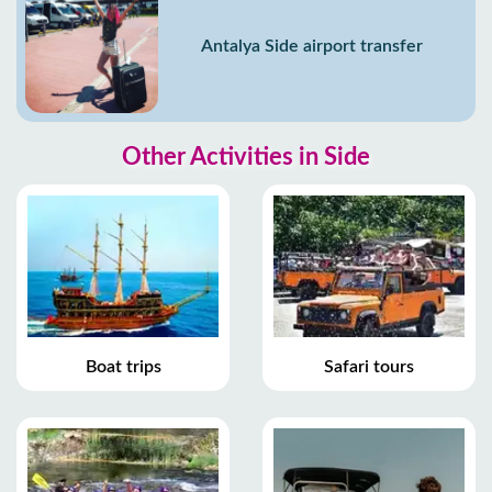
Antalya Side airport transfer
Other Activities in Side
Boat trips
Safari tours