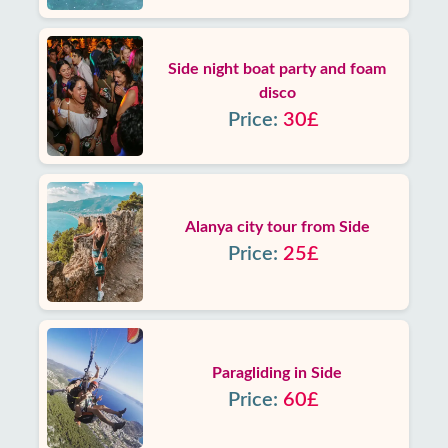
Side night boat party and foam
disco
Price:
30£
Alanya city tour from Side
Price:
25£
Paragliding in Side
Price:
60£