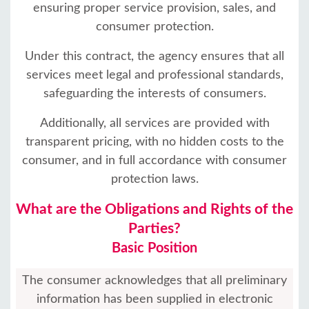
ensuring proper service provision, sales, and
consumer protection.
Under this contract, the agency ensures that all
services meet legal and professional standards,
safeguarding the interests of consumers.
Additionally, all services are provided with
transparent pricing, with no hidden costs to the
consumer, and in full accordance with consumer
protection laws.
What are the Obligations and Rights of the
Parties?
Basic Position
The consumer acknowledges that all preliminary
information has been supplied in electronic