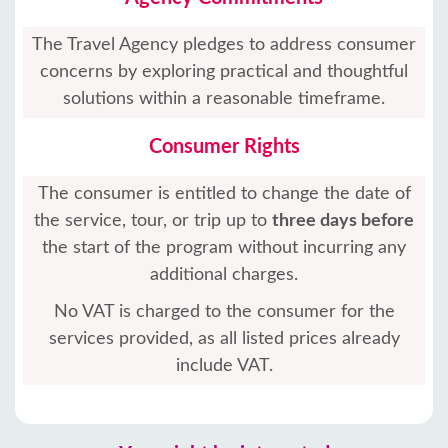
The Travel Agency pledges to address consumer
concerns by exploring practical and thoughtful
solutions within a reasonable timeframe.
Consumer Rights
The consumer is entitled to change the date of
the service, tour, or trip up to
three days before
the start of the program without incurring any
additional charges.
No VAT is charged to the consumer for the
services provided, as all listed prices already
include VAT.