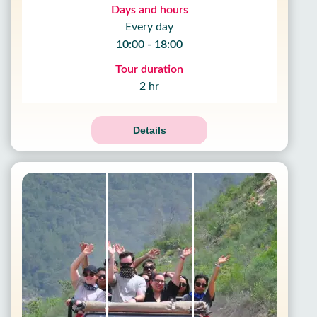
Days and hours
Every day
10:00 - 18:00
Tour duration
2 hr
Details