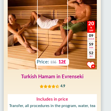
20
%
OFF
09
HOUR
59
MIN
50
SEC
Price:
12£
15£
Turkish Hamam in Evrenseki
4.9
Includes in price
Transfer, all procedures in the program, water, tea