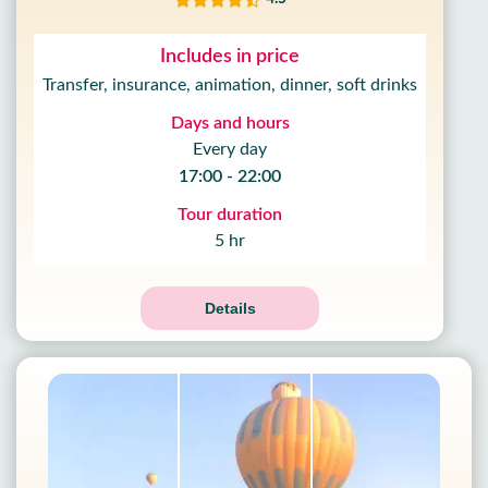
Includes in price
Transfer, insurance, animation, dinner, soft drinks
Days and hours
Every day
17:00 - 22:00
Tour duration
5 hr
Details