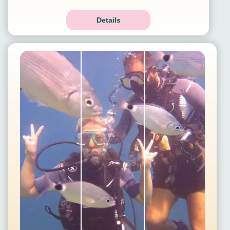
Details