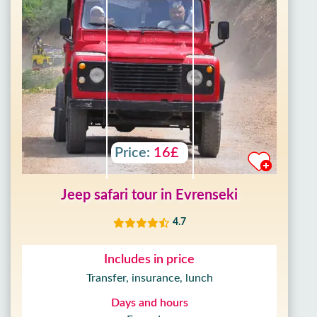
Price:
16£
Jeep safari tour in Evrenseki
4.7
Includes in price
Transfer, insurance, lunch
Days and hours