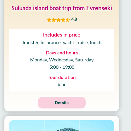
Suluada island boat trip from Evrenseki
4.8
Includes in price
Transfer, insurance, yacht cruise, lunch
Days and hours
Monday, Wednesday, Saturday
5:00 - 19:00
Tour duration
6 hr
Details