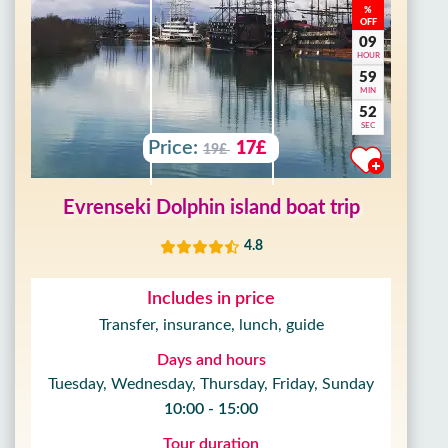
%
OFF
09
HOUR
59
MIN
50
SEC
Price:
17£
19£
Evrenseki Dolphin island boat trip
4.8
Includes in price
Transfer, insurance, lunch, guide
Days and hours
Tuesday, Wednesday, Thursday, Friday, Sunday
10:00 - 15:00
Tour duration