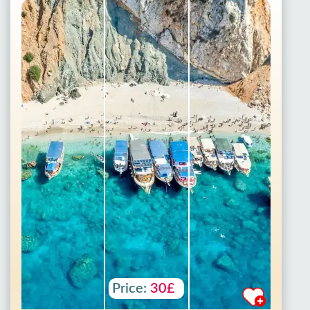
Price:
30£