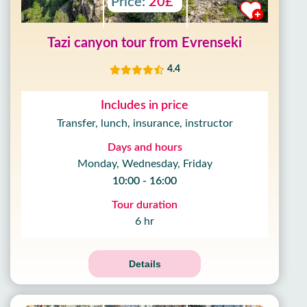
Price:
20£
Tazi canyon tour from Evrenseki
4.4
Includes in price
Transfer, lunch, insurance, instructor
Days and hours
Monday, Wednesday, Friday
10:00 - 16:00
Tour duration
6 hr
Details