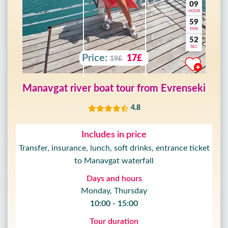
09
HOUR
59
MIN
50
SEC
Price:
17£
19£
Manavgat river boat tour from Evrenseki
4.8
Includes in price
Transfer, insurance, lunch, soft drinks, entrance ticket
to Manavgat waterfall
Days and hours
Monday, Thursday
10:00 - 15:00
Tour duration