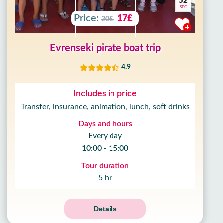
50
SEC
Price:
17£
20£
Evrenseki pirate boat trip
4.9
Includes in price
Transfer, insurance, animation, lunch, soft drinks
Days and hours
Every day
10:00 - 15:00
Tour duration
5 hr
Details