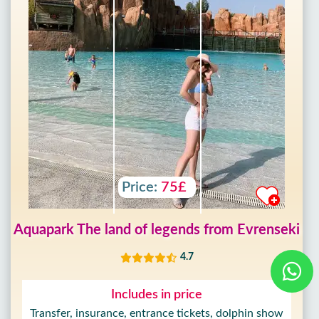
Price:
75£
Aquapark The land of legends from Evrenseki
4.7
Includes in price
Transfer, insurance, entrance tickets, dolphin show