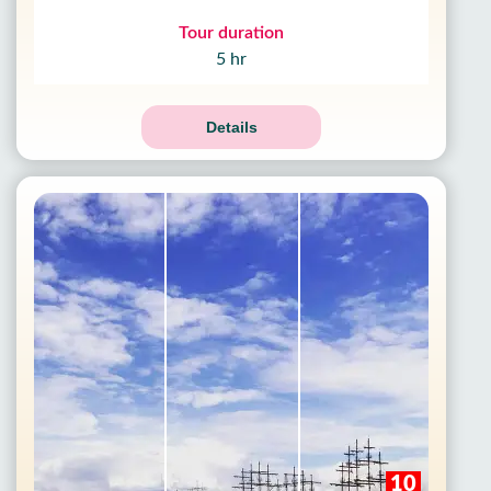
Tour duration
5 hr
Details
10