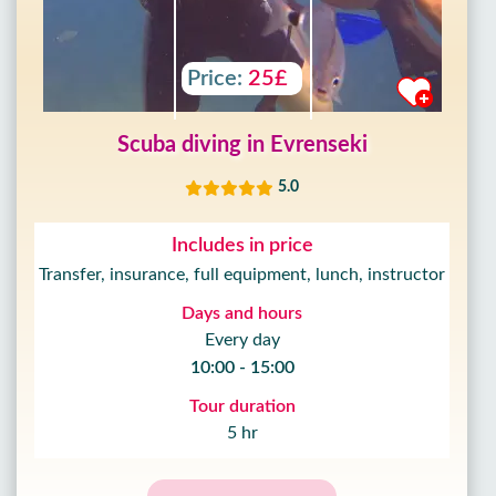
Price:
25£
Scuba diving in Evrenseki
5.0
Includes in price
Transfer, insurance, full equipment, lunch, instructor
Days and hours
Every day
10:00 - 15:00
Tour duration
5 hr