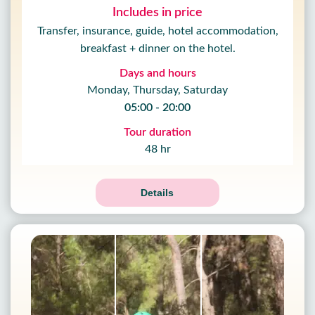
Includes in price
Transfer, insurance, guide, hotel accommodation,
breakfast + dinner on the hotel.
Days and hours
Monday, Thursday, Saturday
05:00 - 20:00
Tour duration
48 hr
Details