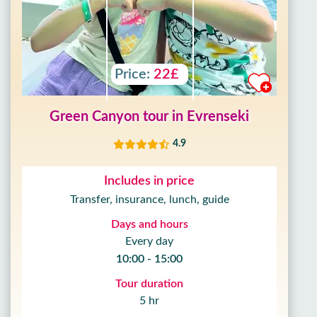
Price:
22£
Green Canyon tour in Evrenseki
4.9
Includes in price
Transfer, insurance, lunch, guide
Days and hours
Every day
10:00 - 15:00
Tour duration
5 hr