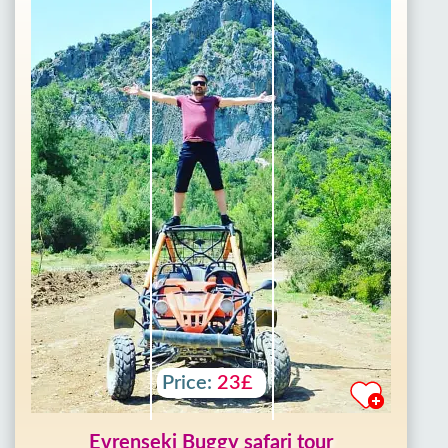
Price:
23£
Evrenseki Buggy safari tour