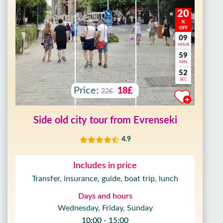
20
%
OFF
09
HOUR
59
MIN
50
SEC
Price:
18£
22£
Side old city tour from Evrenseki
4.9
Includes in price
Transfer, insurance, guide, boat trip, lunch
Days and hours
Wednesday, Friday, Sunday
10:00 - 15:00