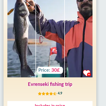
Price:
30£
Evrenseki fishing trip
4.9