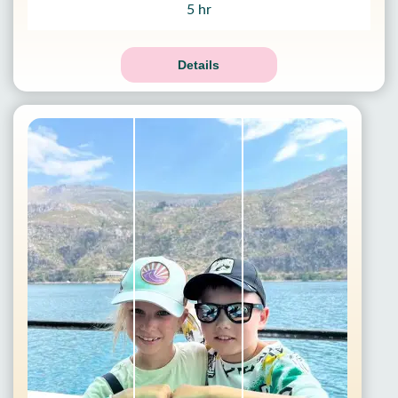
5 hr
Details