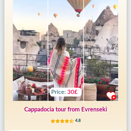
Price:
30£
Cappadocia tour from Evrenseki
4.8