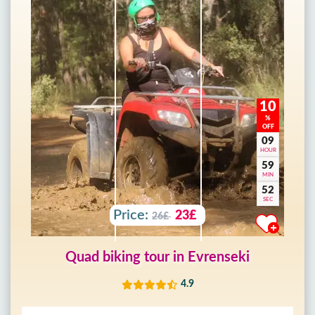
10
%
OFF
09
HOUR
59
MIN
50
SEC
Price:
23£
26£
Quad biking tour in Evrenseki
4.9