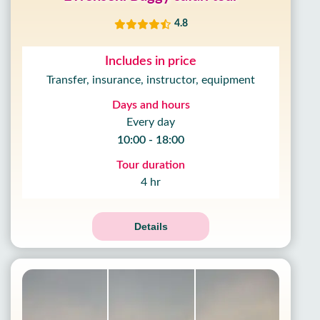
4.8
Includes in price
Transfer, insurance, instructor, equipment
Days and hours
Every day
10:00 - 18:00
Tour duration
4 hr
Details