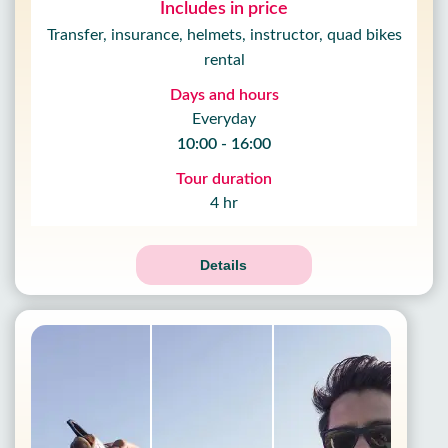
Includes in price
Transfer, insurance, helmets, instructor, quad bikes
rental
Days and hours
Everyday
10:00 - 16:00
Tour duration
4 hr
Details