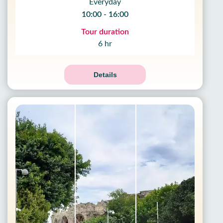
Everyday
10:00 - 16:00
Tour duration
6 hr
Details