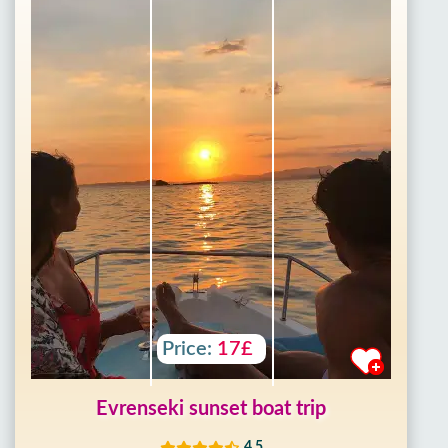
Price:
17£
Evrenseki sunset boat trip
4.5