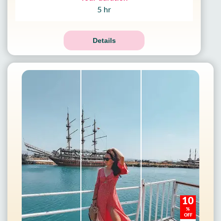
5 hr
Details
10
%
OFF