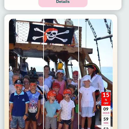
Details
15
%
OFF
09
HOUR
59
MIN