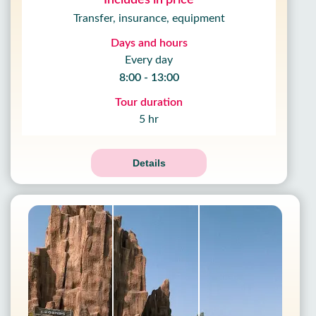
Includes in price
Transfer, insurance, equipment
Days and hours
Every day
8:00 - 13:00
Tour duration
5 hr
Details