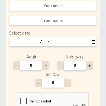
Select date
Adult
Kids
(6-12)
-
+
-
+
Inf.
(1-5)
-
+