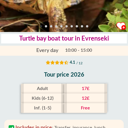
Turtle bay boat tour in Evrenseki
Every day
10:00 - 15:00
4.1
/ 12
Tour price 2026
Adult
17£
Kids (6-12)
12£
Inf. (1-5)
Free
Includes in price
:
Transfer, insurance, lunch,