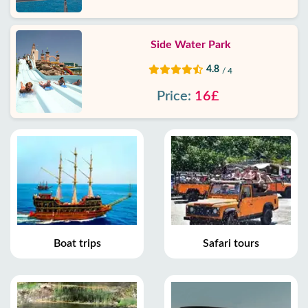
Side Water Park
4.8
/ 4
Price:
16£
Boat trips
Safari tours