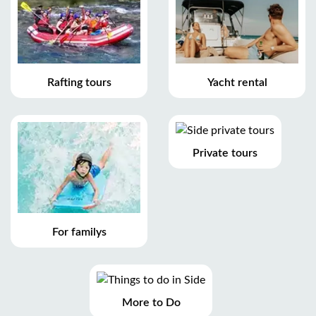
Rafting tours
Yacht rental
Private tours
For familys
More to Do