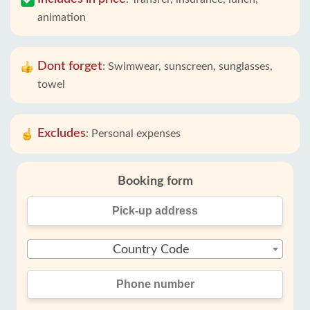
animation
Dont forget
:
Swimwear, sunscreen, sunglasses,
towel
Excludes
:
Personal expenses
Booking form
Country Code