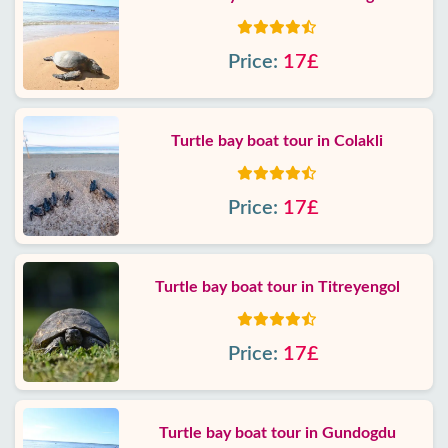
Price:
17£
Turtle bay boat tour in Colakli
Price:
17£
Turtle bay boat tour in Titreyengol
Price:
17£
Turtle bay boat tour in Gundogdu