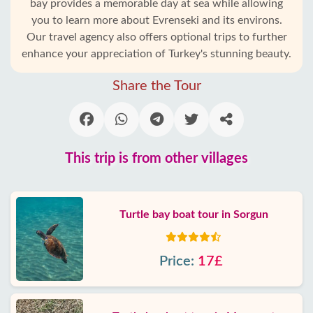
bay provides a memorable day at sea while allowing
you to learn more about Evrenseki and its environs.
Our travel agency also offers optional trips to further
enhance your appreciation of Turkey's stunning beauty.
Share the Tour
This trip is from other villages
Turtle bay boat tour in Sorgun
Price:
17£