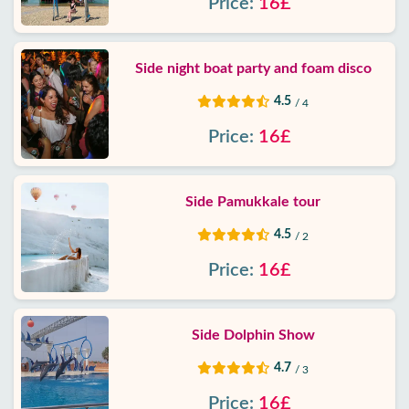
Price:
16£
Side night boat party and foam disco
4.5
/ 4
Price:
16£
Side Pamukkale tour
4.5
/ 2
Price:
16£
Side Dolphin Show
4.7
/ 3
Price:
16£