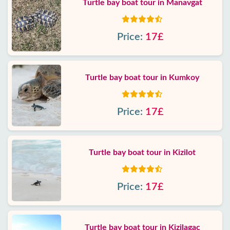
Turtle bay boat tour in Manavgat
Price:
17£
Turtle bay boat tour in Kumkoy
Price:
17£
Turtle bay boat tour in Kizilot
Price:
17£
Turtle bay boat tour in Kizilagac