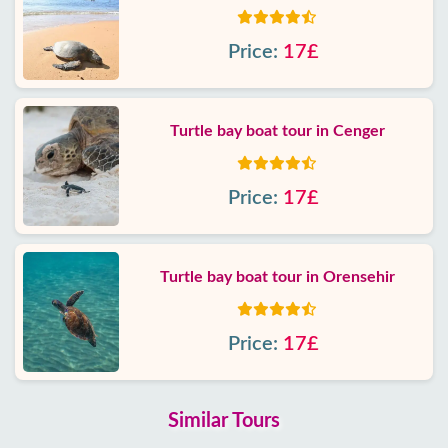
Price:
17£
Turtle bay boat tour in Cenger
Price:
17£
Turtle bay boat tour in Orensehir
Price:
17£
Similar Tours