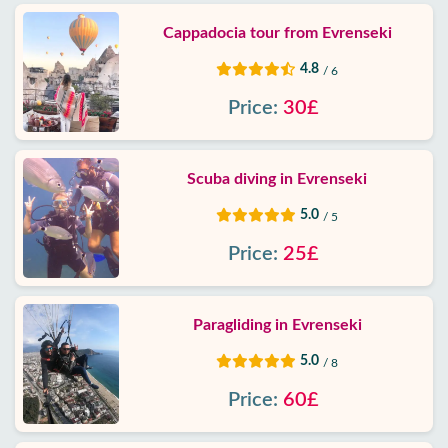
Cappadocia tour from Evrenseki
4.8
/ 6
Price:
30£
Scuba diving in Evrenseki
5.0
/ 5
Price:
25£
Paragliding in Evrenseki
5.0
/ 8
Price:
60£