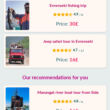
Evrenseki fishing trip
4.9
/ 8
Price:
30£
Jeep safari tour in Evrenseki
4.7
/ 17
Price:
16£
Our recommendations for you
Manavgat river boat tour from Side
4.8
/ 6