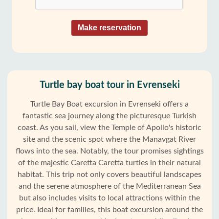
Make reservation
Turtle bay boat tour in Evrenseki
Turtle Bay Boat excursion in Evrenseki offers a
fantastic sea journey along the picturesque Turkish
coast. As you sail, view the Temple of Apollo's historic
site and the scenic spot where the Manavgat River
flows into the sea. Notably, the tour promises sightings
of the majestic Caretta Caretta turtles in their natural
habitat. This trip not only covers beautiful landscapes
and the serene atmosphere of the Mediterranean Sea
but also includes visits to local attractions within the
price. Ideal for families, this boat excursion around the