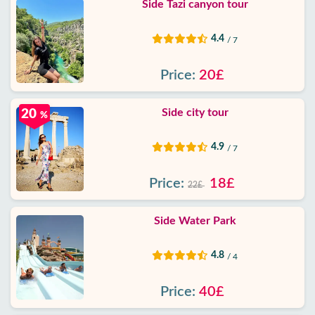
Side Tazi canyon tour
4.4
/ 7
Price:
20£
Side city tour
20
%
4.9
/ 7
Price:
18£
22£
Side Water Park
4.8
/ 4
Price:
40£