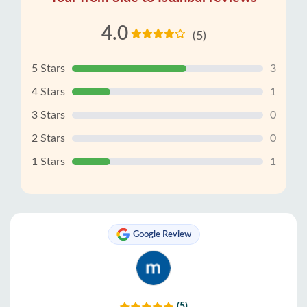
4.0
(5)
5 Stars
3
4 Stars
1
3 Stars
0
2 Stars
0
1 Stars
1
Google Review
(5)