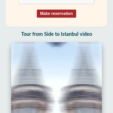
Make reservation
Tour from Side to Istanbul video