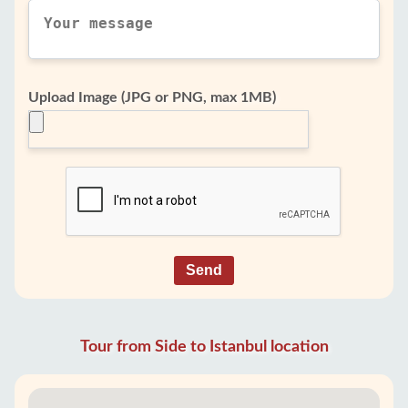
Upload Image (JPG or PNG, max 1MB)
Send
Tour from Side to Istanbul location