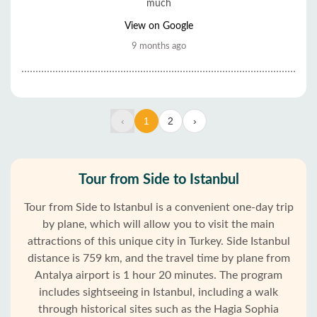
much
View on Google
9 months ago
‹
1
2
›
Tour from Side to Istanbul
Tour from Side to Istanbul is a convenient one-day trip
by plane, which will allow you to visit the main
attractions of this unique city in Turkey. Side Istanbul
distance is 759 km, and the travel time by plane from
Antalya airport is 1 hour 20 minutes. The program
includes sightseeing in Istanbul, including a walk
through historical sites such as the Hagia Sophia