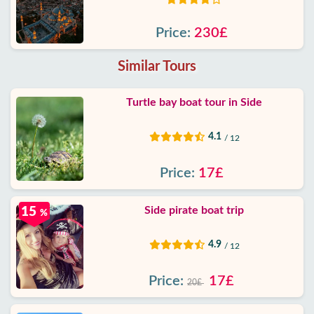
Price:
230£
Similar Tours
Turtle bay boat tour in Side
4.1
/ 12
Price:
17£
Side pirate boat trip
15
%
4.9
/ 12
Price:
17£
20£