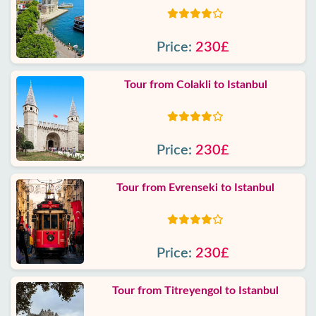
Price:
230£
Tour from Colakli to Istanbul
Price:
230£
Tour from Evrenseki to Istanbul
Price:
230£
Tour from Titreyengol to Istanbul