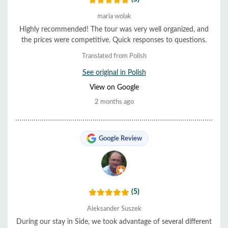
maria wolak
Highly recommended! The tour was very well organized, and
the prices were competitive. Quick responses to questions.
Translated from Polish
See original in Polish
View on Google
2 months ago
Google Review
(5)
Aleksander Suszek
During our stay in Side, we took advantage of several different