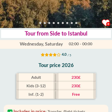
Tour from Side to Istanbul
Wednesday, Saturday
02:00 - 00:00
4.0
/ 5
Tour price 2026
Adult
230£
Kids (3-12)
230£
Inf. (1-2)
Free
Includes in price
:
Transfer, flight tickets,