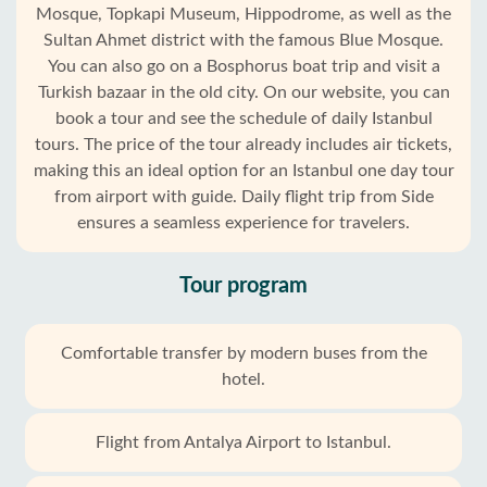
Mosque, Topkapi Museum, Hippodrome, as well as the
Sultan Ahmet district with the famous Blue Mosque.
You can also go on a Bosphorus boat trip and visit a
Turkish bazaar in the old city. On our website, you can
book a tour and see the schedule of daily Istanbul
tours. The price of the tour already includes air tickets,
making this an ideal option for an Istanbul one day tour
from airport with guide. Daily flight trip from Side
ensures a seamless experience for travelers.
Tour program
Comfortable transfer by modern buses from the
hotel.
Flight from Antalya Airport to Istanbul.