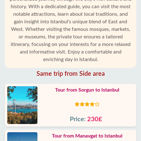
history. With a dedicated guide, you can visit the most
notable attractions, learn about local traditions, and
gain insight into Istanbul's unique blend of East and
West. Whether visiting the famous mosques, markets,
or museums, the private tour ensures a tailored
itinerary, focusing on your interests for a more relaxed
and informative visit. Enjoy a comfortable and
enriching day in Istanbul.
Same trip from Side area
Tour from Sorgun to Istanbul
Price:
230£
Tour from Manavgat to Istanbul