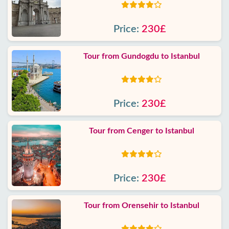
Price:
230£
Tour from Gundogdu to Istanbul
Price:
230£
Tour from Cenger to Istanbul
Price:
230£
Tour from Orensehir to Istanbul