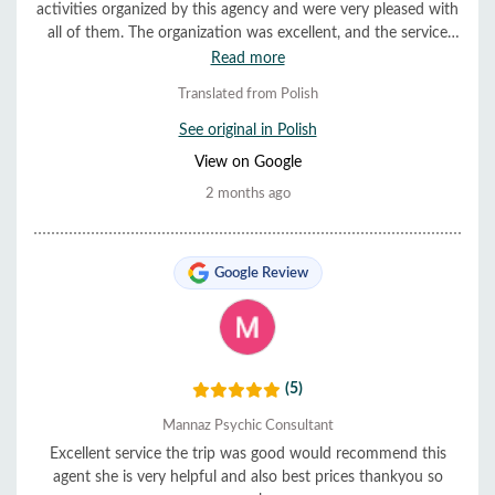
activities organized by this agency and were very pleased with
all of them. The organization was excellent, and the service
was very helpful and friendly. Everything ran smoothly and on
Read more
time. We highly recommend them.
Translated from Polish
See original in Polish
View on Google
2 months ago
Google Review
(5)
Mannaz Psychic Consultant
Excellent service the trip was good would recommend this
agent she is very helpful and also best prices thankyou so