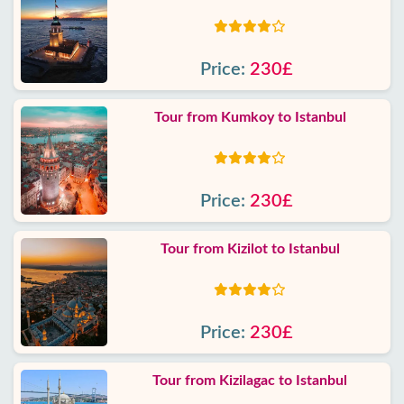
Price:
230£
Tour from Kumkoy to Istanbul
Price:
230£
Tour from Kizilot to Istanbul
Price:
230£
Tour from Kizilagac to Istanbul