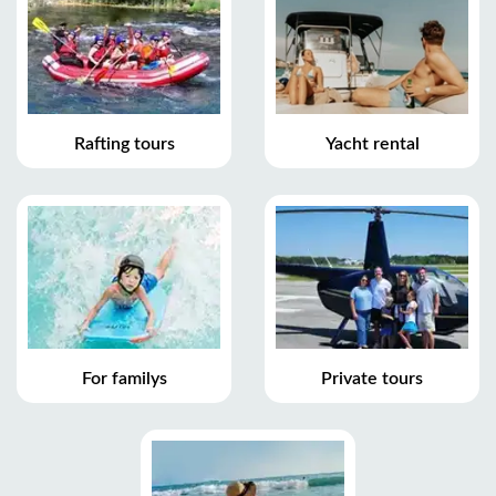
Rafting tours
Yacht rental
For familys
Private tours