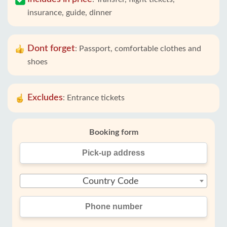
insurance, guide, dinner
Dont forget
:
Passport, comfortable clothes and
shoes
Excludes
:
Entrance tickets
Booking form
Country Code