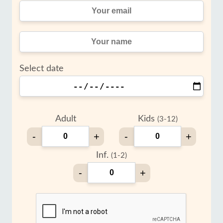
Select date
Adult
Kids
(3-12)
-
+
-
+
Inf.
(1-2)
-
+