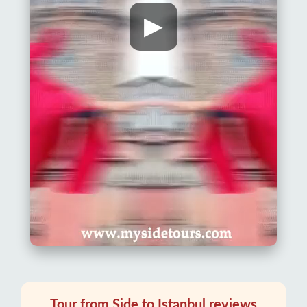
▶
Tour from Side to Istanbul reviews