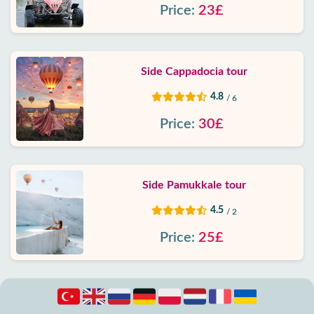
Price:
23£
Side Cappadocia tour
4.8
/ 6
Price:
30£
Side Pamukkale tour
4.5
/ 2
Price:
25£