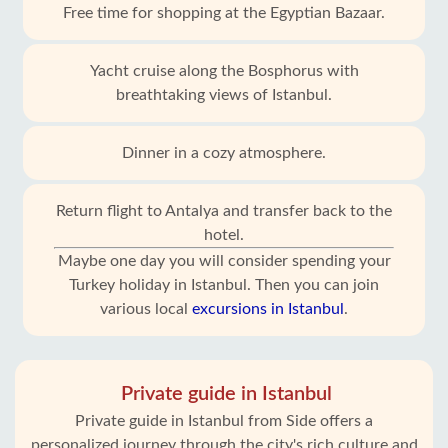
Free time for shopping at the Egyptian Bazaar.
Yacht cruise along the Bosphorus with
breathtaking views of Istanbul.
Dinner in a cozy atmosphere.
Return flight to Antalya and transfer back to the
hotel.
Maybe one day you will consider spending your
Turkey holiday in Istanbul. Then you can join
various local
excursions in Istanbul
.
Private guide in Istanbul
Private guide in Istanbul from Side offers a
personalized journey through the city's rich culture and