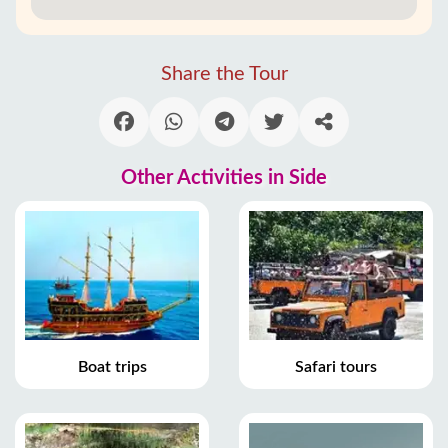
Share the Tour
Other Activities in Side
Boat trips
Safari tours