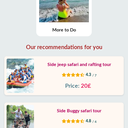
More to Do
Our recommendations for you
Side jeep safari and rafting tour
4.3
/ 7
Price:
20£
Side Buggy safari tour
4.8
/ 4