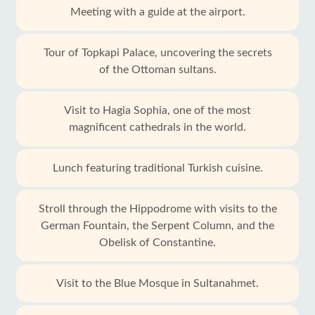
Meeting with a guide at the airport.
Tour of Topkapi Palace, uncovering the secrets
of the Ottoman sultans.
Visit to Hagia Sophia, one of the most
magnificent cathedrals in the world.
Lunch featuring traditional Turkish cuisine.
Stroll through the Hippodrome with visits to the
German Fountain, the Serpent Column, and the
Obelisk of Constantine.
Visit to the Blue Mosque in Sultanahmet.