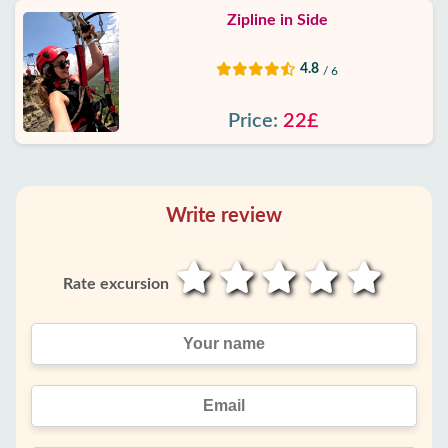
Zipline in Side
4.8
/ 6
Price:
22£
Write review
Rate excursion