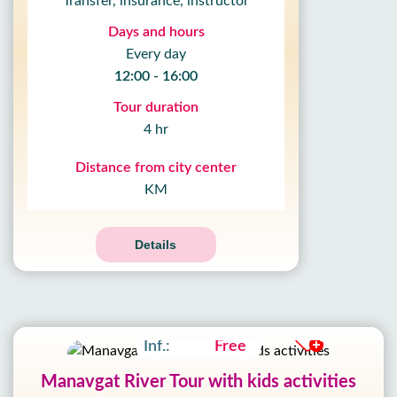
Transfer, insurance, instructor
Days and hours
Every day
12:00 - 16:00
Tour duration
4 hr
Distance from city center
KM
10
%
OFF
09
Details
HOUR
59
MIN
Adult:
17£
19£
51
SEC
Kids:
10£
11£
Inf.:
Free
Manavgat River Tour with kids activities