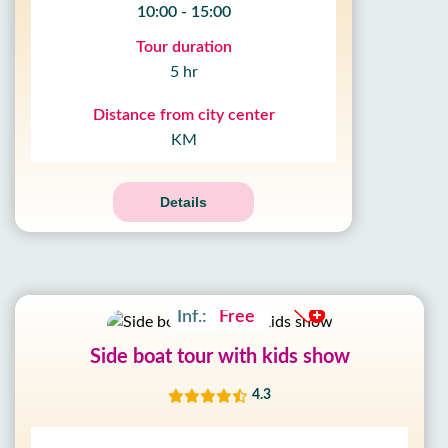
10:00 - 15:00
Tour duration
5 hr
Distance from city center
KM
Details
Adult:
17£
Kids:
8£
Inf.:
Free
Side boat tour with kids show
4.3