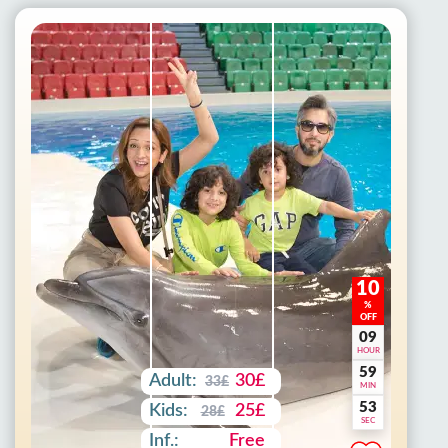
10
%
OFF
09
HOUR
59
Adult:
30£
33£
MIN
51
Kids:
25£
28£
SEC
Inf.:
Free