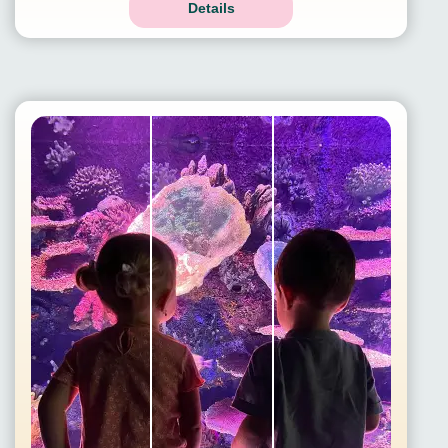
Details