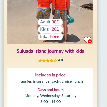
Adult:
30£
Kids:
20£
Inf.:
Free
Suluada island journey with kids
4.8
Includes in price
Transfer, insurance, yacht cruise, lunch
Days and hours
Monday, Wednesday, Saturday
5:00 - 19:00