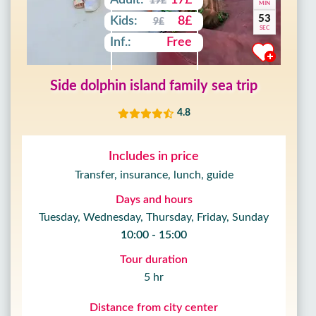
Adult:
17£
19£
MIN
51
Kids:
8£
9£
SEC
Inf.:
Free
Side dolphin island family sea trip
4.8
Includes in price
Transfer, insurance, lunch, guide
Days and hours
Tuesday, Wednesday, Thursday, Friday, Sunday
10:00 - 15:00
Tour duration
5 hr
Distance from city center