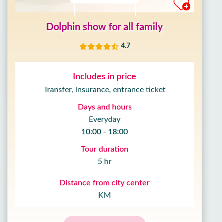
Dolphin show for all family
4.7
Includes in price
Transfer, insurance, entrance ticket
Days and hours
Everyday
10:00 - 18:00
Tour duration
5 hr
Distance from city center
KM