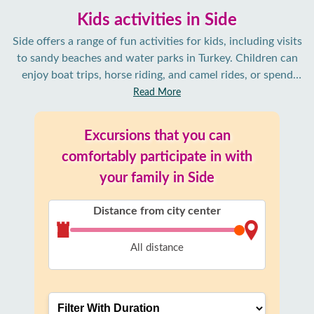
Kids activities in Side
Side offers a range of fun activities for kids, including visits
to sandy beaches and water parks in Turkey. Children can
enjoy boat trips, horse riding, and camel rides, or spend
time at family-friendly restaurants and playgrounds. It’s an
Read More
ideal place for families seeking relaxation and adventure.
Excursions that you can
comfortably participate in with
your family in Side
Distance from city center
All distance