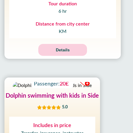
Tour duration
6 hr
Distance from city center
KM
Details
Adult:
100£
Passenger:
20£
Dolphin swimming with kids in Side
5.0
Includes in price