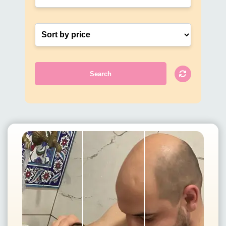
Search