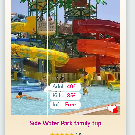
Adult:
40£
Kids:
35£
Inf.:
Free
Side Water Park family trip