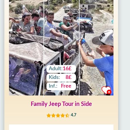
Adult:
16£
Kids:
8£
Inf.:
Free
Family Jeep Tour in Side
4.7