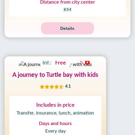
Distance from city center
KM
Details
Adult:
17£
Kids:
12£
Inf.:
Free
A journey to Turtle bay with kids
4.1
Includes in price
Transfer, insurance, lunch, animation
Days and hours
Every day