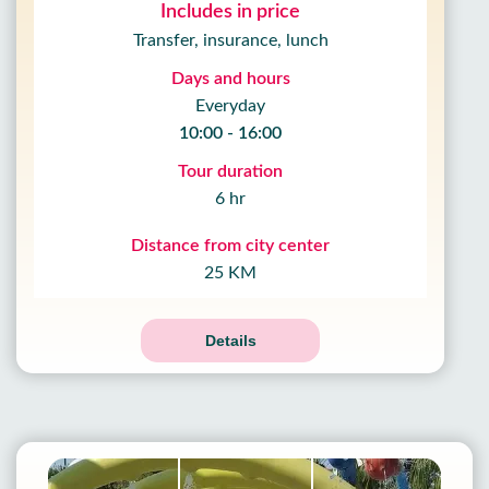
Includes in price
Transfer, insurance, lunch
Days and hours
Everyday
10:00 - 16:00
Tour duration
6 hr
Distance from city center
25 KM
Details