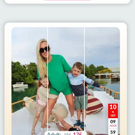
10
%
OFF
09
HOUR
59