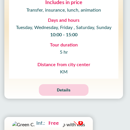
Includes in price
Transfer, insurance, lunch, animation
Days and hours
Tuesday, Wednesday, Friday , Saturday, Sunday
10:00 - 15:00
Tour duration
5 hr
Distance from city center
KM
Details
Adult:
22£
Kids:
12£
Inf.:
Free