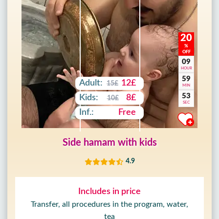
20
%
OFF
09
HOUR
59
Adult:
12£
15£
MIN
52
Kids:
8£
10£
SEC
Inf.:
Free
Side hamam with kids
4.9
Includes in price
Transfer, all procedures in the program, water,
tea