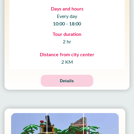
Days and hours
Every day
10:00 - 18:00
Tour duration
2 hr
Distance from city center
2 KM
Details