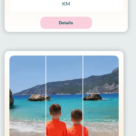
KM
Details