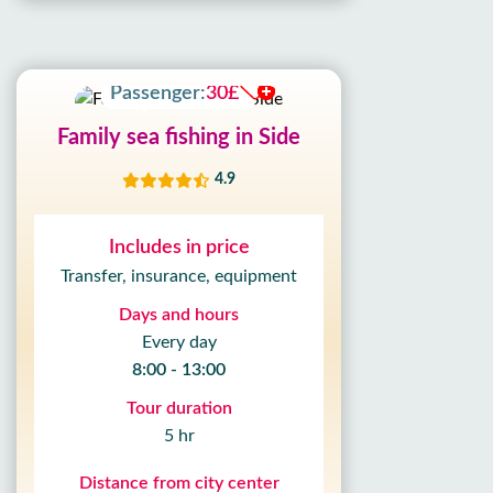
Adult:
30£
Passenger:
30£
Family sea fishing in Side
4.9
Includes in price
Transfer, insurance, equipment
Days and hours
Every day
8:00 - 13:00
Tour duration
5 hr
Distance from city center