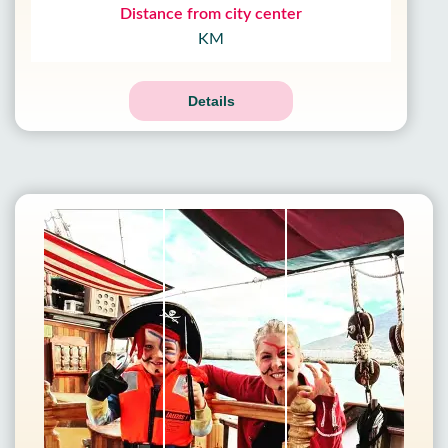
Distance from city center
KM
Details