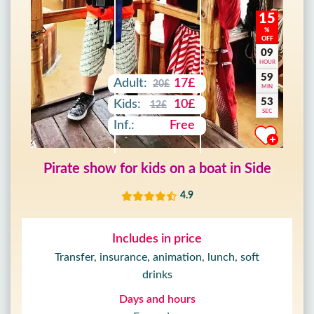
15
%
OFF
09
HOUR
59
Adult:
17£
20£
MIN
51
Kids:
10£
12£
SEC
Inf.:
Free
Pirate show for kids on a boat in Side
4.9
Includes in price
Transfer, insurance, animation, lunch, soft
drinks
Days and hours