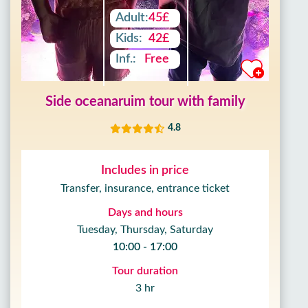
Adult:
45£
Kids:
42£
Inf.:
Free
Side oceanaruim tour with family
4.8
Includes in price
Transfer, insurance, entrance ticket
Days and hours
Tuesday, Thursday, Saturday
10:00 - 17:00
Tour duration
3 hr