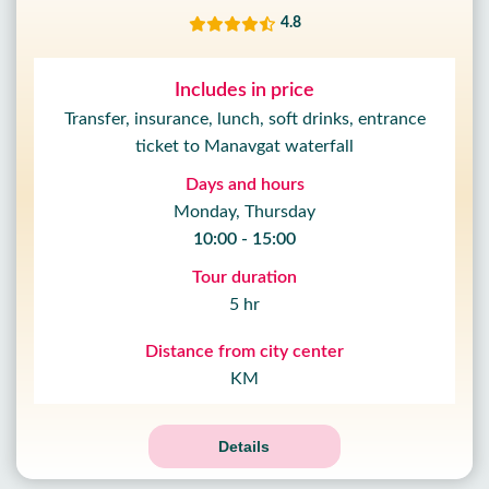
4.8
Includes in price
Transfer, insurance, lunch, soft drinks, entrance
ticket to Manavgat waterfall
Days and hours
Monday, Thursday
10:00 - 15:00
Tour duration
5 hr
Distance from city center
KM
15
%
OFF
09
Details
HOUR
59
MIN