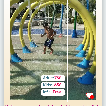
Adult:
75£
Kids:
65£
Inf.:
Free