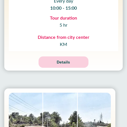
Every day
10:00 - 15:00
Tour duration
5 hr
Distance from city center
KM
Details