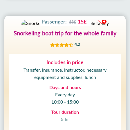
51
SEC
Adult:
30£
35£
Passenger:
15£
18£
Snorkeling boat trip for the whole family
4.2
Includes in price
Transfer, insurance, instructor, necessary
equipment and supplies, lunch
Days and hours
Every day
10:00 - 15:00
Tour duration
5 hr