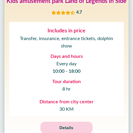
Kids amusement park Land of Legends in Side
4.7
Includes in price
Transfer, insurance, entrance tickets, dolphin
show
Days and hours
Every day
10:00 - 18:00
Tour duration
8 hr
Distance from city center
30 KM
Details