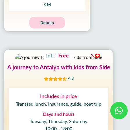
KM
Details
Adult:
30£
Kids:
20£
Inf.:
Free
A journey to Antalya with kids from Side
4.3
Includes in price
Transfer, lunch, insurance, guide, boat trip
Days and hours
Tuesday, Thursday, Saturday
10:00 - 18:00