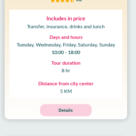
4.8
Includes in price
Transfer, insurance, drinks and lunch
Days and hours
Tuesday, Wednesday, Friday, Saturday, Sunday
10:00 - 18:00
Tour duration
8 hr
Distance from city center
5 KM
Details