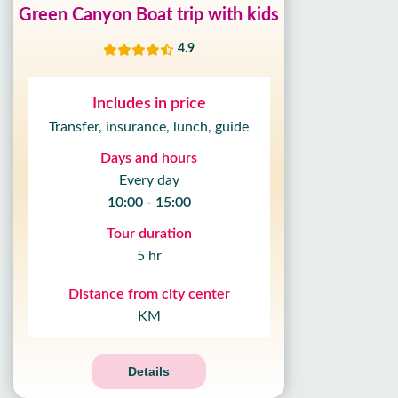
Green Canyon Boat trip with kids
4.9
Includes in price
Transfer, insurance, lunch, guide
Days and hours
Every day
10:00 - 15:00
Tour duration
5 hr
Distance from city center
KM
Details