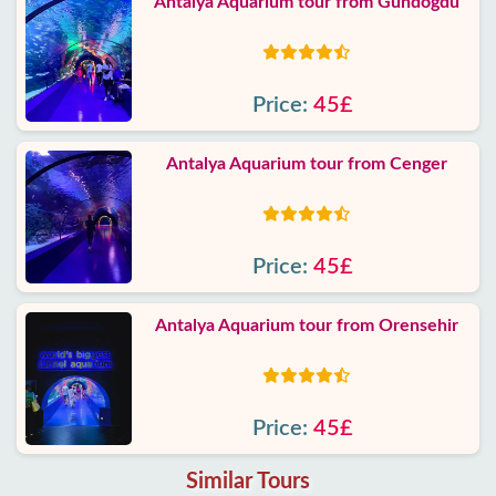
Antalya Aquarium tour from Gundogdu
Price:
45£
Antalya Aquarium tour from Cenger
Price:
45£
Antalya Aquarium tour from Orensehir
Price:
45£
Similar Tours