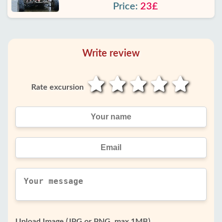
Price:
23£
Write review
Rate excursion
Upload Image (JPG or PNG, max 1MB)