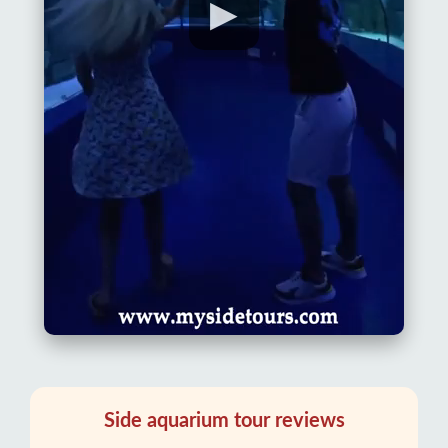
▶
Side aquarium tour reviews