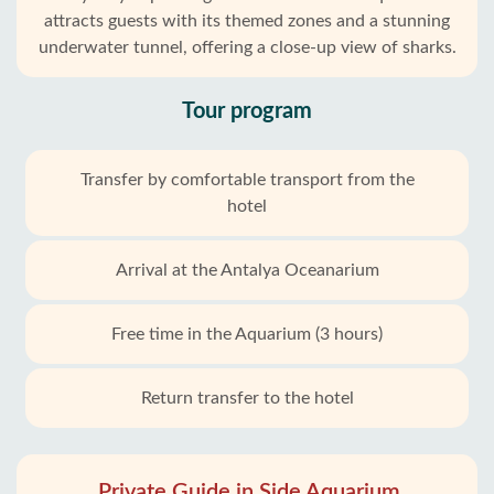
attracts guests with its themed zones and a stunning
underwater tunnel, offering a close-up view of sharks.
Tour program
Transfer by comfortable transport from the
hotel
Arrival at the Antalya Oceanarium
Free time in the Aquarium (3 hours)
Return transfer to the hotel
Private Guide in Side Aquarium