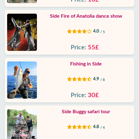
Side Fire of Anatolia dance show
4.0
/ 5
Price:
55£
Fishing in Side
4.9
/ 8
Price:
30£
Side Buggy safari tour
4.8
/ 4