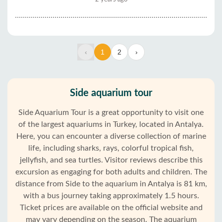
‹
1
2
›
Side aquarium tour
Side Aquarium Tour is a great opportunity to visit one
of the largest aquariums in Turkey, located in Antalya.
Here, you can encounter a diverse collection of marine
life, including sharks, rays, colorful tropical fish,
jellyfish, and sea turtles. Visitor reviews describe this
excursion as engaging for both adults and children. The
distance from Side to the aquarium in Antalya is 81 km,
with a bus journey taking approximately 1.5 hours.
Ticket prices are available on the official website and
may vary depending on the season. The aquarium