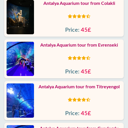
Antalya Aquarium tour from Colakli
Price:
45£
Antalya Aquarium tour from Evrenseki
Price:
45£
Antalya Aquarium tour from Titreyengol
Price:
45£