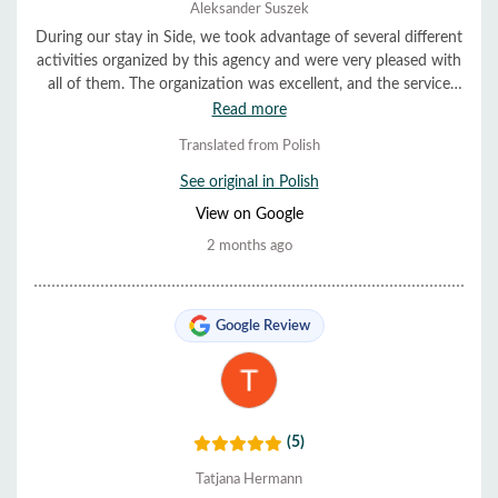
Aleksander Suszek
During our stay in Side, we took advantage of several different
activities organized by this agency and were very pleased with
all of them. The organization was excellent, and the service
was very helpful and friendly. Everything ran smoothly and on
Read more
time. We highly recommend them.
Translated from Polish
See original in Polish
View on Google
2 months ago
Google Review
(5)
Tatjana Hermann