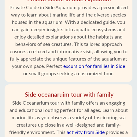
Private Guide in Side Aquarium provides a personalized
way to learn about marine life and the diverse species
housed in the aquarium. With a dedicated guide, you
can gain deeper insights into aquatic ecosystems and
enjoy detailed explanations about the habitats and
behaviors of sea creatures. This tailored approach
ensures a relaxed and informative visit, allowing you to
fully appreciate the unique features of the aquarium at
your own pace. Perfect
excursion for families in Side
or small groups seeking a customized tour.
Side oceanaruim tour with family
Side Oceanarium tour with family offers an engaging
and educational outing perfect for all ages. Learn about
marine life as you observe a variety of fascinating sea
creatures up close in a well-designed and family-
friendly environment. This
activity from Side
provides a