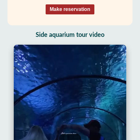
Make reservation
Side aquarium tour video