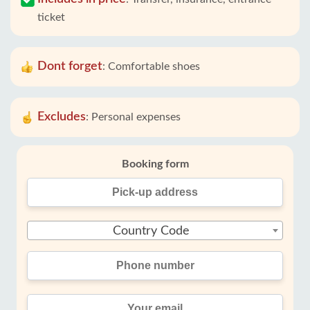
ticket
Dont forget
:
Comfortable shoes
Excludes
:
Personal expenses
Booking form
Country Code