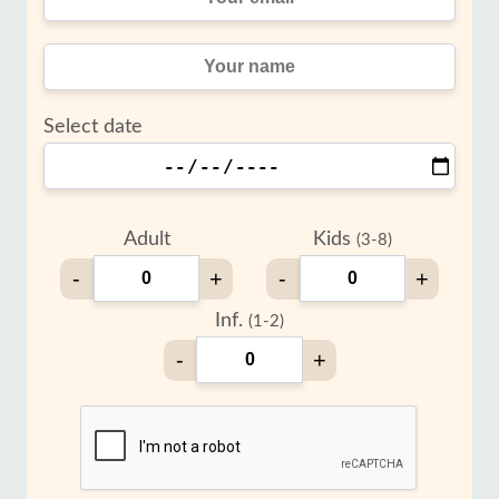
Select date
Adult
Kids
(3-8)
-
+
-
+
Inf.
(1-2)
-
+