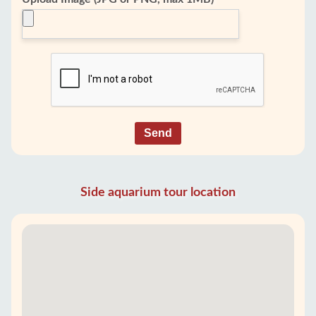
Send
Side aquarium tour location