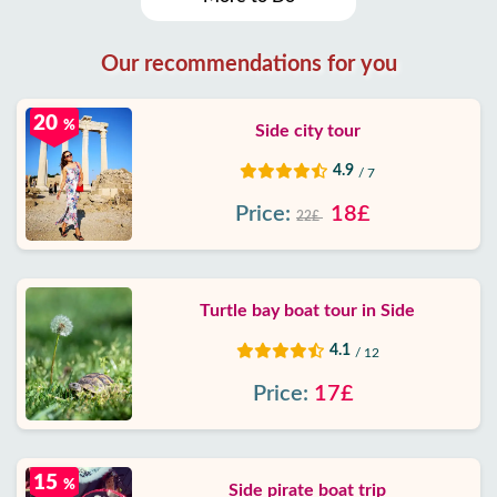
Our recommendations for you
20
%
Side city tour
4.9
/ 7
Price:
18£
22£
Turtle bay boat tour in Side
4.1
/ 12
Price:
17£
15
%
Side pirate boat trip