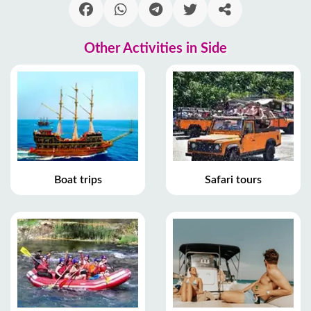
Other Activities in Side
Boat trips
Safari tours