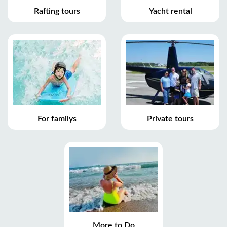
Rafting tours
Yacht rental
For familys
Private tours
More to Do