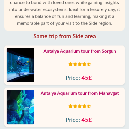
chance to bond with loved ones while gaining insights
into underwater ecosystems. Ideal for a leisurely day, it
ensures a balance of fun and learning, making it a
memorable part of your visit to the Side region.
Same trip from Side area
Antalya Aquarium tour from Sorgun
Price:
45£
Antalya Aquarium tour from Manavgat
Price:
45£