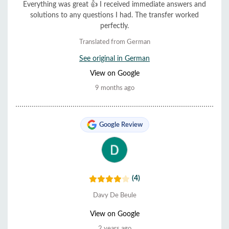
Everything was great 👍 I received immediate answers and
solutions to any questions I had. The transfer worked
perfectly.
Translated from German
See original in German
View on Google
9 months ago
Google Review
(4)
Davy De Beule
View on Google
2 years ago