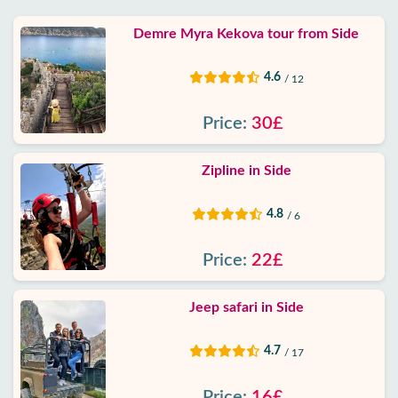
Demre Myra Kekova tour from Side
4.6
/ 12
Price:
30£
Zipline in Side
4.8
/ 6
Price:
22£
Jeep safari in Side
4.7
/ 17
Price:
16£