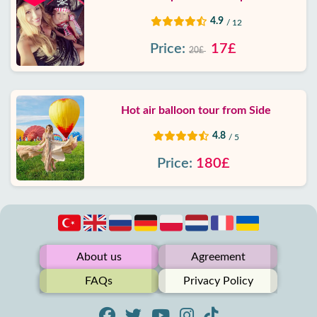
4.9
/ 12
Price:
17£
20£
Hot air balloon tour from Side
4.8
/ 5
Price:
180£
About us
Agreement
FAQs
Privacy Policy