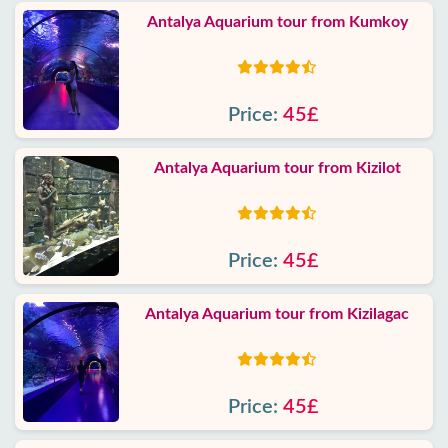
Antalya Aquarium tour from Kumkoy
Price:
45£
Antalya Aquarium tour from Kizilot
Price:
45£
Antalya Aquarium tour from Kizilagac
Price:
45£