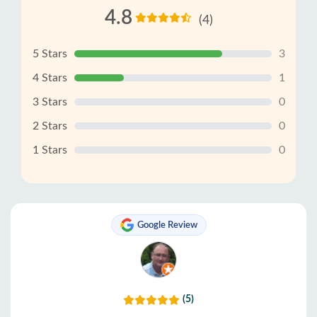
4.8
(4)
5 Stars
3
4 Stars
1
3 Stars
0
2 Stars
0
1 Stars
0
Google Review
(5)