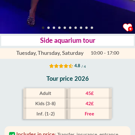
Side aquarium tour
Tuesday, Thursday, Saturday
10:00 - 17:00
4.8
/ 4
Tour price 2026
Adult
45£
Kids (3-8)
42£
Inf. (1-2)
Free
Includes in price
:
Transfer, insurance, entrance