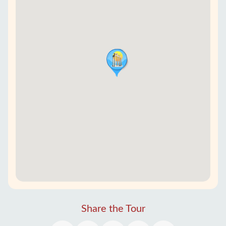
Share the Tour