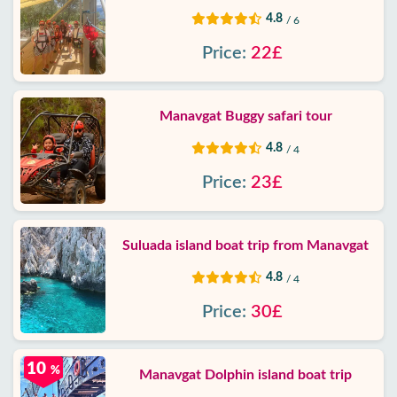
4.8
/ 6
Price:
22£
Manavgat Buggy safari tour
4.8
/ 4
Price:
23£
Suluada island boat trip from Manavgat
4.8
/ 4
Price:
30£
10
%
Manavgat Dolphin island boat trip