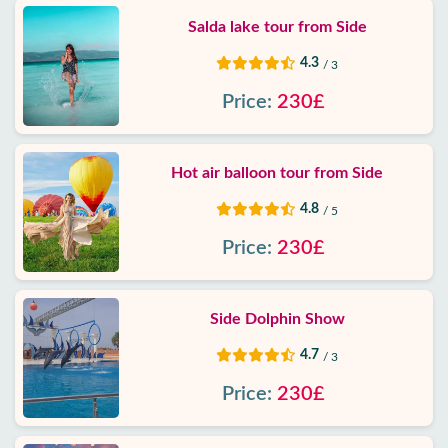
Salda lake tour from Side
4.3
/ 3
Price:
230£
Hot air balloon tour from Side
4.8
/ 5
Price:
230£
Side Dolphin Show
4.7
/ 3
Price:
230£