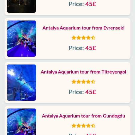
Price:
45£
Antalya Aquarium tour from Evrenseki
Price:
45£
Antalya Aquarium tour from Titreyengol
Price:
45£
Antalya Aquarium tour from Gundogdu