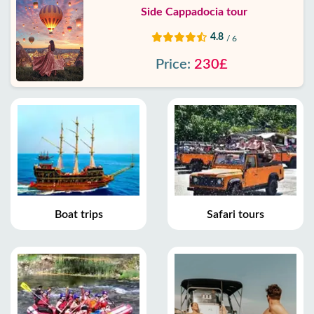
Side Cappadocia tour
4.8
/ 6
Price:
230£
Boat trips
Safari tours