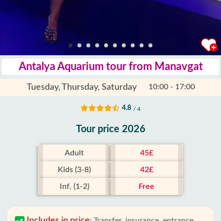
Antalya Aquarium tour from Manavgat
Tuesday, Thursday, Saturday
10:00 - 17:00
4.8
/ 4
Tour price 2026
Adult
45£
Kids (3-8)
42£
Inf. (1-2)
Free
Includes in price
:
Transfer, insurance, entrance