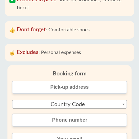
ticket
Dont forget
:
Comfortable shoes
Excludes
:
Personal expenses
Booking form
Country Code