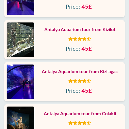
Price:
45£
Antalya Aquarium tour from Kizilot
Price:
45£
Antalya Aquarium tour from Kizilagac
Price:
45£
Antalya Aquarium tour from Colakli