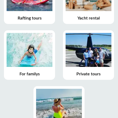
Rafting tours
Yacht rental
For familys
Private tours