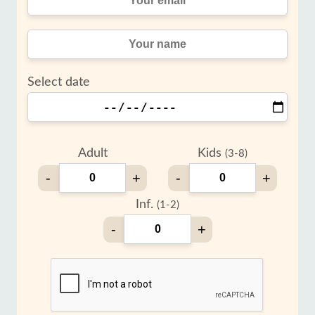
Select date
Adult
Kids
(3-8)
-
+
-
+
Inf.
(1-2)
-
+