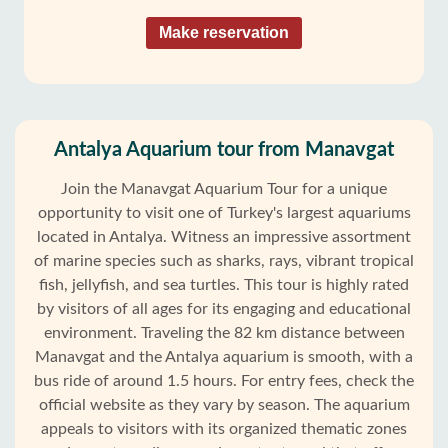
Make reservation
Antalya Aquarium tour from Manavgat
Join the Manavgat Aquarium Tour for a unique
opportunity to visit one of Turkey's largest aquariums
located in Antalya. Witness an impressive assortment
of marine species such as sharks, rays, vibrant tropical
fish, jellyfish, and sea turtles. This tour is highly rated
by visitors of all ages for its engaging and educational
environment. Traveling the 82 km distance between
Manavgat and the Antalya aquarium is smooth, with a
bus ride of around 1.5 hours. For entry fees, check the
official website as they vary by season. The aquarium
appeals to visitors with its organized thematic zones