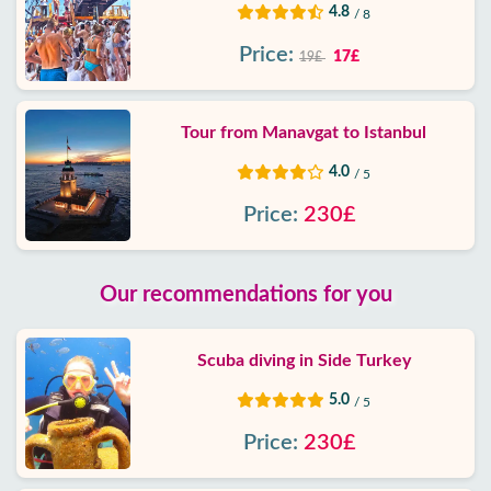
4.8
/ 8
Price:
17£
19£
Tour from Manavgat to Istanbul
4.0
/ 5
Price:
230£
Our recommendations for you
Scuba diving in Side Turkey
5.0
/ 5
Price:
230£