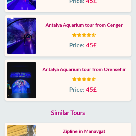
Price:
45£
Antalya Aquarium tour from Cenger
Price:
45£
Antalya Aquarium tour from Orensehir
Price:
45£
Similar Tours
Zipline in Manavgat