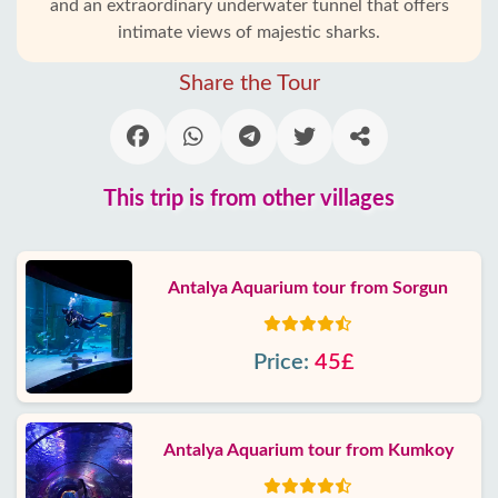
and an extraordinary underwater tunnel that offers
intimate views of majestic sharks.
Share the Tour
This trip is from other villages
Antalya Aquarium tour from Sorgun
Price:
45£
Antalya Aquarium tour from Kumkoy