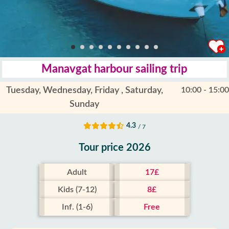
Manavgat harbour sailing trip
Tuesday, Wednesday, Friday , Saturday,
10:00 - 15:00
Sunday
4.3
/ 7
Tour price 2026
Adult
17£
Kids (7-12)
8£
Inf. (1-6)
Free