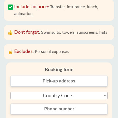
Includes in price
:
Transfer, insurance, lunch,
animation
Dont forget
:
Swimsuits, towels, sunscreens, hats
Excludes
:
Personal expenses
Booking form
Country Code