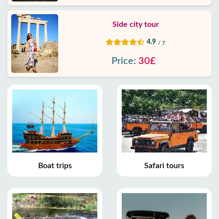
Side city tour
4.9
/ 7
Price:
30£
Boat trips
Safari tours