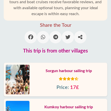
tours and boat cruises receive favorable reviews, and
with available optional tours, planning your ideal
escape is within easy reach.
Share the Tour
This trip is from other villages
Sorgun harbour sailing trip
Price:
17£
Kumkoy harbour sailing trip