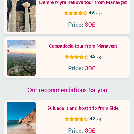
Demre Myra Kekova tour from Manavgat
4.6
/ 12
Price:
30£
Cappadocia tour from Manavgat
4.8
/ 6
Price:
30£
Our recommendations for you
Suluada island boat trip from Side
4.8
/ 4
Price:
30£