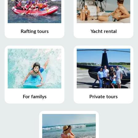
Rafting tours
Yacht rental
For familys
Private tours