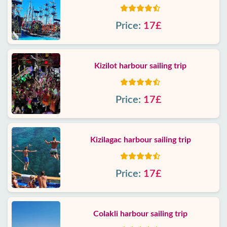
Price:
17£
Kizilot harbour sailing trip
Price:
17£
Kizilagac harbour sailing trip
Price:
17£
Colakli harbour sailing trip