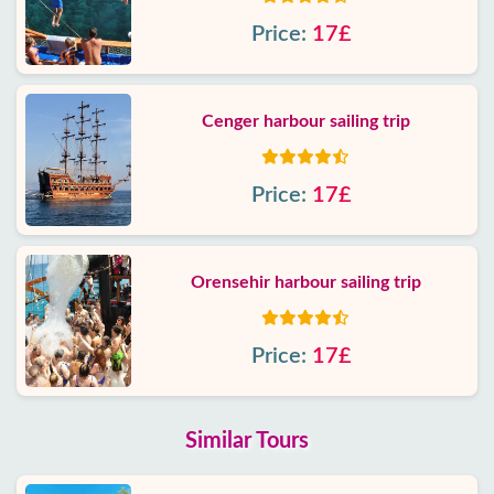
Price:
17£
Cenger harbour sailing trip
Price:
17£
Orensehir harbour sailing trip
Price:
17£
Similar Tours