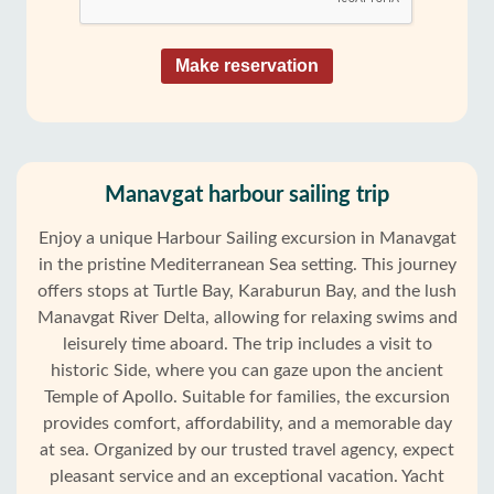
Make reservation
Manavgat harbour sailing trip
Enjoy a unique Harbour Sailing excursion in Manavgat
in the pristine Mediterranean Sea setting. This journey
offers stops at Turtle Bay, Karaburun Bay, and the lush
Manavgat River Delta, allowing for relaxing swims and
leisurely time aboard. The trip includes a visit to
historic Side, where you can gaze upon the ancient
Temple of Apollo. Suitable for families, the excursion
provides comfort, affordability, and a memorable day
at sea. Organized by our trusted travel agency, expect
pleasant service and an exceptional vacation. Yacht