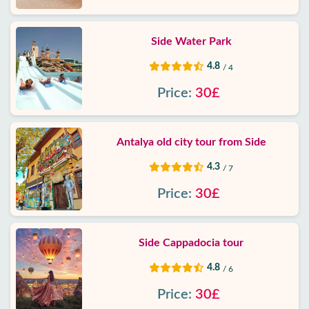
Side Water Park
4.8
/ 4
Price:
30£
Antalya old city tour from Side
4.3
/ 7
Price:
30£
Side Cappadocia tour
4.8
/ 6
Price:
30£