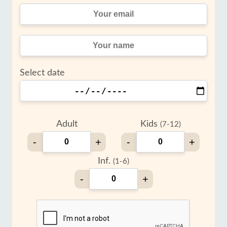
Select date
Adult
Kids
(7-12)
-
+
-
+
Inf.
(1-6)
-
+