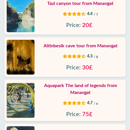
Tazi canyon tour from Manavgat
4.4
/ 7
Price:
20£
Altinbesik cave tour from Manavgat
4.3
/ 8
Price:
30£
Aquapark The land of legends from
Manavgat
4.7
/ 6
Price:
75£