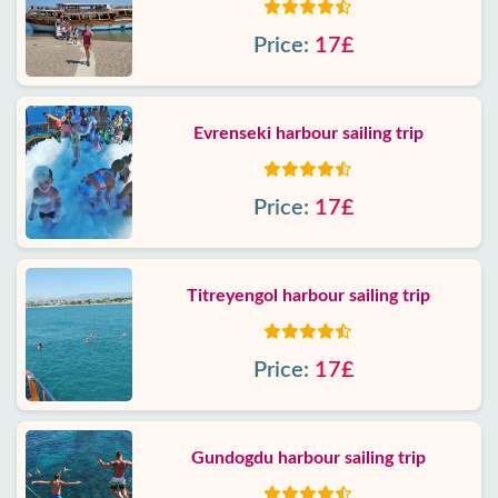
Price:
17£
Evrenseki harbour sailing trip
Price:
17£
Titreyengol harbour sailing trip
Price:
17£
Gundogdu harbour sailing trip