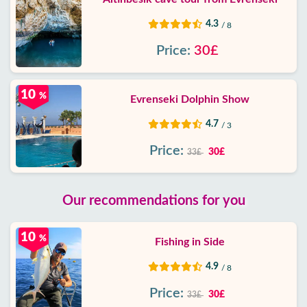
4.3
/ 8
Price:
30£
10
%
Evrenseki Dolphin Show
4.7
/ 3
Price:
30£
33£
Our recommendations for you
10
%
Fishing in Side
4.9
/ 8
Price:
30£
33£