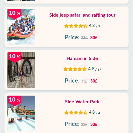
10
%
Side jeep safari and rafting tour
4.3
/ 7
Price:
30£
33£
10
%
Hamam in Side
4.9
/ 18
Price:
30£
33£
10
%
Side Water Park
4.8
/ 4
Price:
30£
33£