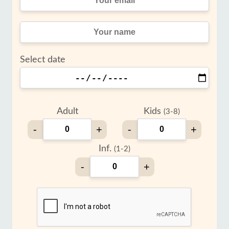
Select date
Adult
Kids
(3-8)
-
+
-
+
Inf.
(1-2)
-
+