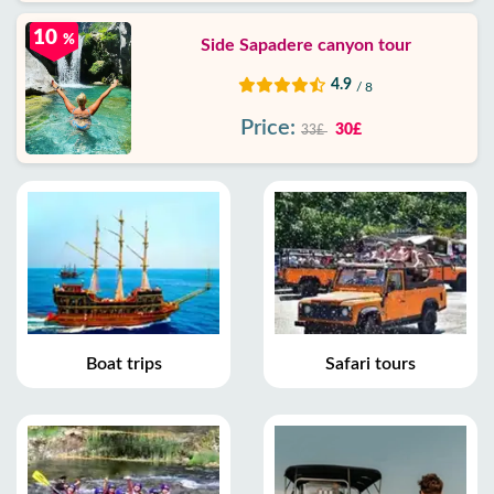
10
%
Side Sapadere canyon tour
4.9
/ 8
Price:
30£
33£
Boat trips
Safari tours