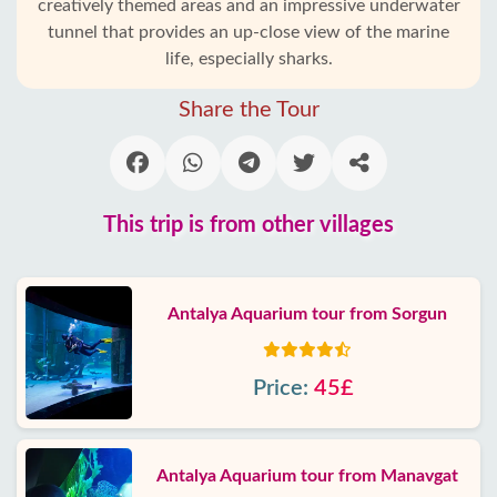
creatively themed areas and an impressive underwater
tunnel that provides an up-close view of the marine
life, especially sharks.
Share the Tour
This trip is from other villages
Antalya Aquarium tour from Sorgun
Price:
45£
Antalya Aquarium tour from Manavgat