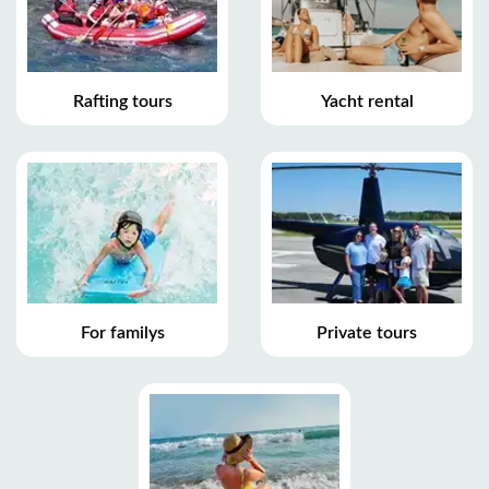
Rafting tours
Yacht rental
For familys
Private tours