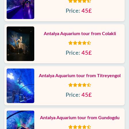
Price:
45£
Antalya Aquarium tour from Colakli
Price:
45£
Antalya Aquarium tour from Titreyengol
Price:
45£
Antalya Aquarium tour from Gundogdu