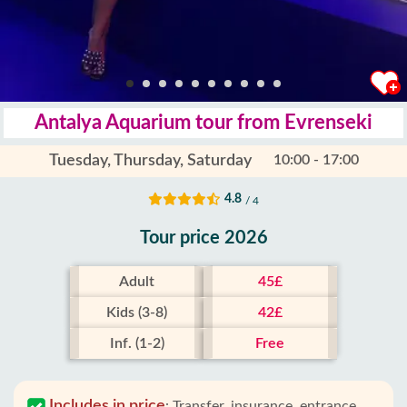
Antalya Aquarium tour from Evrenseki
Tuesday, Thursday, Saturday
10:00 - 17:00
4.8
/ 4
Tour price 2026
Adult
45£
Kids (3-8)
42£
Inf. (1-2)
Free
Includes in price
:
Transfer, insurance, entrance