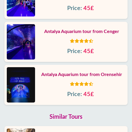
Price:
45£
Antalya Aquarium tour from Cenger
Price:
45£
Antalya Aquarium tour from Orensehir
Price:
45£
Similar Tours