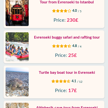
Tour from Evrenseki to Istanbul
4.0
/ 5
Price:
230£
Evrenseki buggy safari and rafting tour
4.8
/ 4
Price:
25£
Turtle bay boat tour in Evrenseki
4.1
/ 12
Price:
17£
Altinbesik cave tour from Evrenseki