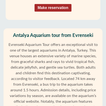
Make reservation
Antalya Aquarium tour from Evrenseki
Evrenseki Aquarium Tour offers an exceptional visit to
one of the largest aquariums in Antalya, Turkey. This
venue houses an extensive variety of marine species,
from graceful sharks and rays to vivid tropical fish,
delicate jellyfish, and gentle sea turtles. Both adults
and children find this destination captivating,
according to visitor feedback. Located 74 km away
from Evrenseki, a bus trip to the aquarium takes
around 1.5 hours. Admission details, including price
variations by season, are available on the aquarium’s
official website. Notably, the aquarium features