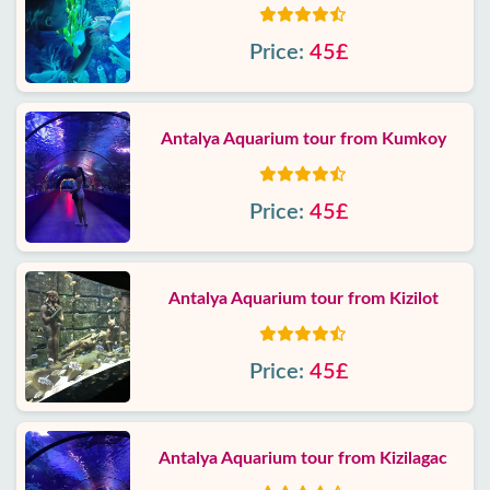
Price:
45£
Antalya Aquarium tour from Kumkoy
Price:
45£
Antalya Aquarium tour from Kizilot
Price:
45£
Antalya Aquarium tour from Kizilagac