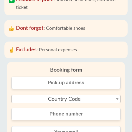
ticket
Dont forget
:
Comfortable shoes
Excludes
:
Personal expenses
Booking form
Country Code