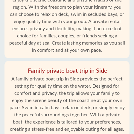
enjoy the scenic coastline and pristine waters of the
region. With the freedom to plan your itinerary, you
can choose to relax on deck, swim in secluded bays, or
enjoy quality time with your group. A private rental
ensures privacy and flexibility, making it an excellent
choice for families, couples, or friends seeking a
peaceful day at sea. Create lasting memories as you sail
in comfort and at your own pace.
Family private boat trip in Side
A family private boat trip in Side provides the perfect
setting for quality time on the water. Designed for
comfort and privacy, the trip allows your family to
enjoy the serene beauty of the coastline at your own
pace. Swim in calm bays, relax on deck, or simply enjoy
the peaceful surroundings together. With a private
boat, the experience is tailored to your preferences,
creating a stress-free and enjoyable outing for all ages.