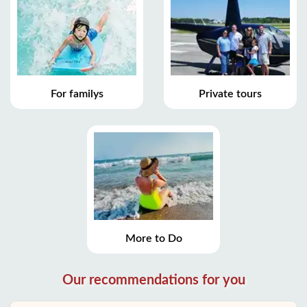
For familys
Private tours
More to Do
Our recommendations for you