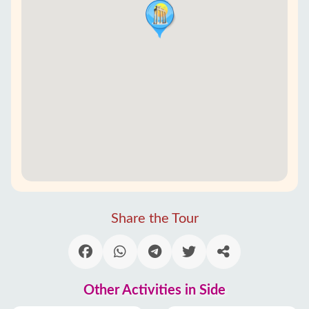
Share the Tour
Other Activities in Side