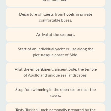
boat hire time.
Departure of guests from hotels in private
comfortable buses.
Arrival at the sea port.
Start of an individual yacht cruise along the
picturesque coast of Side.
Visit the embankment, ancient Side, the temple
of Apollo and unique sea landscapes.
Stop for swimming in the open sea or near the
caves.
Tasty Turkish lunch personally prepared by the