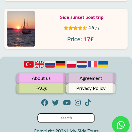
Side sunset boat trip
4.5
/ 6
Price:
17£
About us
Agreement
FAQs
Privacy Policy
Copyright 2026 | My Side Tours