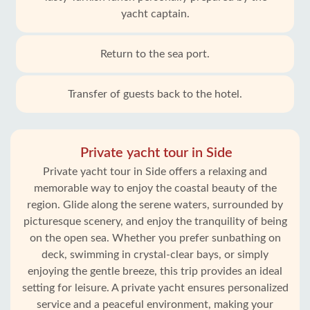
yacht captain.
Return to the sea port.
Transfer of guests back to the hotel.
Private yacht tour in Side
Private yacht tour in Side offers a relaxing and
memorable way to enjoy the coastal beauty of the
region. Glide along the serene waters, surrounded by
picturesque scenery, and enjoy the tranquility of being
on the open sea. Whether you prefer sunbathing on
deck, swimming in crystal-clear bays, or simply
enjoying the gentle breeze, this trip provides an ideal
setting for leisure. A private yacht ensures personalized
service and a peaceful environment, making your