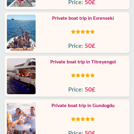
Price:
50£
Private boat trip in Evrenseki
Price:
50£
Private boat trip in Titreyengol
Price:
50£
Private boat trip in Gundogdu
Price:
50£