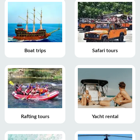
Boat trips
Safari tours
Rafting tours
Yacht rental