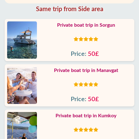
Same trip from Side area
Private boat trip in Sorgun
Price:
50£
Private boat trip in Manavgat
Price:
50£
Private boat trip in Kumkoy