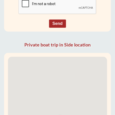
Send
Private boat trip in Side location