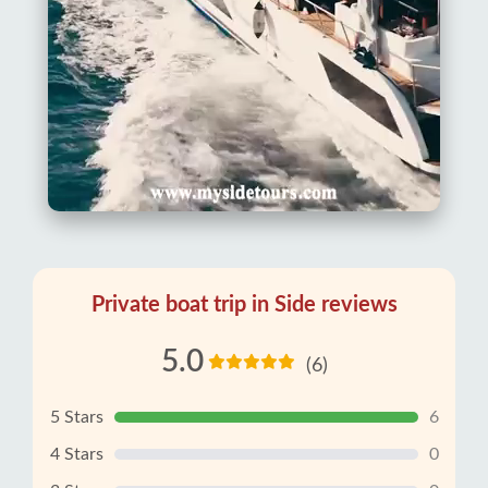
Private boat trip in Side reviews
5.0
(6)
5 Stars
6
4 Stars
0