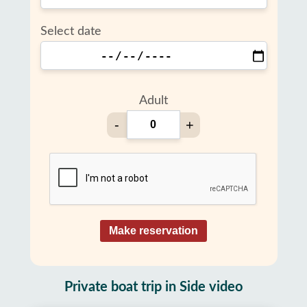
Select date
Adult
-
+
Make reservation
Private boat trip in Side video