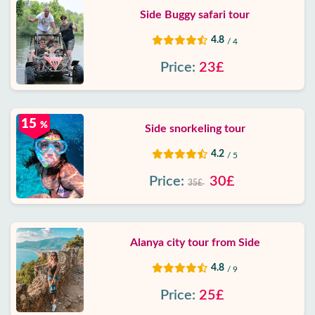
Side Buggy safari tour
4.8
/ 4
Price:
23£
15
%
Side snorkeling tour
4.2
/ 5
Price:
30£
35£
Alanya city tour from Side
4.8
/ 9
Price:
25£