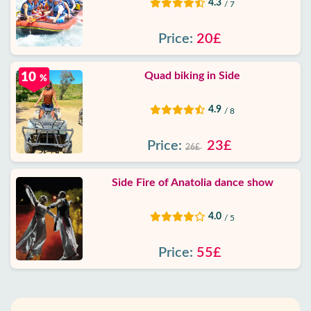
4.3
/ 7
Price:
20£
Quad biking in Side
10
%
4.9
/ 8
Price:
23£
26£
Side Fire of Anatolia dance show
4.0
/ 5
Price:
55£