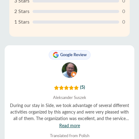
3 Stars
0
2 Stars
0
1 Stars
0
Google Review
(5)
Aleksander Suszek
During our stay in Side, we took advantage of several different
activities organized by this agency and were very pleased with
all of them. The organization was excellent, and the service
was very helpful and friendly. Everything ran smoothly and on
Read more
time. We highly recommend them.
Translated from Polish