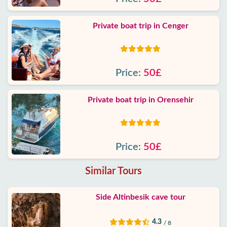
Private boat trip in Cenger
Price:
50£
Private boat trip in Orensehir
Price:
50£
Similar Tours
Side Altinbesik cave tour
4.3
/ 8