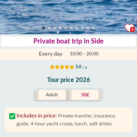
Private boat trip in Side
Every day
10:00 - 20:00
5.0
/ 6
Tour price 2026
Adult
50£
Includes in price
:
Private transfer, insurance,
guide, 4-hour yacht cruise, lunch, soft drinks