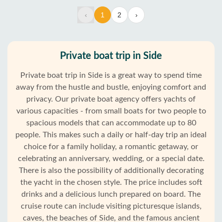
‹
1
2
›
Private boat trip in Side
Private boat trip in Side is a great way to spend time
away from the hustle and bustle, enjoying comfort and
privacy. Our private boat agency offers yachts of
various capacities - from small boats for two people to
spacious models that can accommodate up to 80
people. This makes such a daily or half-day trip an ideal
choice for a family holiday, a romantic getaway, or
celebrating an anniversary, wedding, or a special date.
There is also the possibility of additionally decorating
the yacht in the chosen style. The price includes soft
drinks and a delicious lunch prepared on board. The
cruise route can include visiting picturesque islands,
caves, the beaches of Side, and the famous ancient