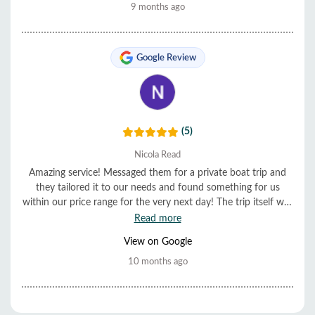
9 months ago
Google Review
(5)
Nicola Read
Amazing service! Messaged them for a private boat trip and
they tailored it to our needs and found something for us
within our price range for the very next day! The trip itself was
also very good, friendly staff, lovely food, and they looked
Read more
after us very well. Highly recommended! ⭐️⭐️⭐️⭐️⭐️
View on Google
10 months ago