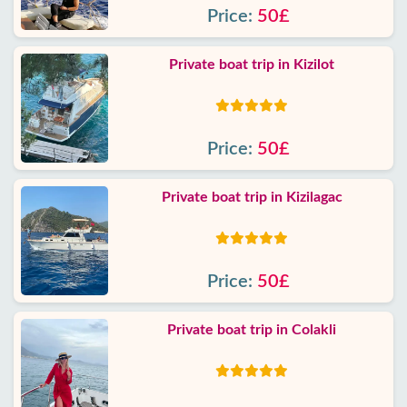
Price:
50£
Private boat trip in Kizilot
Price:
50£
Private boat trip in Kizilagac
Price:
50£
Private boat trip in Colakli