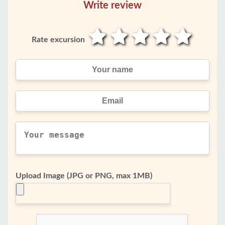
Write review
Rate excursion
Upload Image (JPG or PNG, max 1MB)