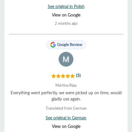
See original in Polish
View on Google
2 months ago
Google Review
(5)
Martina Ripp
Everything went perfectly, we were picked up on time, would
gladly use again.
Translated from German
See original in German
View on Google