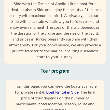
Side with the Temple of Apollo. Hire a boat for a
private cruise in Side and enjoy the beauty of the local
scenery with maximum comfort. A private yacht tour in
Side with a captain will allow you to fully relax and
enjoy every moment. The cost of the trip depends on
the duration of the cruise and the size of the yacht,
and prices in Turkey pleasantly surprise with their
affordability. For your convenience, we also provide a
private transfer to the marina, ensuring a seamless
start to your journey.
Tour program
From this page, you can view the boats available
for private rental:
Boat Rental in Side
. The final
price of tour depends on the number of
participants, hotel location, season, route and