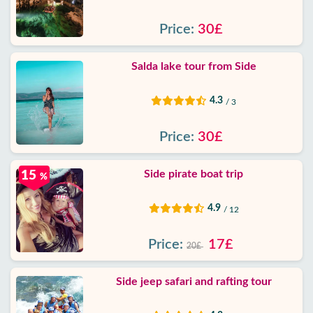
Price:
30£
Salda lake tour from Side
4.3
/ 3
Price:
30£
Side pirate boat trip
15
%
4.9
/ 12
Price:
17£
20£
Side jeep safari and rafting tour