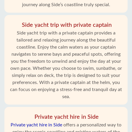
journey along Side’s coastline truly special.
Side yacht trip with private captain
Side yacht trip with a private captain provides a
tailored and relaxing journey along the beautiful
coastline. Enjoy the calm waters as your captain
navigates to serene bays and peaceful spots, offering
you the freedom to unwind and enjoy the day at your
own pace. Whether you choose to swim, sunbathe, or
simply relax on deck, the trip is designed to suit your
preferences. With a private captain at the helm, you
can focus on enjoying a stress-free and tranquil day at
sea.
Private yacht hire in Side
Private yacht hire in Side
offers a personalized way to