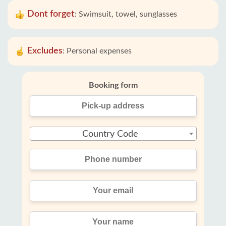
Dont forget
:
Swimsuit, towel, sunglasses
Excludes
:
Personal expenses
Booking form
Country Code