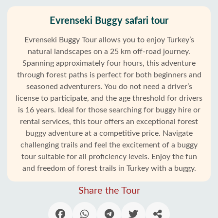
Evrenseki Buggy safari tour
Evrenseki Buggy Tour allows you to enjoy Turkey’s
natural landscapes on a 25 km off-road journey.
Spanning approximately four hours, this adventure
through forest paths is perfect for both beginners and
seasoned adventurers. You do not need a driver’s
license to participate, and the age threshold for drivers
is 16 years. Ideal for those searching for buggy hire or
rental services, this tour offers an exceptional forest
buggy adventure at a competitive price. Navigate
challenging trails and feel the excitement of a buggy
tour suitable for all proficiency levels. Enjoy the fun
and freedom of forest trails in Turkey with a buggy.
Share the Tour