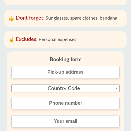
Dont forget
:
Sunglasses, spare clothes, bandana
Excludes
:
Personal expenses
Booking form
Country Code