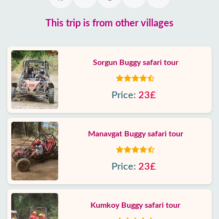
This trip is from other villages
Sorgun Buggy safari tour
Price:
23£
Manavgat Buggy safari tour
Price:
23£
Kumkoy Buggy safari tour