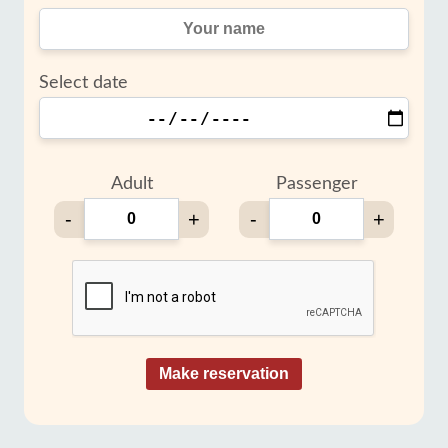
Select date
Adult
Passenger
-
+
-
+
Make reservation