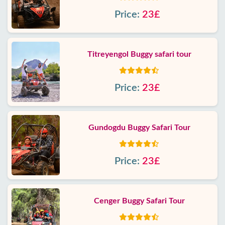
Price:
23£
Titreyengol Buggy safari tour
Price:
23£
Gundogdu Buggy Safari Tour
Price:
23£
Cenger Buggy Safari Tour