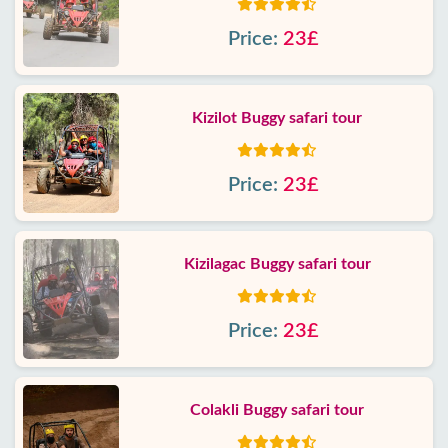
Price:
23£
Kizilot Buggy safari tour
Price:
23£
Kizilagac Buggy safari tour
Price:
23£
Colakli Buggy safari tour