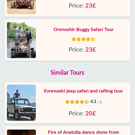
Price:
23£
Orensehir Buggy Safari Tour
Price:
23£
Similar Tours
Evrenseki jeep safari and rafting tour
4.3
/ 7
Price:
20£
Fire of Anatolia dance show from