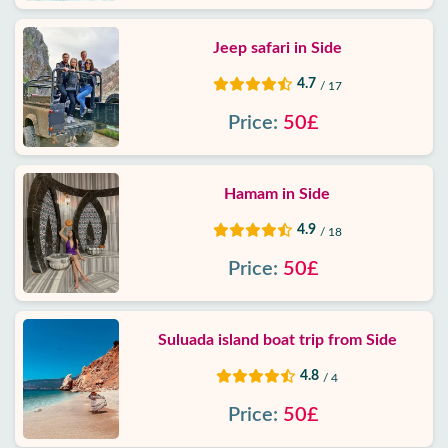
Jeep safari in Side
4.7
/ 17
Price:
50£
Hamam in Side
4.9
/ 18
Price:
50£
Suluada island boat trip from Side
4.8
/ 4
Price:
50£