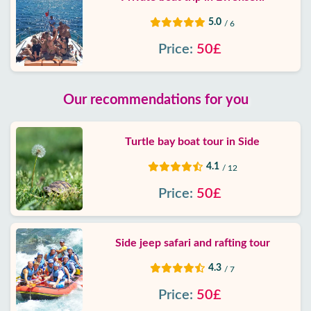
5.0
/ 6
Price:
50£
Our recommendations for you
Turtle bay boat tour in Side
4.1
/ 12
Price:
50£
Side jeep safari and rafting tour
4.3
/ 7
Price:
50£