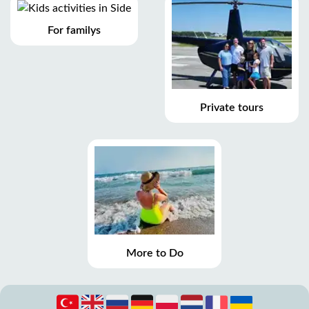
For familys
Private tours
More to Do