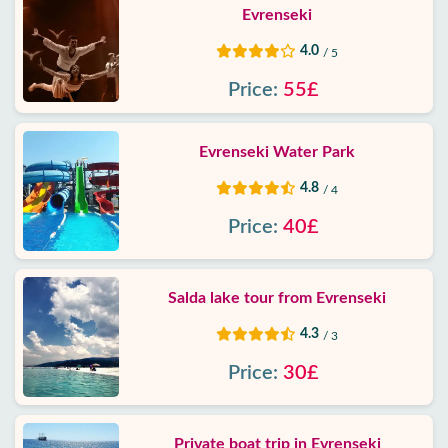
Evrenseki
4.0
/ 5
Price:
55£
Evrenseki Water Park
4.8
/ 4
Price:
40£
Salda lake tour from Evrenseki
4.3
/ 3
Price:
30£
Private boat trip in Evrenseki