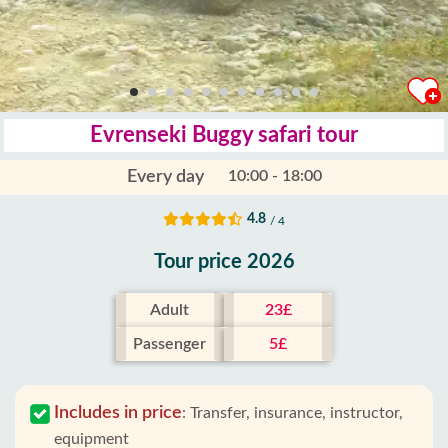
Evrenseki Buggy safari tour
Every day
10:00 - 18:00
4.8
/ 4
Tour price 2026
Adult
23£
Passenger
5£
Includes in price
:
Transfer, insurance, instructor,
equipment