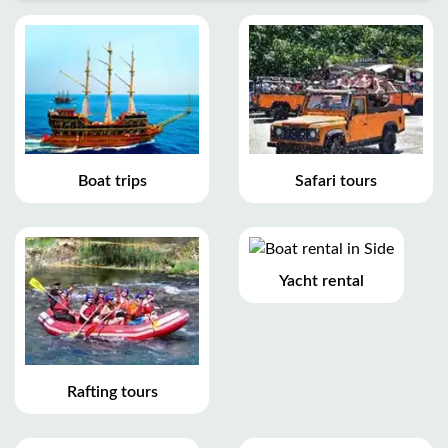
Boat trips
Safari tours
Yacht rental
Rafting tours