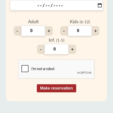
Adult
Kids
(6-12)
-
+
-
+
Inf.
(1-5)
-
+
Make reservation