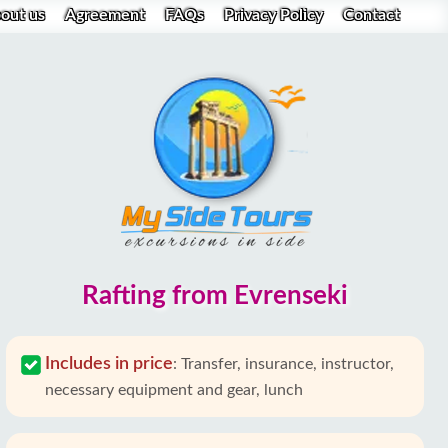
out us
Agreement
FAQs
Privacy Policy
Contact
Rafting from Evrenseki
Includes in price
:
Transfer, insurance, instructor,
necessary equipment and gear, lunch