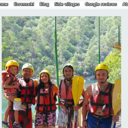
ome
Evrenseki
Blog
Side villages
Google reviews
Ab