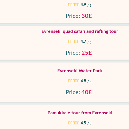
4.9
/ 8
Price:
30£
Evrenseki quad safari and rafting tour
4.7
/ 3
Price:
25£
Evrenseki Water Park
4.8
/ 4
Price:
40£
Pamukkale tour from Evrenseki
4.5
/ 2