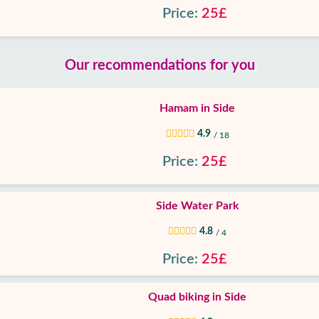
Price:
25£
Our recommendations for you
Hamam in Side
4.9
/ 18
Price:
25£
Side Water Park
4.8
/ 4
Price:
25£
Quad biking in Side