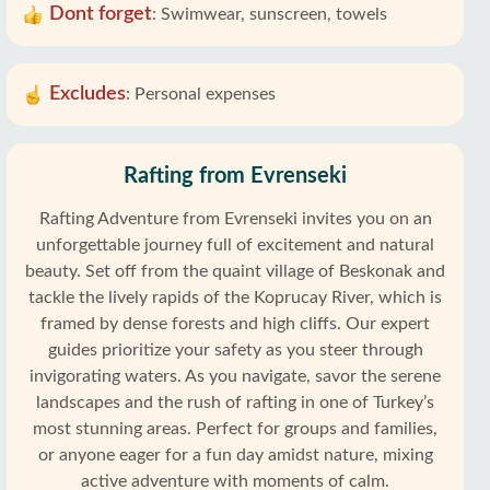
Dont forget
:
Swimwear, sunscreen, towels
Excludes
:
Personal expenses
Rafting from Evrenseki
Rafting Adventure from Evrenseki invites you on an
unforgettable journey full of excitement and natural
beauty. Set off from the quaint village of Beskonak and
tackle the lively rapids of the Koprucay River, which is
framed by dense forests and high cliffs. Our expert
guides prioritize your safety as you steer through
invigorating waters. As you navigate, savor the serene
landscapes and the rush of rafting in one of Turkey’s
most stunning areas. Perfect for groups and families,
or anyone eager for a fun day amidst nature, mixing
active adventure with moments of calm.