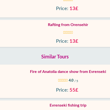
Price:
13£
Rafting from Orensehir
Price:
13£
Similar Tours
Fire of Anatolia dance show from Evrenseki
4.0
/ 5
Price:
55£
Evrenseki fishing trip