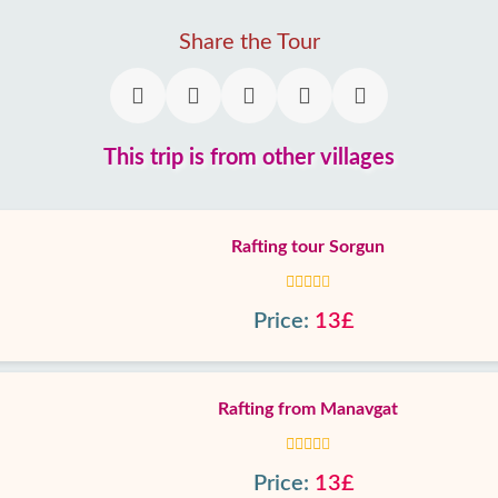
Share the Tour
This trip is from other villages
Rafting tour Sorgun
Price:
13£
Rafting from Manavgat
Price:
13£