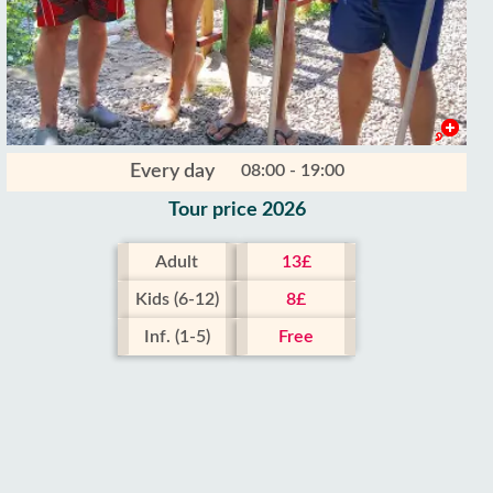
Every day
08:00 - 19:00
Tour price 2026
Adult
13£
Kids (6-12)
8£
Inf. (1-5)
Free