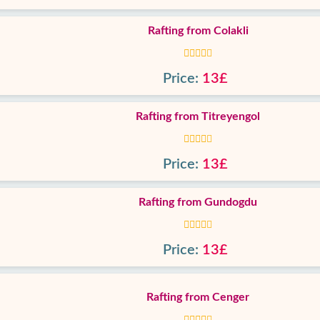
Rafting from Colakli
Price:
13£
Rafting from Titreyengol
Price:
13£
Rafting from Gundogdu
Price:
13£
Rafting from Cenger