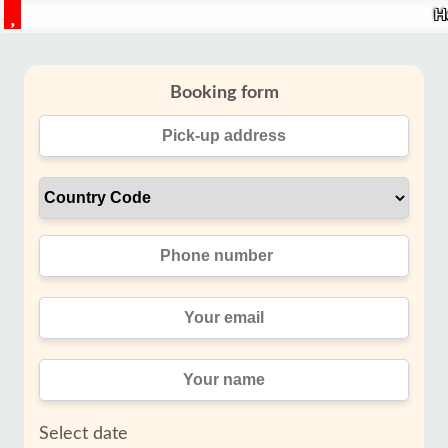
H
Booking form
Select date