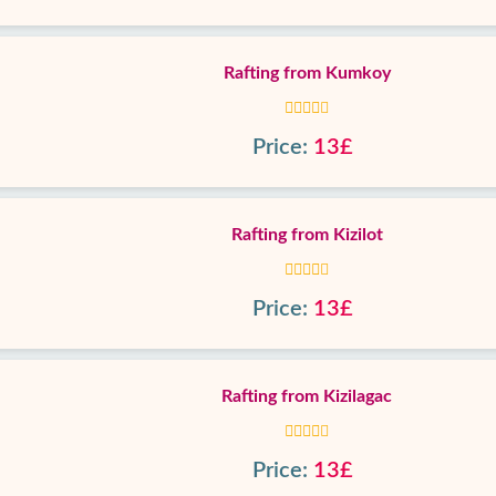
Rafting from Kumkoy
Price:
13£
Rafting from Kizilot
Price:
13£
Rafting from Kizilagac
Price:
13£