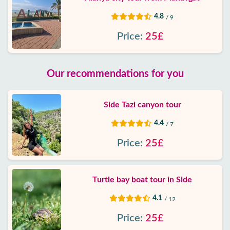
4.8
/ 9
Price:
25£
Our recommendations for you
Side Tazi canyon tour
4.4
/ 7
Price:
25£
Turtle bay boat tour in Side
4.1
/ 12
Price:
25£