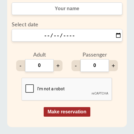
Select date
Adult
Passenger
-
+
-
+
Make reservation