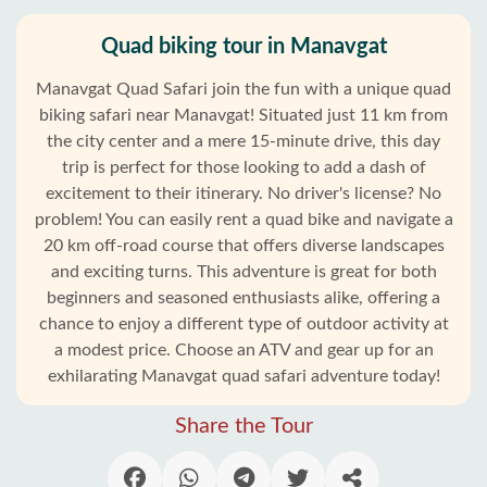
Quad biking tour in Manavgat
Manavgat Quad Safari join the fun with a unique quad
biking safari near Manavgat! Situated just 11 km from
the city center and a mere 15-minute drive, this day
trip is perfect for those looking to add a dash of
excitement to their itinerary. No driver's license? No
problem! You can easily rent a quad bike and navigate a
20 km off-road course that offers diverse landscapes
and exciting turns. This adventure is great for both
beginners and seasoned enthusiasts alike, offering a
chance to enjoy a different type of outdoor activity at
a modest price. Choose an ATV and gear up for an
exhilarating Manavgat quad safari adventure today!
Share the Tour