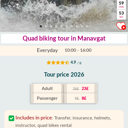
59
MIN
52
SEC
Quad biking tour in Manavgat
Everyday
10:00 - 16:00
4.9
/ 8
Tour price 2026
Adult
23£
26£
Passenger
8£
9£
Includes in price
:
Transfer, insurance, helmets,
instructor, quad bikes rental