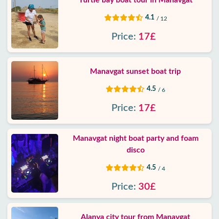
Turtle bay boat tour in Manavgat
4.1
/ 12
Price:
17£
Manavgat sunset boat trip
4.5
/ 6
Price:
17£
Manavgat night boat party and foam
disco
4.5
/ 4
Price:
30£
Alanya city tour from Manavgat