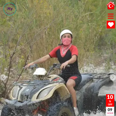
10
%
OFF
09
HOUR