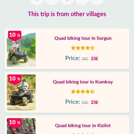
This trip is from other villages
10
%
Quad biking tour in Sorgun
Price:
23£
26£
10
%
Quad biking tour in Kumkoy
Price:
23£
26£
10
%
Quad biking tour in Kizilot