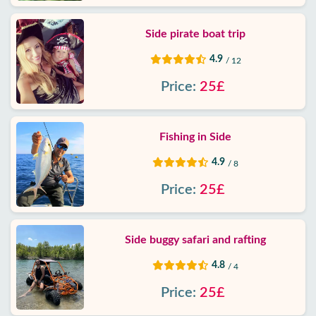
Side pirate boat trip
4.9
/ 12
Price:
25£
Fishing in Side
4.9
/ 8
Price:
25£
Side buggy safari and rafting
4.8
/ 4
Price:
25£