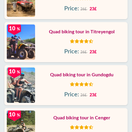
Price:
23£
26£
10
%
Quad biking tour in Titreyengol
Price:
23£
26£
10
%
Quad biking tour in Gundogdu
Price:
23£
26£
10
%
Quad biking tour in Cenger