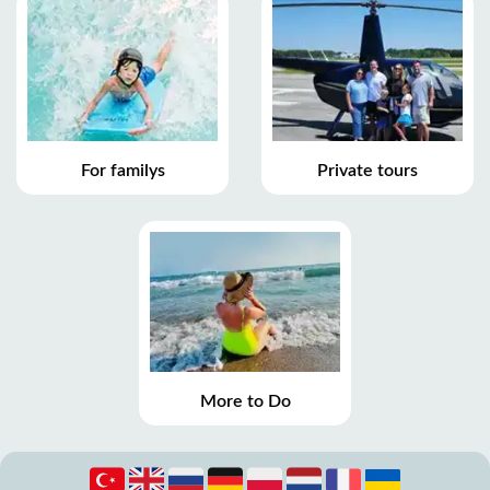
For familys
Private tours
More to Do