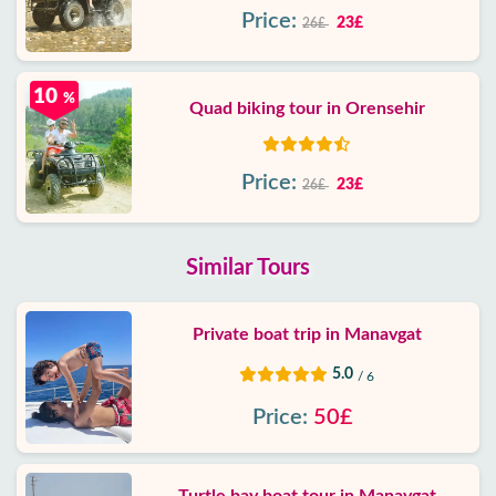
Price:
23£
26£
10
%
Quad biking tour in Orensehir
Price:
23£
26£
Similar Tours
Private boat trip in Manavgat
5.0
/ 6
Price:
50£