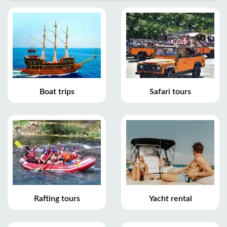
Boat trips
Safari tours
Rafting tours
Yacht rental