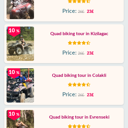
Price:
23£
26£
10
%
Quad biking tour in Kizilagac
Price:
23£
26£
10
%
Quad biking tour in Colakli
Price:
23£
26£
10
%
Quad biking tour in Evrenseki