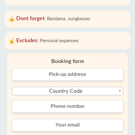
Dont forget
:
Bandana, sunglasses
Excludes
:
Personal expenses
Booking form
Country Code