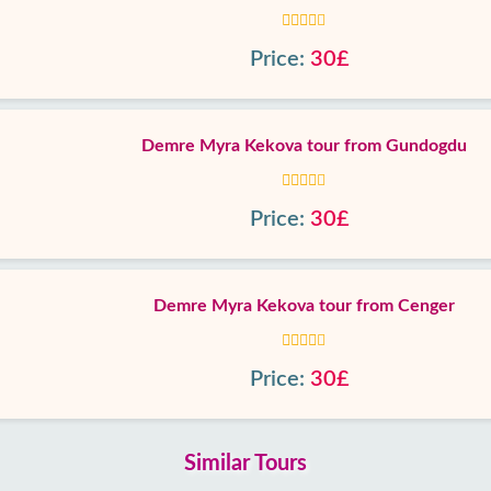
Price:
30£
Demre Myra Kekova tour from Gundogdu
Price:
30£
Demre Myra Kekova tour from Cenger
Price:
30£
Similar Tours