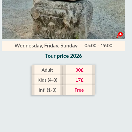
Wednesday, Friday, Sunday
05:00 - 19:00
Tour price 2026
Adult
30£
Kids (4-8)
17£
Inf. (1-3)
Free