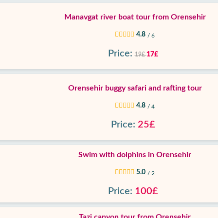
Manavgat river boat tour from Orensehir
4.8
/ 6
Price:
17£
19£
Orensehir buggy safari and rafting tour
4.8
/ 4
Price:
25£
Swim with dolphins in Orensehir
5.0
/ 2
Price:
100£
Tazi canyon tour from Orensehir