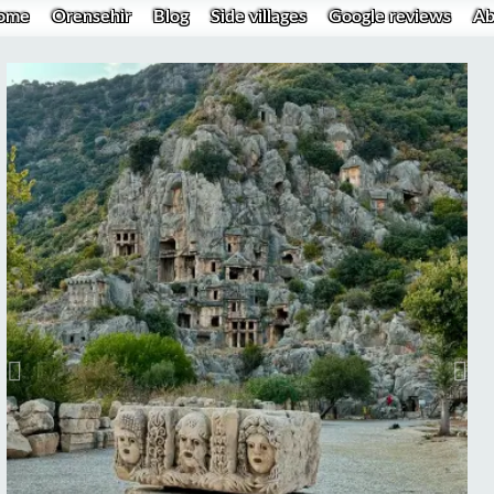
ome
Orensehir
Blog
Side villages
Google reviews
Ab