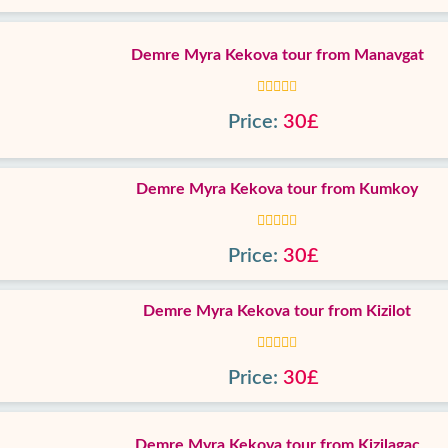
Demre Myra Kekova tour from Manavgat
Price:
30£
Demre Myra Kekova tour from Kumkoy
Price:
30£
Demre Myra Kekova tour from Kizilot
Price:
30£
Demre Myra Kekova tour from Kizilagac