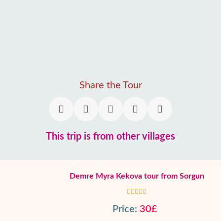
Share the Tour
This trip is from other villages
Demre Myra Kekova tour from Sorgun
Price:
30£