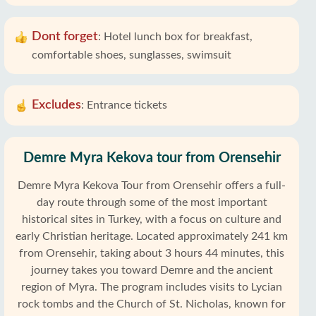
Dont forget
:
Hotel lunch box for breakfast,
comfortable shoes, sunglasses, swimsuit
Excludes
:
Entrance tickets
Demre Myra Kekova tour from Orensehir
Demre Myra Kekova Tour from Orensehir offers a full-
day route through some of the most important
historical sites in Turkey, with a focus on culture and
early Christian heritage. Located approximately 241 km
from Orensehir, taking about 3 hours 44 minutes, this
journey takes you toward Demre and the ancient
region of Myra. The program includes visits to Lycian
rock tombs and the Church of St. Nicholas, known for