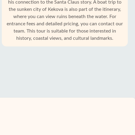
his connection to the Santa Claus story. A boat trip to
the sunken city of Kekova is also part of the itinerary,
where you can view ruins beneath the water. For
entrance fees and detailed pricing, you can contact our
team. This tour is suitable for those interested in
history, coastal views, and cultural landmarks.