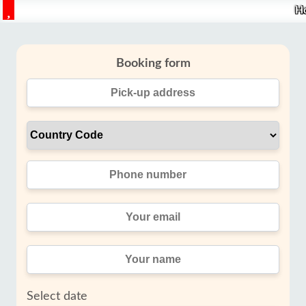
H
Booking form
Select date