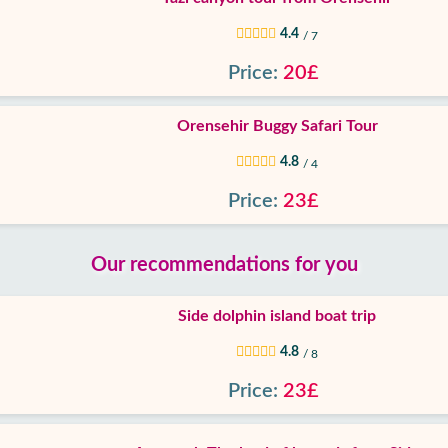
4.4
/ 7
Price:
20£
Orensehir Buggy Safari Tour
4.8
/ 4
Price:
23£
Our recommendations for you
Side dolphin island boat trip
4.8
/ 8
Price:
23£