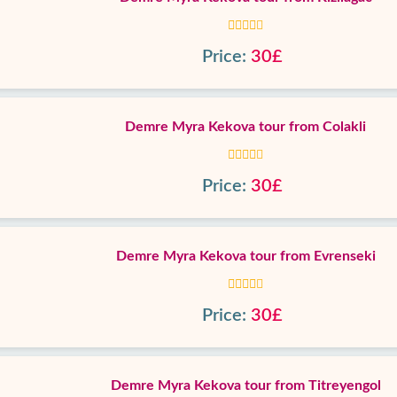
Price:
30£
Demre Myra Kekova tour from Colakli
Price:
30£
Demre Myra Kekova tour from Evrenseki
Price:
30£
Demre Myra Kekova tour from Titreyengol