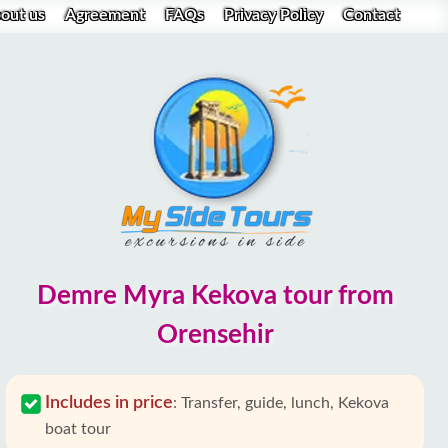
out us
Agreement
FAQs
Privacy Policy
Contact
Demre Myra Kekova tour from
Orensehir
Includes in price
:
Transfer, guide, lunch, Kekova
boat tour