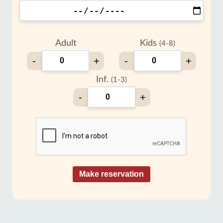
Adult
Kids
(4-8)
-
+
-
+
Inf.
(1-3)
-
+
Make reservation