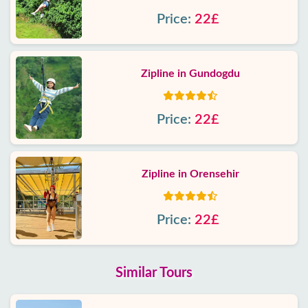
Price:
22£
Zipline in Gundogdu
Price:
22£
Zipline in Orensehir
Price:
22£
Similar Tours