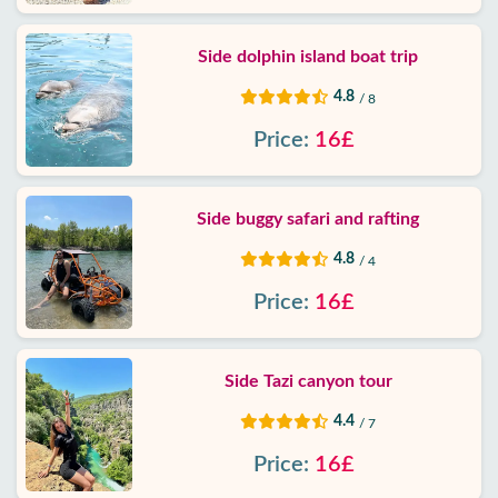
Side dolphin island boat trip
4.8
/ 8
Price:
16£
Side buggy safari and rafting
4.8
/ 4
Price:
16£
Side Tazi canyon tour
4.4
/ 7
Price:
16£