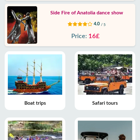
Side Fire of Anatolia dance show
4.0
/ 5
Price:
16£
Boat trips
Safari tours