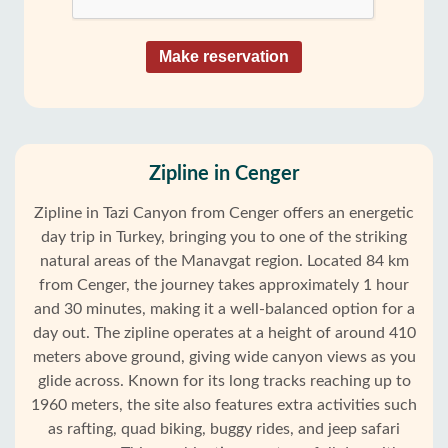
Make reservation
Zipline in Cenger
Zipline in Tazi Canyon from Cenger offers an energetic
day trip in Turkey, bringing you to one of the striking
natural areas of the Manavgat region. Located 84 km
from Cenger, the journey takes approximately 1 hour
and 30 minutes, making it a well-balanced option for a
day out. The zipline operates at a height of around 410
meters above ground, giving wide canyon views as you
glide across. Known for its long tracks reaching up to
1960 meters, the site also features extra activities such
as rafting, quad biking, buggy rides, and jeep safari