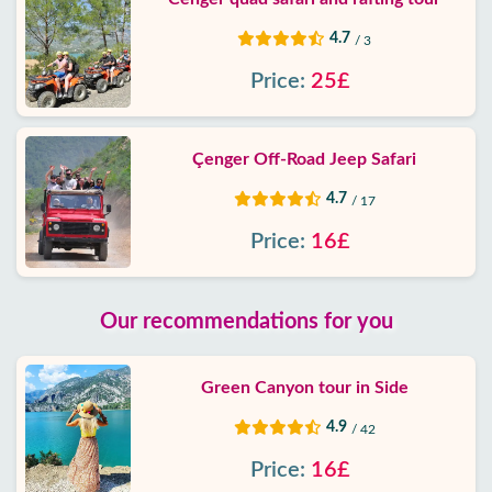
4.7
/ 3
Price:
25£
Çenger Off-Road Jeep Safari
4.7
/ 17
Price:
16£
Our recommendations for you
Green Canyon tour in Side
4.9
/ 42
Price:
16£