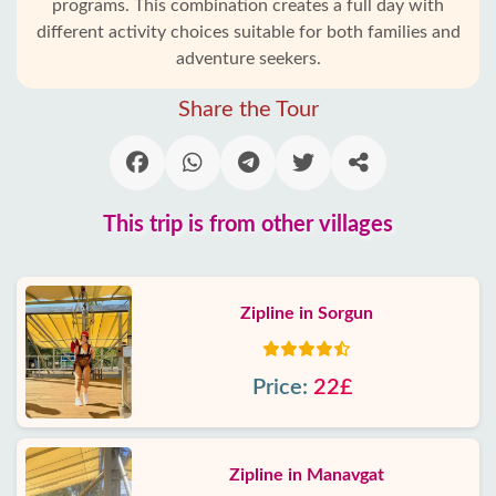
programs. This combination creates a full day with
different activity choices suitable for both families and
adventure seekers.
Share the Tour
This trip is from other villages
Zipline in Sorgun
Price:
22£
Zipline in Manavgat