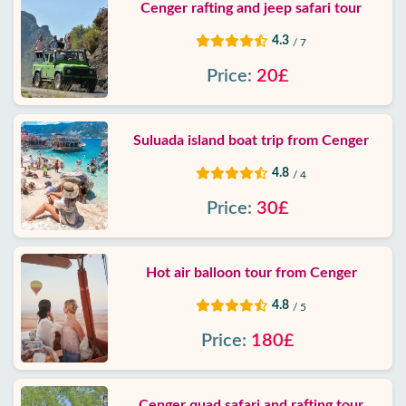
Cenger rafting and jeep safari tour
4.3
/ 7
Price:
20£
Suluada island boat trip from Cenger
4.8
/ 4
Price:
30£
Hot air balloon tour from Cenger
4.8
/ 5
Price:
180£
Cenger quad safari and rafting tour