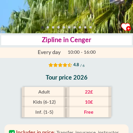
Zipline in Cenger
Every day
10:00 - 16:00
4.8
/ 6
Tour price 2026
Adult
22£
Kids (6-12)
10£
Inf. (1-5)
Free
Includes in price
:
Transfer, insurance, instructor,