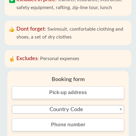
safety equipment, rafting, zip-line tour, lunch
Dont forget
:
Swimsuit, comfortable clothing and
shoes, a set of dry clothes
Excludes
:
Personal expenses
Booking form
Country Code