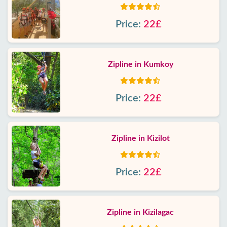
Price:
22£
Zipline in Kumkoy
Price:
22£
Zipline in Kizilot
Price:
22£
Zipline in Kizilagac