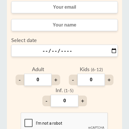
Select date
Adult
Kids
(6-12)
-
+
-
+
Inf.
(1-5)
-
+