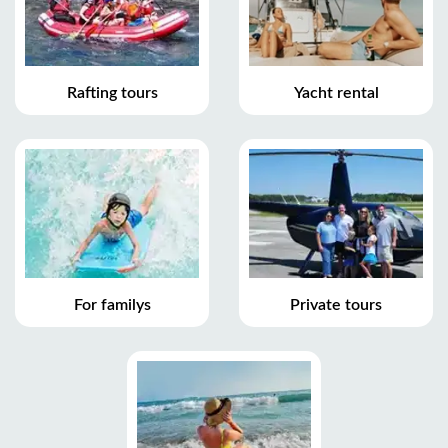
Rafting tours
Yacht rental
For familys
Private tours