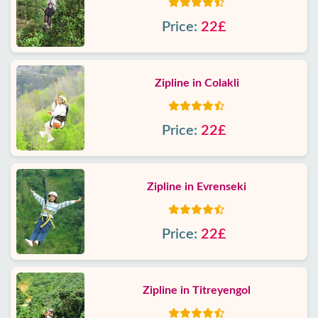
Price:
22£
Zipline in Colakli
Price:
22£
Zipline in Evrenseki
Price:
22£
Zipline in Titreyengol