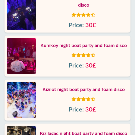
disco
Price:
30£
Kumkoy night boat party and foam disco
Price:
30£
Kizilot night boat party and foam disco
Price:
30£
Kizilagac night boat party and foam disco