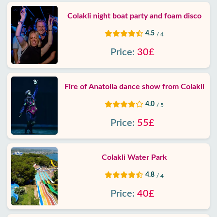
Colakli night boat party and foam disco
4.5
/ 4
Price:
30£
Fire of Anatolia dance show from Colakli
4.0
/ 5
Price:
55£
Colakli Water Park
4.8
/ 4
Price:
40£