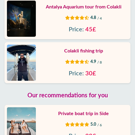
Antalya Aquarium tour from Colakli
4.8
/ 4
Price:
45£
Colakli fishing trip
4.9
/ 8
Price:
30£
Our recommendations for you
Private boat trip in Side
5.0
/ 6