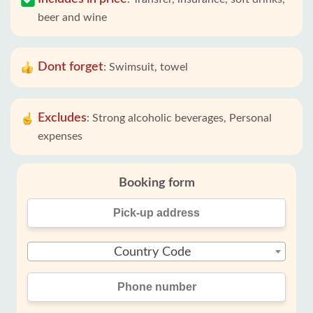
beer and wine
Dont forget
:
Swimsuit, towel
Excludes
:
Strong alcoholic beverages, Personal
expenses
Booking form
Country Code