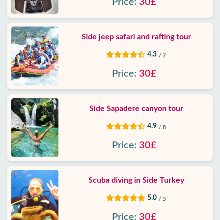
Price:
30£
Side jeep safari and rafting tour
4.3
/ 7
Price:
30£
Side Sapadere canyon tour
4.9
/ 8
Price:
30£
Scuba diving in Side Turkey
5.0
/ 5
Price:
30£