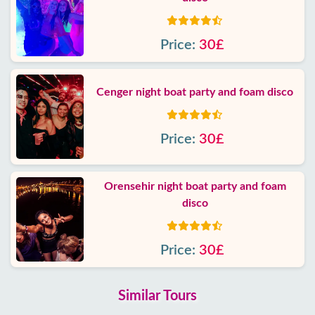
Price:
30£
Cenger night boat party and foam disco
Price:
30£
Orensehir night boat party and foam
disco
Price:
30£
Similar Tours