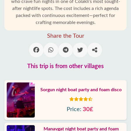
who crave fun nights in one of Colakli’s most sought-
after nightlife spots. The cost includes a rich agenda
packed with continuous excitement—perfect for
crafting memorable evenings.
Share the Tour
This trip is from other villages
Sorgun night boat party and foam disco
Price:
30£
Manavgat night boat party and foam