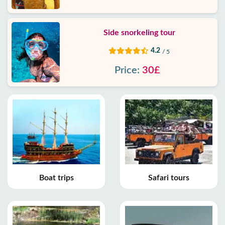
Side snorkeling tour
4.2
/ 5
Price:
30£
Boat trips
Safari tours