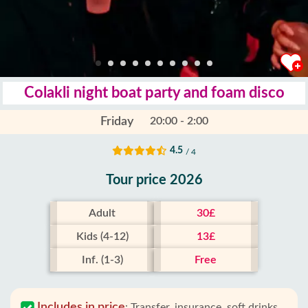
Colakli night boat party and foam disco
Friday
20:00 - 2:00
4.5
/ 4
Tour price 2026
Adult
30£
Kids (4-12)
13£
Inf. (1-3)
Free
Includes in price
:
Transfer, insurance, soft drinks,