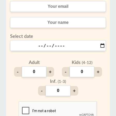
Select date
Adult
Kids
(4-12)
-
+
-
+
Inf.
(1-3)
-
+