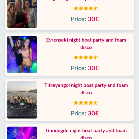
Price:
30£
Evrenseki night boat party and foam
disco
Price:
30£
Titreyengol night boat party and foam
disco
Price:
30£
Gundogdu night boat party and foam
disco