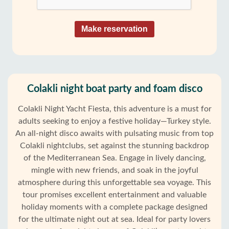
Make reservation
Colakli night boat party and foam disco
Colakli Night Yacht Fiesta, this adventure is a must for
adults seeking to enjoy a festive holiday—Turkey style.
An all-night disco awaits with pulsating music from top
Colakli nightclubs, set against the stunning backdrop
of the Mediterranean Sea. Engage in lively dancing,
mingle with new friends, and soak in the joyful
atmosphere during this unforgettable sea voyage. This
tour promises excellent entertainment and valuable
holiday moments with a complete package designed
for the ultimate night out at sea. Ideal for party lovers