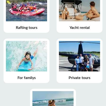
Rafting tours
Yacht rental
For familys
Private tours