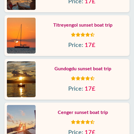
Price:
17£
Titreyengol sunset boat trip
Price:
17£
Gundogdu sunset boat trip
Price:
17£
Cenger sunset boat trip
Price:
17£