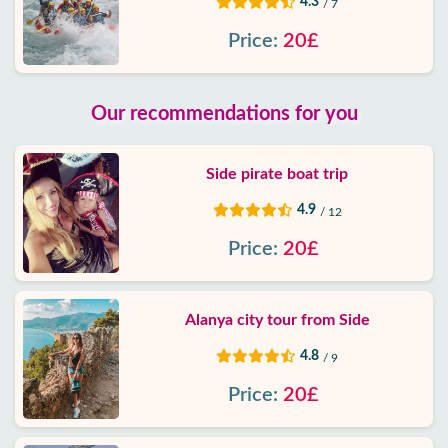
4.3
/ 7
Price:
20£
Our recommendations for you
Side pirate boat trip
4.9
/ 12
Price:
20£
Alanya city tour from Side
4.8
/ 9
Price:
20£