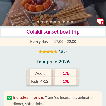
Colakli sunset boat trip
Every day
17:00 - 22:00
4.5
/ 6
Tour price 2026
Adult
17£
Kids (4-12)
13£
Includes in price
:
Transfer, insurance, animation,
dinner, soft drinks