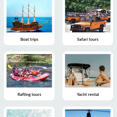
Boat trips
Safari tours
Rafting tours
Yacht rental