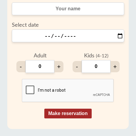
Select date
Adult
Kids
(4-12)
-
+
-
+
Make reservation