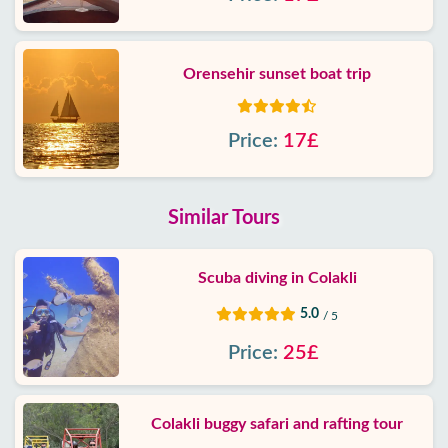
Orensehir sunset boat trip
Price:
17£
Similar Tours
Scuba diving in Colakli
5.0
/ 5
Price:
25£
Colakli buggy safari and rafting tour