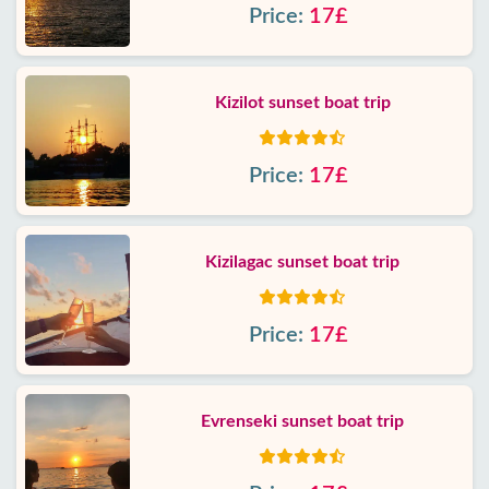
Price:
17£
Kizilot sunset boat trip
Price:
17£
Kizilagac sunset boat trip
Price:
17£
Evrenseki sunset boat trip