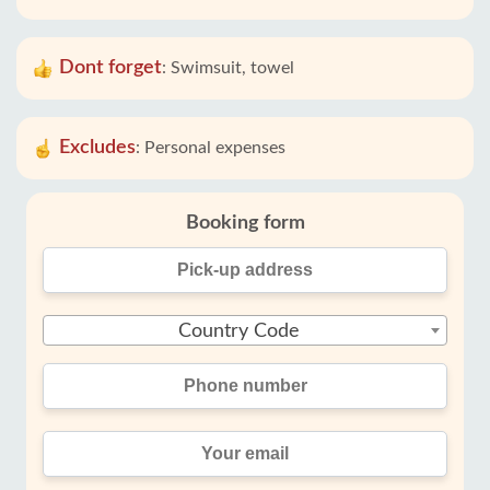
Dont forget
:
Swimsuit, towel
Excludes
:
Personal expenses
Booking form
Country Code