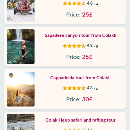
4.8
/ 4
Price:
25£
Sapadere canyon tour from Colakli
4.9
/ 8
Price:
25£
Cappadocia tour from Colakli
4.8
/ 6
Price:
30£
Colakli jeep safari and rafting tour