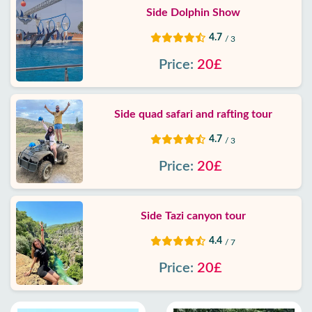
Side Dolphin Show
4.7
/ 3
Price:
20£
Side quad safari and rafting tour
4.7
/ 3
Price:
20£
Side Tazi canyon tour
4.4
/ 7
Price:
20£