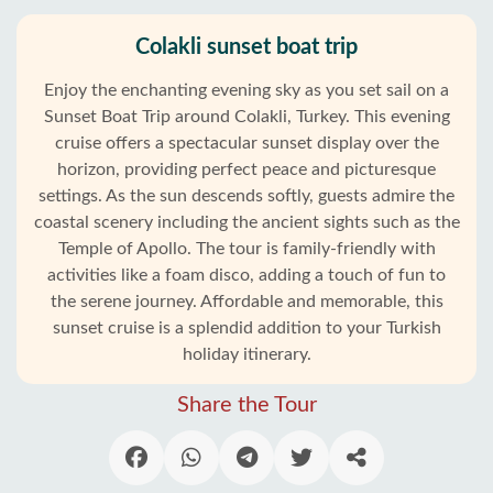
Colakli sunset boat trip
Enjoy the enchanting evening sky as you set sail on a
Sunset Boat Trip around Colakli, Turkey. This evening
cruise offers a spectacular sunset display over the
horizon, providing perfect peace and picturesque
settings. As the sun descends softly, guests admire the
coastal scenery including the ancient sights such as the
Temple of Apollo. The tour is family-friendly with
activities like a foam disco, adding a touch of fun to
the serene journey. Affordable and memorable, this
sunset cruise is a splendid addition to your Turkish
holiday itinerary.
Share the Tour