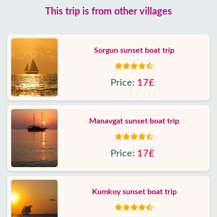
This trip is from other villages
Sorgun sunset boat trip
Price:
17£
Manavgat sunset boat trip
Price:
17£
Kumkoy sunset boat trip