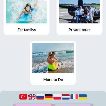
For familys
Private tours
More to Do