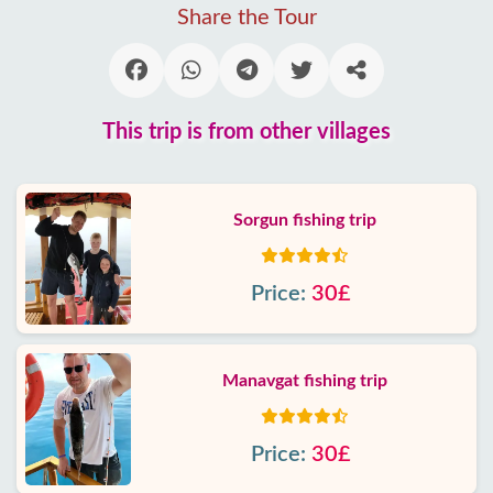
Share the Tour
This trip is from other villages
Sorgun fishing trip
Price:
30£
Manavgat fishing trip
Price:
30£