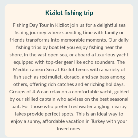
Kizilot fishing trip
Fishing Day Tour in Kizilot join us for a delightful sea
fishing journey where spending time with family or
friends transforms into memorable moments. Our daily
fishing trips by boat let you enjoy fishing near the
shore, in the vast open sea, or aboard a luxurious yacht
equipped with top-tier gear like echo sounders. The
Mediterranean Sea at Kizilot teems with a variety of
fish such as red mullet, dorado, and sea bass among
others, offering rich catches and enriching holidays.
Groups of 4-6 can relax on a comfortable yacht, guided
by our skilled captain who advises on the best seasonal
bait. For those who prefer freshwater angling, nearby
lakes provide perfect spots. This is an ideal way to
enjoy a sunny, affordable vacation in Turkey with your
loved ones.