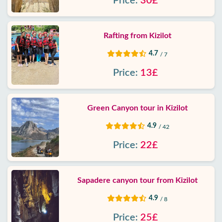
Price:
30£
Rafting from Kizilot
4.7
/ 7
Price:
13£
Green Canyon tour in Kizilot
4.9
/ 42
Price:
22£
Sapadere canyon tour from Kizilot
4.9
/ 8
Price:
25£