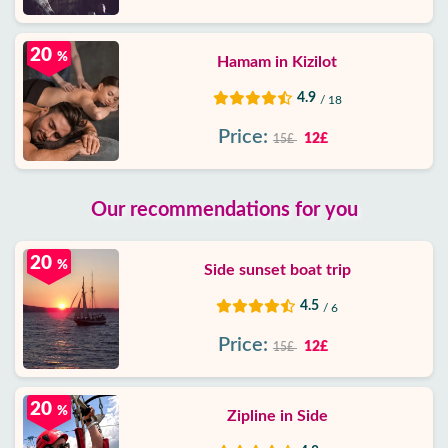
20
%
Hamam in Kizilot
4.9
/ 18
Price:
12£
15£
Our recommendations for you
20
%
Side sunset boat trip
4.5
/ 6
Price:
12£
15£
20
%
Zipline in Side