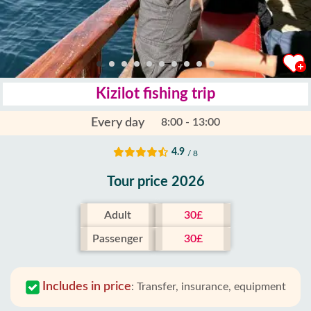
Kizilot fishing trip
Every day
8:00 - 13:00
4.9
/ 8
Tour price 2026
Adult
30£
Passenger
30£
Includes in price
:
Transfer, insurance, equipment