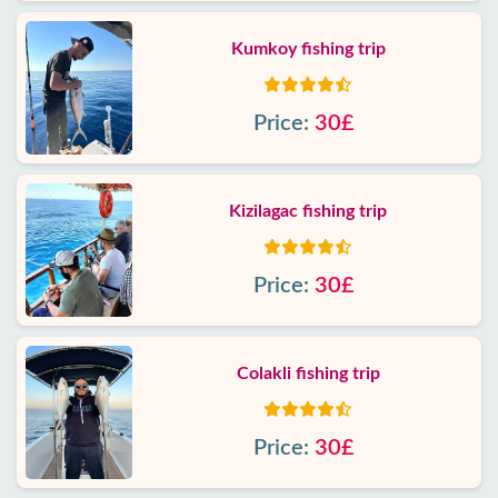
Kumkoy fishing trip
Price:
30£
Kizilagac fishing trip
Price:
30£
Colakli fishing trip
Price:
30£