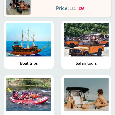
Price:
12£
15£
Boat trips
Safari tours