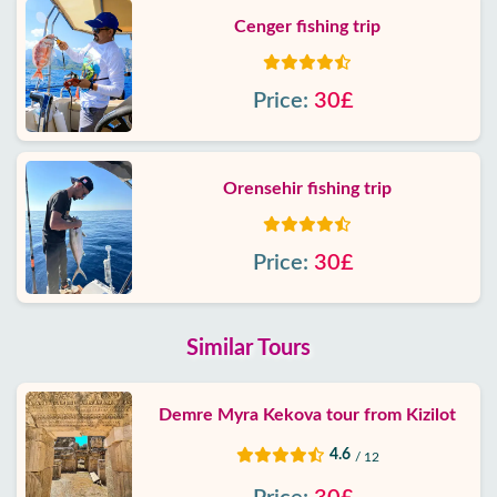
Cenger fishing trip
Price:
30£
Orensehir fishing trip
Price:
30£
Similar Tours
Demre Myra Kekova tour from Kizilot
4.6
/ 12