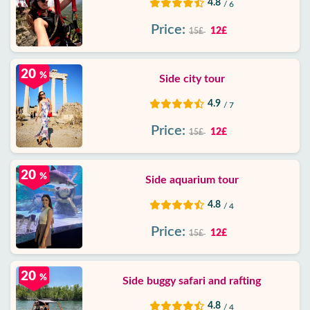
4.8
/ 6
Price:
12£
15£
20
%
Side city tour
4.9
/ 7
Price:
12£
15£
20
%
Side aquarium tour
4.8
/ 4
Price:
12£
15£
20
%
Side buggy safari and rafting
4.8
/ 4