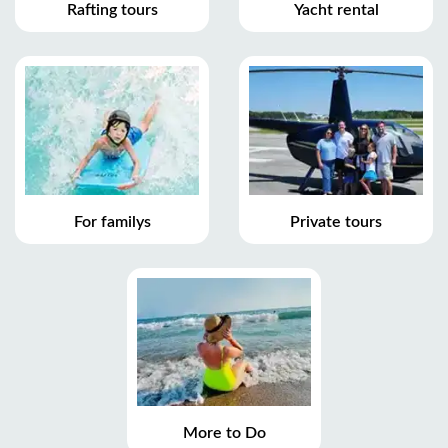
Rafting tours
Yacht rental
For familys
Private tours
More to Do