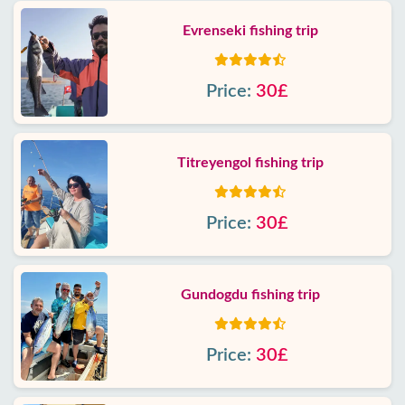
Evrenseki fishing trip
Price:
30£
Titreyengol fishing trip
Price:
30£
Gundogdu fishing trip
Price:
30£