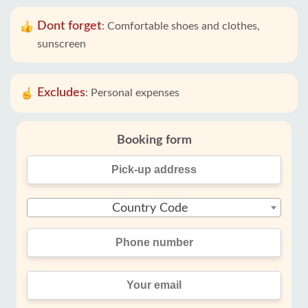
Dont forget
:
Comfortable shoes and clothes,
sunscreen
Excludes
:
Personal expenses
Booking form
Country Code