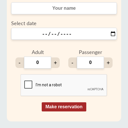
Select date
Adult
Passenger
-
+
-
+
Make reservation