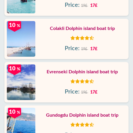
Price:
17£
19£
10
%
Colakli Dolphin island boat trip
Price:
17£
19£
10
%
Evrenseki Dolphin island boat trip
Price:
17£
19£
10
%
Gundogdu Dolphin island boat trip