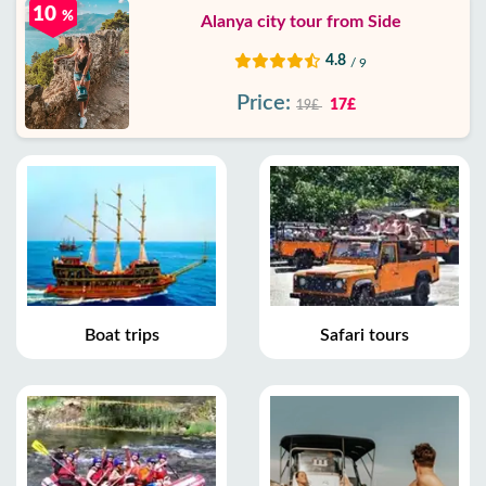
10
%
Alanya city tour from Side
4.8
/ 9
Price:
17£
19£
Boat trips
Safari tours