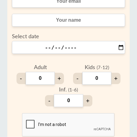
Select date
Adult
Kids
(7-12)
-
+
-
+
Inf.
(1-6)
-
+