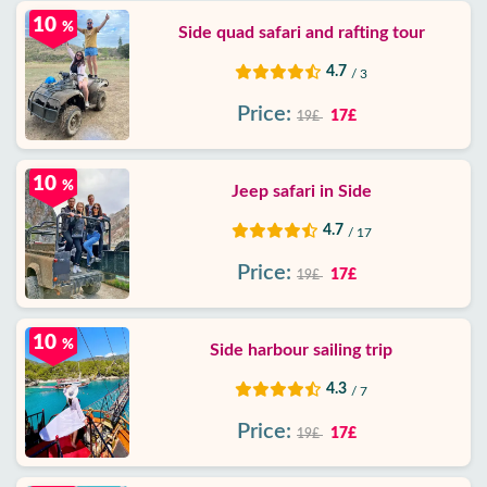
10
%
Side quad safari and rafting tour
4.7
/ 3
Price:
17£
19£
10
%
Jeep safari in Side
4.7
/ 17
Price:
17£
19£
10
%
Side harbour sailing trip
4.3
/ 7
Price:
17£
19£