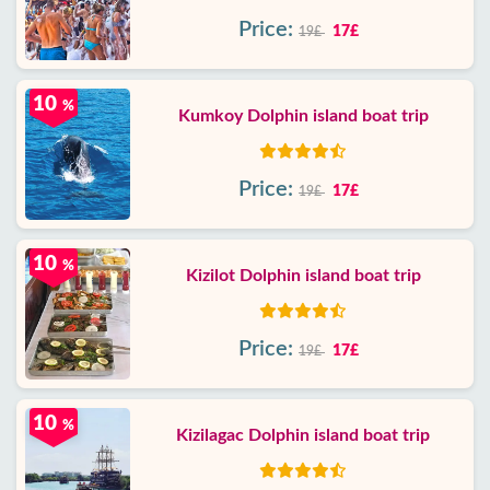
Price:
17£
19£
10
%
Kumkoy Dolphin island boat trip
Price:
17£
19£
10
%
Kizilot Dolphin island boat trip
Price:
17£
19£
10
%
Kizilagac Dolphin island boat trip