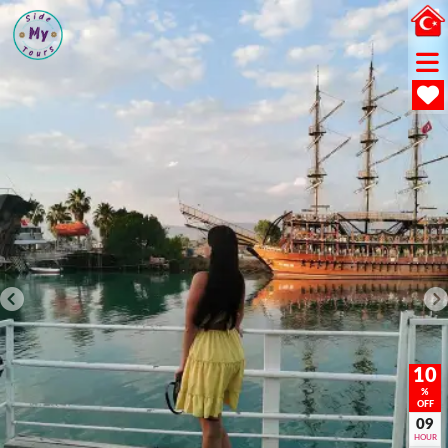
10
%
OFF
09
HOUR