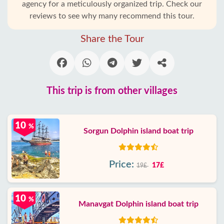
agency for a meticulously organized trip. Check our
reviews to see why many recommend this tour.
Share the Tour
This trip is from other villages
10
%
Sorgun Dolphin island boat trip
Price:
17£
19£
10
%
Manavgat Dolphin island boat trip