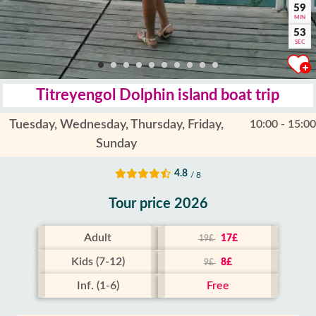
59
MIN
52
SEC
Titreyengol Dolphin island boat trip
Tuesday, Wednesday, Thursday, Friday,
10:00 - 15:00
Sunday
4.8
/ 8
Tour price 2026
Adult
17£
19£
Kids (7-12)
8£
9£
Inf. (1-6)
Free