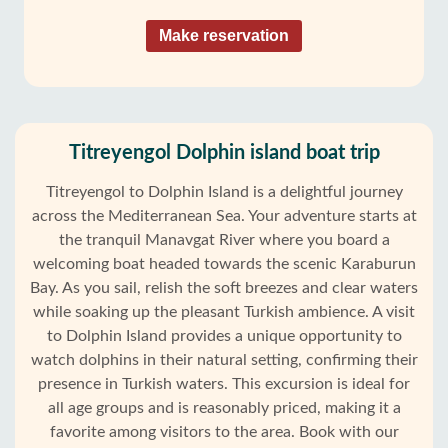
Make reservation
Titreyengol Dolphin island boat trip
Titreyengol to Dolphin Island is a delightful journey
across the Mediterranean Sea. Your adventure starts at
the tranquil Manavgat River where you board a
welcoming boat headed towards the scenic Karaburun
Bay. As you sail, relish the soft breezes and clear waters
while soaking up the pleasant Turkish ambience. A visit
to Dolphin Island provides a unique opportunity to
watch dolphins in their natural setting, confirming their
presence in Turkish waters. This excursion is ideal for
all age groups and is reasonably priced, making it a
favorite among visitors to the area. Book with our