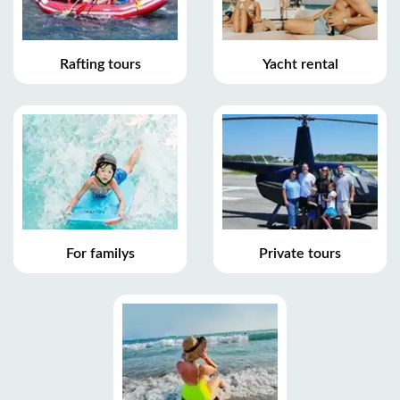
Rafting tours
Yacht rental
For familys
Private tours