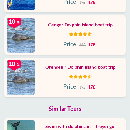
Price:
17£
19£
10
%
Cenger Dolphin island boat trip
Price:
17£
19£
10
%
Orensehir Dolphin island boat trip
Price:
17£
19£
Similar Tours
Swim with dolphins in Titreyengol