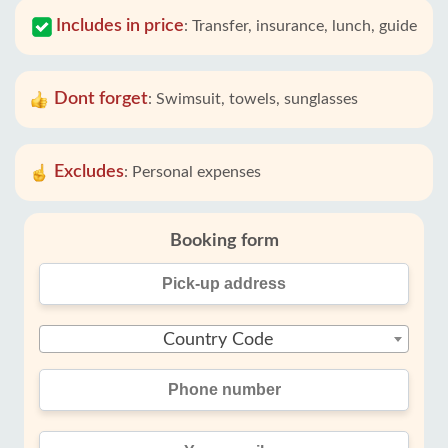
Includes in price
:
Transfer, insurance, lunch, guide
Dont forget
:
Swimsuit, towels, sunglasses
Excludes
:
Personal expenses
Booking form
Country Code