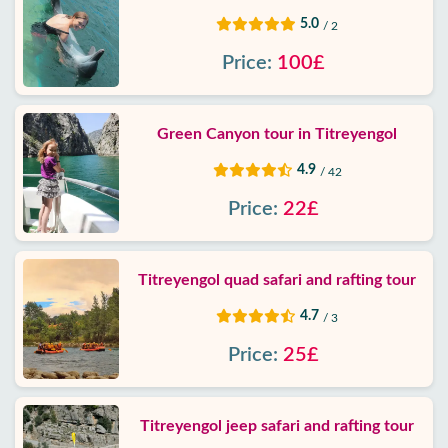
5.0
/ 2
Price:
100£
Green Canyon tour in Titreyengol
4.9
/ 42
Price:
22£
Titreyengol quad safari and rafting tour
4.7
/ 3
Price:
25£
Titreyengol jeep safari and rafting tour