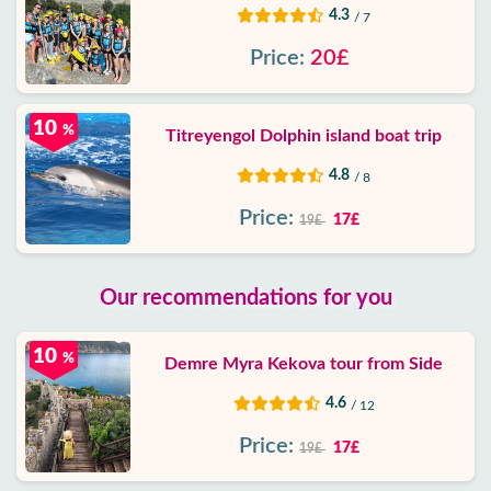
4.3
/ 7
Price:
20£
10
%
Titreyengol Dolphin island boat trip
4.8
/ 8
Price:
17£
19£
Our recommendations for you
10
%
Demre Myra Kekova tour from Side
4.6
/ 12
Price:
17£
19£