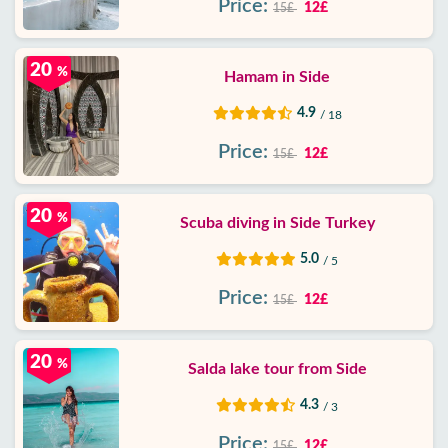
Price:
12£
15£
20
%
Hamam in Side
4.9
/ 18
Price:
12£
15£
20
%
Scuba diving in Side Turkey
5.0
/ 5
Price:
12£
15£
20
%
Salda lake tour from Side
4.3
/ 3
Price:
12£
15£