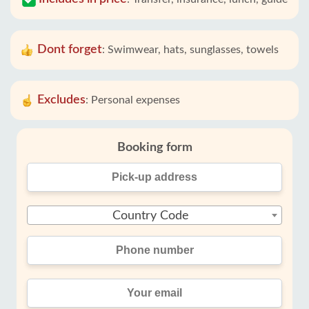
Dont forget
:
Swimwear, hats, sunglasses, towels
Excludes
:
Personal expenses
Booking form
Country Code