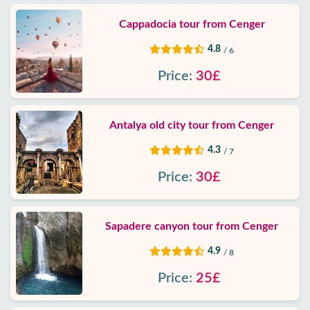
Cappadocia tour from Cenger
4.8
/ 6
Price:
30£
Antalya old city tour from Cenger
4.3
/ 7
Price:
30£
Sapadere canyon tour from Cenger
4.9
/ 8
Price:
25£