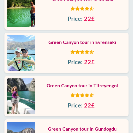
Price:
22£
Green Canyon tour in Evrenseki
Price:
22£
Green Canyon tour in Titreyengol
Price:
22£
Green Canyon tour in Gundogdu