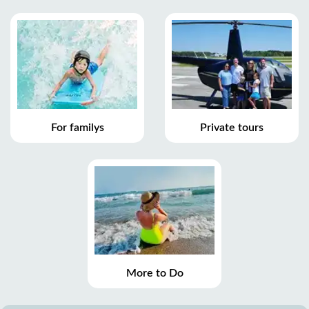
For familys
Private tours
More to Do