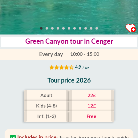
Green Canyon tour in Cenger
Every day
10:00 - 15:00
4.9
/ 42
Tour price 2026
Adult
22£
Kids (4-8)
12£
Inf. (1-3)
Free
Includes in price
:
Transfer, insurance, lunch, guide