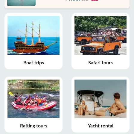
Boat trips
Safari tours
Rafting tours
Yacht rental