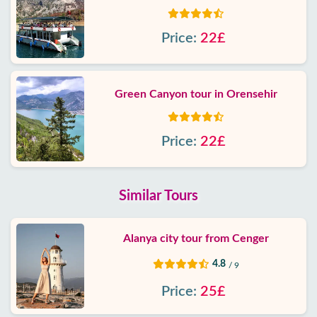
Price:
22£
Green Canyon tour in Orensehir
Price:
22£
Similar Tours
Alanya city tour from Cenger
4.8
/ 9
Price:
25£