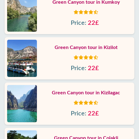
Green Canyon tour in Kumkoy
Price:
22£
Green Canyon tour in Kizilot
Price:
22£
Green Canyon tour in Kizilagac
Price:
22£
Green Canyon tour in Colakli