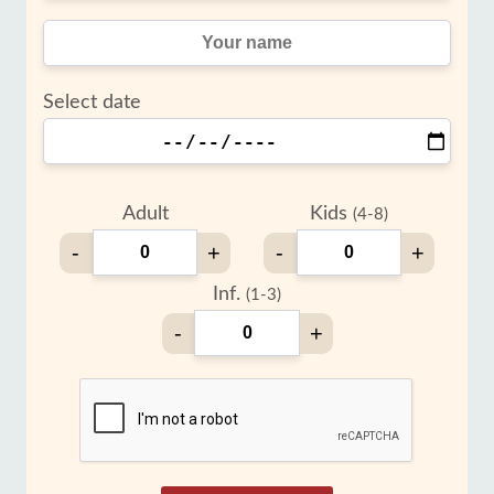
Select date
Adult
Kids
(4-8)
-
+
-
+
Inf.
(1-3)
-
+