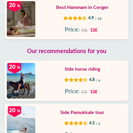
20
%
Best Hammam in Cenger
4.9
/ 18
Price:
12£
15£
Our recommendations for you
20
%
Side horse riding
4.8
/ 6
Price:
12£
15£
20
%
Side Pamukkale tour
4.5
/ 2