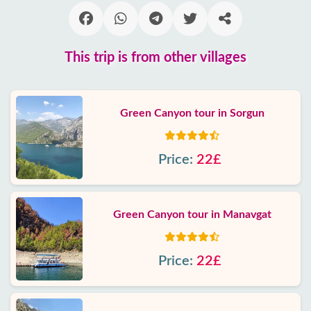
This trip is from other villages
Green Canyon tour in Sorgun
Price:
22£
Green Canyon tour in Manavgat
Price:
22£