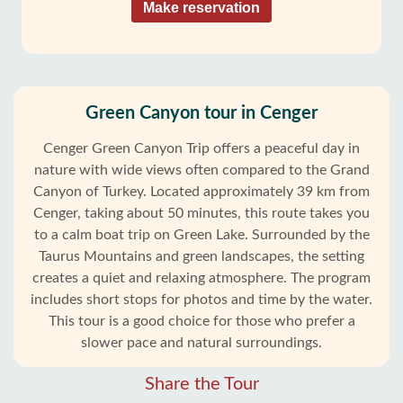
Make reservation
Green Canyon tour in Cenger
Cenger Green Canyon Trip offers a peaceful day in
nature with wide views often compared to the Grand
Canyon of Turkey. Located approximately 39 km from
Cenger, taking about 50 minutes, this route takes you
to a calm boat trip on Green Lake. Surrounded by the
Taurus Mountains and green landscapes, the setting
creates a quiet and relaxing atmosphere. The program
includes short stops for photos and time by the water.
This tour is a good choice for those who prefer a
slower pace and natural surroundings.
Share the Tour