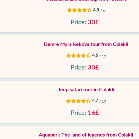
4.8
/ 4
Price:
30£
Demre Myra Kekova tour from Colakli
4.6
/ 12
Price:
30£
Jeep safari tour in Colakli
4.7
/ 17
Price:
16£
Aquapark The land of legends from Colakli