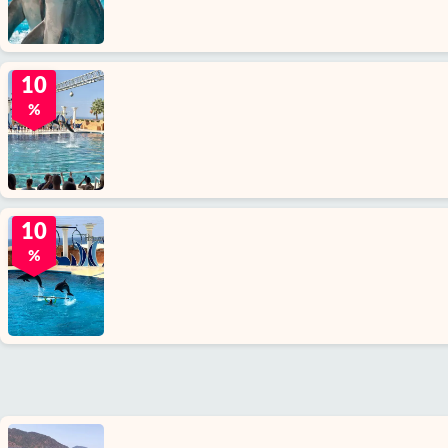
10
%
10
%