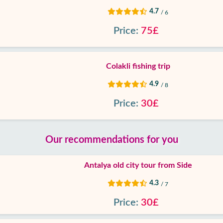
4.7
/ 6
Price:
75£
Colakli fishing trip
4.9
/ 8
Price:
30£
Our recommendations for you
Antalya old city tour from Side
4.3
/ 7
Price:
30£