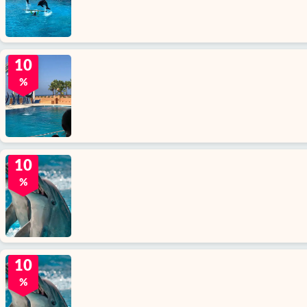
10
%
10
%
10
%