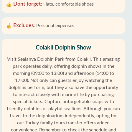
Dont forget
:
Hats, comfortable shoes
Excludes
:
Personal expenses
Colakli Dolphin Show
Visit Sealanya Dolphin Park from Colakli. This amazing
park operates daily, offering dolphin shows in the
morning (09:00 to 13:00) and afternoon (14:00 to
17:00). Not only can guests enjoy watching the
dolphins perform, but they also have the opportunity
to interact closely with marine life by purchasing
special tickets. Capture unforgettable snaps with
friendly dolphins or playful sea lions. Although you can
travel to the dolphinarium independently, opting for
our Turkey family tours transfer offers added
convenience. Remember to check the schedule and