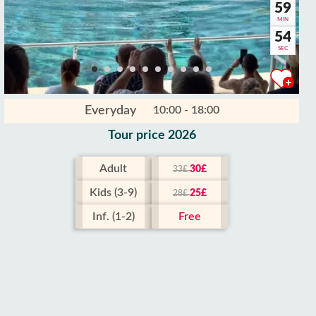
59
MIN
53
SEC
Everyday
10:00 - 18:00
Tour price 2026
Adult
30£
33£
Kids (3-9)
25£
28£
Inf. (1-2)
Free