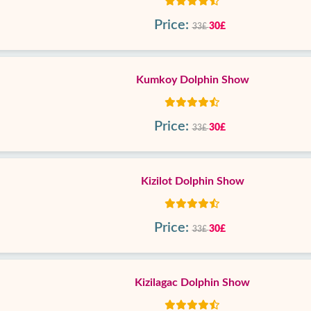
Price:
30£
33£
Kumkoy Dolphin Show
Price:
30£
33£
Kizilot Dolphin Show
Price:
30£
33£
Kizilagac Dolphin Show