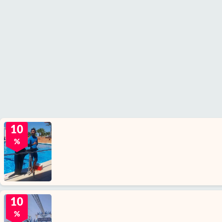
10
%
10
%