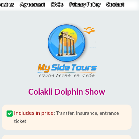
out us
Agreement
FAQs
Privacy Policy
Contact
Colakli Dolphin Show
Includes in price
:
Transfer, insurance, entrance
ticket