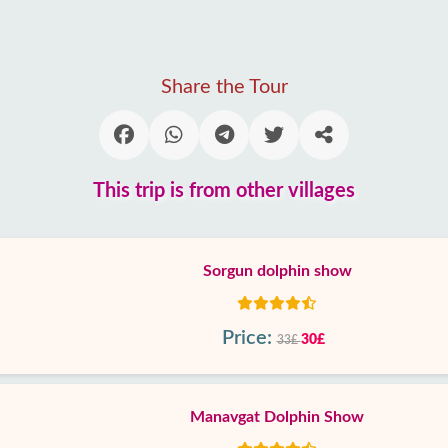
Share the Tour
This trip is from other villages
Sorgun dolphin show
Price:
30£
33£
Manavgat Dolphin Show