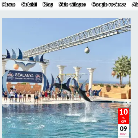
Home
Colakli
Blog
Side villages
Google reviews
Ab
10
%
OFF
09
HOUR