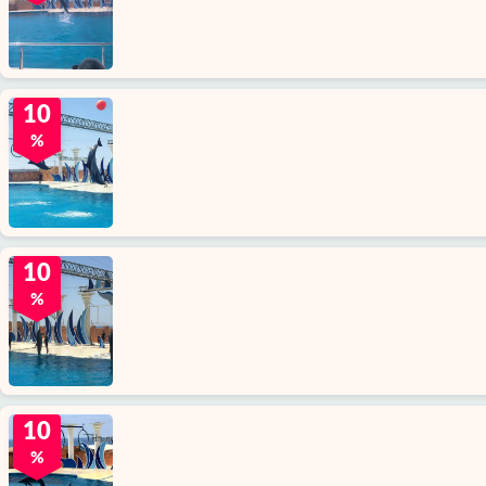
10
%
10
%
10
%