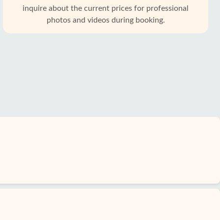
inquire about the current prices for professional
photos and videos during booking.