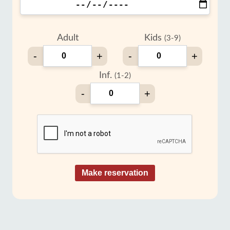
Adult
Kids
(3-9)
-
+
-
+
Inf.
(1-2)
-
+
Make reservation