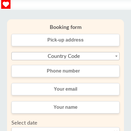
Booking form
Country Code
Select date