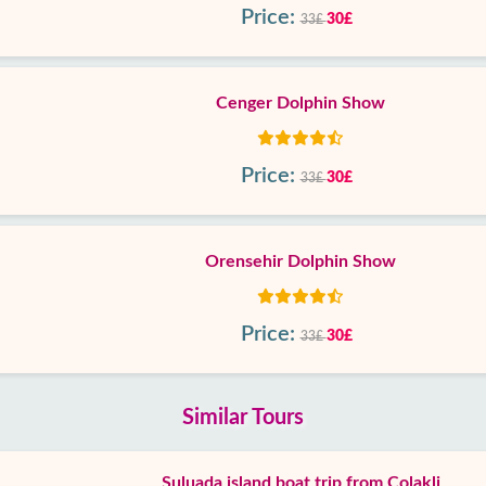
Price:
30£
33£
Cenger Dolphin Show
Price:
30£
33£
Orensehir Dolphin Show
Price:
30£
33£
Similar Tours
Suluada island boat trip from Colakli