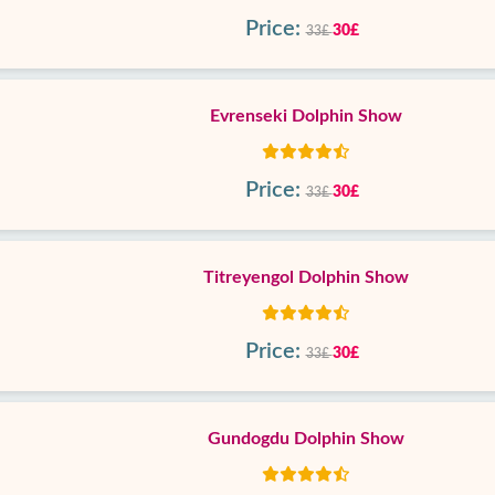
Price:
30£
33£
Evrenseki Dolphin Show
Price:
30£
33£
Titreyengol Dolphin Show
Price:
30£
33£
Gundogdu Dolphin Show