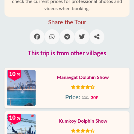
check the current prices for professional photos and
videos when booking.
Share the Tour
This trip is from other villages
10
%
Manavgat Dolphin Show
Price:
30£
33£
10
%
Kumkoy Dolphin Show