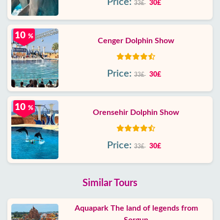
Price:
30£
33£
10
%
Cenger Dolphin Show
Price:
30£
33£
10
%
Orensehir Dolphin Show
Price:
30£
33£
Similar Tours
Aquapark The land of legends from