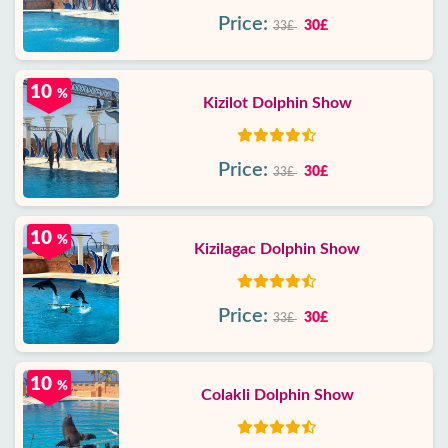
Price:
30£
33£
10
%
Kizilot Dolphin Show
Price:
30£
33£
10
%
Kizilagac Dolphin Show
Price:
30£
33£
10
%
Colakli Dolphin Show