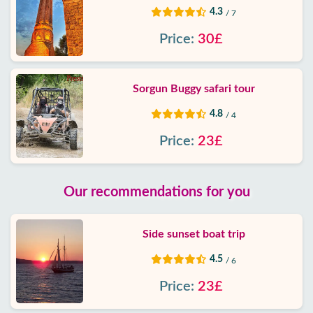
4.3
/ 7
Price:
30£
Sorgun Buggy safari tour
4.8
/ 4
Price:
23£
Our recommendations for you
Side sunset boat trip
4.5
/ 6
Price:
23£