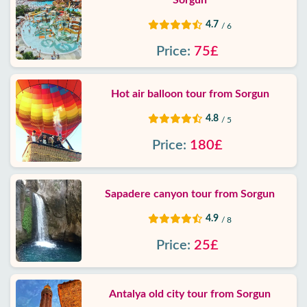
Sorgun
4.7
/ 6
Price:
75£
Hot air balloon tour from Sorgun
4.8
/ 5
Price:
180£
Sapadere canyon tour from Sorgun
4.9
/ 8
Price:
25£
Antalya old city tour from Sorgun