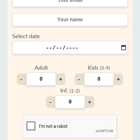
Select date
Adult
Kids
(3-9)
-
+
-
+
Inf.
(1-2)
-
+