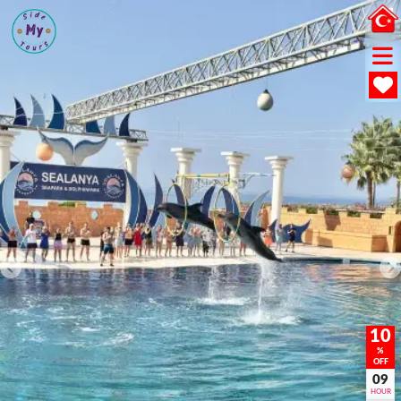
10
%
OFF
09
HOUR