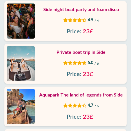
Side night boat party and foam disco
4.5
/ 4
Price:
23£
Private boat trip in Side
5.0
/ 6
Price:
23£
Aquapark The land of legends from Side
4.7
/ 6
Price:
23£