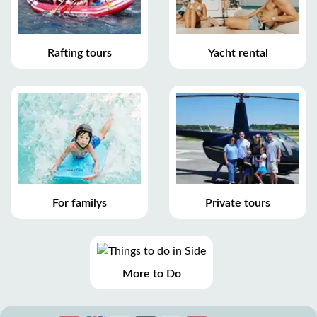
Rafting tours
Yacht rental
For familys
Private tours
More to Do