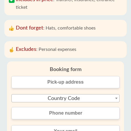
ticket
Dont forget
:
Hats, comfortable shoes
Excludes
:
Personal expenses
Booking form
Country Code