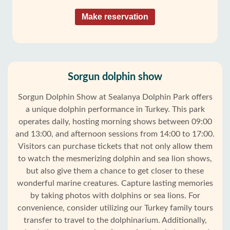
Make reservation
Sorgun dolphin show
Sorgun Dolphin Show at Sealanya Dolphin Park offers
a unique dolphin performance in Turkey. This park
operates daily, hosting morning shows between 09:00
and 13:00, and afternoon sessions from 14:00 to 17:00.
Visitors can purchase tickets that not only allow them
to watch the mesmerizing dolphin and sea lion shows,
but also give them a chance to get closer to these
wonderful marine creatures. Capture lasting memories
by taking photos with dolphins or sea lions. For
convenience, consider utilizing our Turkey family tours
transfer to travel to the dolphinarium. Additionally,