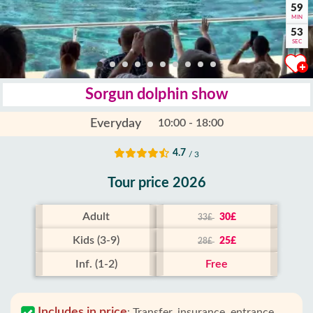
59
MIN
52
SEC
Sorgun dolphin show
Everyday
10:00 - 18:00
4.7
/ 3
Tour price 2026
Adult
30£
33£
Kids (3-9)
25£
28£
Inf. (1-2)
Free
Includes in price
:
Transfer, insurance, entrance