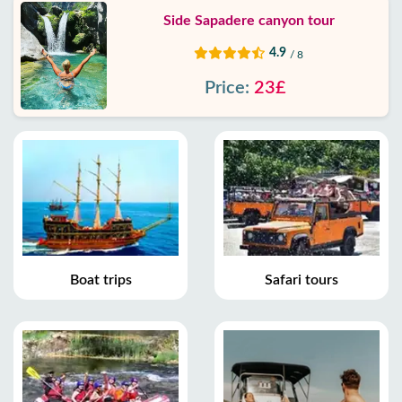
Side Sapadere canyon tour
4.9
/ 8
Price:
23£
Boat trips
Safari tours