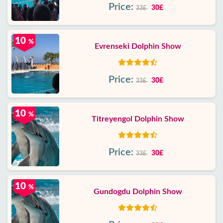
Price:
30£
33£
10
%
Evrenseki Dolphin Show
Price:
30£
33£
10
%
Titreyengol Dolphin Show
Price:
30£
33£
10
%
Gundogdu Dolphin Show