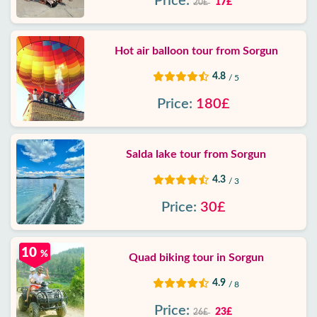
Price:
17£
20£
Hot air balloon tour from Sorgun
4.8
/ 5
Price:
180£
Salda lake tour from Sorgun
4.3
/ 3
Price:
30£
10
%
Quad biking tour in Sorgun
4.9
/ 8
Price:
23£
26£