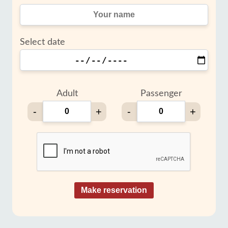
Select date
Adult
Passenger
-
+
-
+
Make reservation