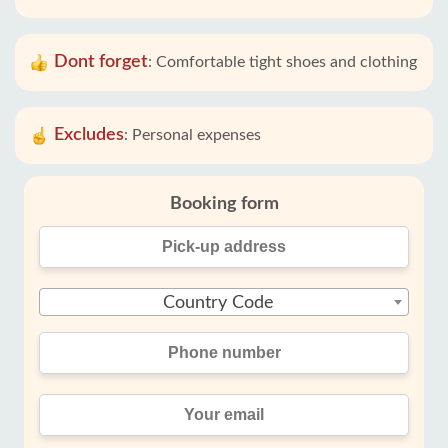
Dont forget
:
Comfortable tight shoes and clothing
Excludes
:
Personal expenses
Booking form
Country Code