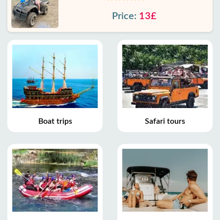
Price:
13£
Boat trips
Safari tours