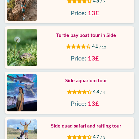
4.8
/ 9
Price:
13£
Turtle bay boat tour in Side
4.1
/ 12
Price:
13£
Side aquarium tour
4.8
/ 4
Price:
13£
Side quad safari and rafting tour
4.7
/ 3