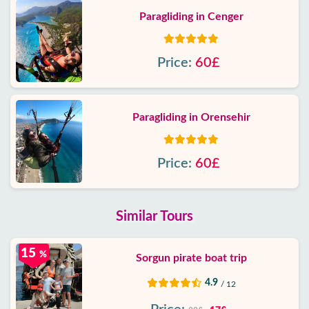
Paragliding in Cenger
Price:
60£
Paragliding in Orensehir
Price:
60£
Similar Tours
15
%
Sorgun pirate boat trip
4.9
/ 12