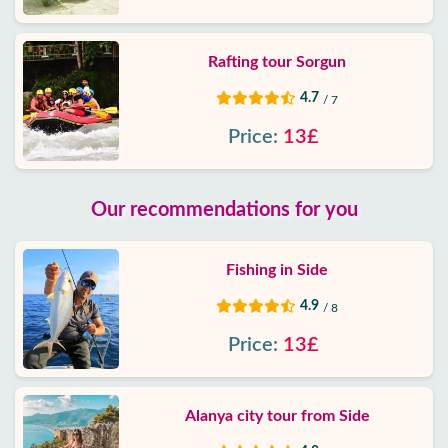
Rafting tour Sorgun
4.7
/ 7
Price:
13£
Our recommendations for you
Fishing in Side
4.9
/ 8
Price:
13£
Alanya city tour from Side