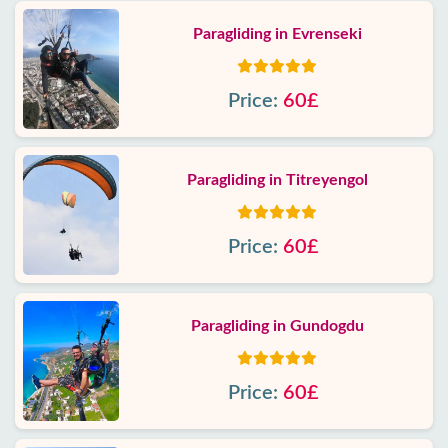
Paragliding in Evrenseki
Price:
60£
Paragliding in Titreyengol
Price:
60£
Paragliding in Gundogdu
Price:
60£