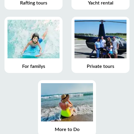
Rafting tours
Yacht rental
For familys
Private tours
More to Do