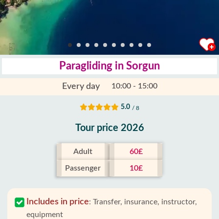
Paragliding in Sorgun
Every day
10:00 - 15:00
5.0
/ 8
Tour price 2026
Adult
60£
Passenger
10£
Includes in price
:
Transfer, insurance, instructor,
equipment