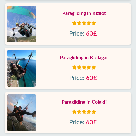
Paragliding in Kizilot
Price:
60£
Paragliding in Kizilagac
Price:
60£
Paragliding in Colakli
Price:
60£