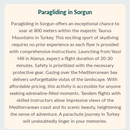
Paragliding in Sorgun
Paragliding in Sorgun offers an exceptional chance to
soar at 800 meters within the majestic Taurus
Mountains in Turkey. This exciting sport of skydiving
requires no prior experience as each flyer is provided
with comprehensive instructions. Launching from Yassi
Hill in Alanya, expect a flight duration of 20-30
minutes. Safety is prioritized with the necessary
protective gear. Gazing over the Mediterranean Sea
delivers unforgettable vistas of the landscape. With
affordable pricing, this activity is accessible for anyone
seeking adrenaline-filled moments. Tandem flights with
skilled instructors allow impressive views of the
Mediterranean coast and its scenic beauty, heightening
the sense of adventure. A parachute journey in Turkey
will undoubtedly linger in your memories.