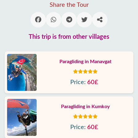
Share the Tour
This trip is from other villages
Paragliding in Manavgat
Price:
60£
Paragliding in Kumkoy
Price:
60£