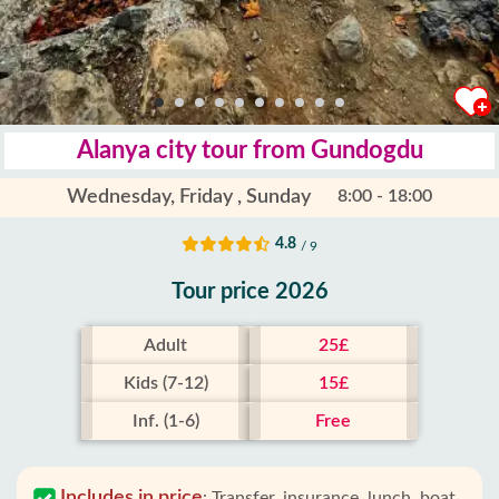
Alanya city tour from Gundogdu
Wednesday, Friday , Sunday
8:00 - 18:00
4.8
/ 9
Tour price 2026
Adult
25£
Kids (7-12)
15£
Inf. (1-6)
Free
Includes in price
:
Transfer, insurance, lunch, boat