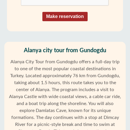
Make reservation
Alanya city tour from Gundogdu
Alanya City Tour from Gundogdu offers a full-day trip
to one of the most popular coastal destinations in
Turkey. Located approximately 76 km from Gundogdu,
taking about 1.5 hours, this route takes you to the
center of Alanya. The program includes a visit to
Alanya Castle with wide coastal views, a cable car ride,
and a boat trip along the shoreline. You will also
explore Damlatas Cave, known for its unique
formations. The day continues with a stop at Dimcay
River for a picnic-style break and time to swim at