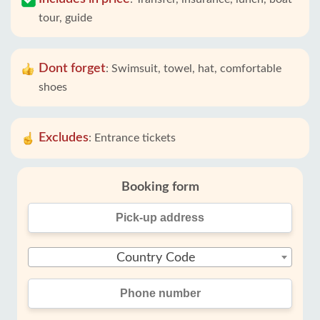
tour, guide
Dont forget
:
Swimsuit, towel, hat, comfortable
shoes
Excludes
:
Entrance tickets
Booking form
Country Code