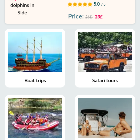
5.0
/ 2
Price:
23£
26£
Boat trips
Safari tours