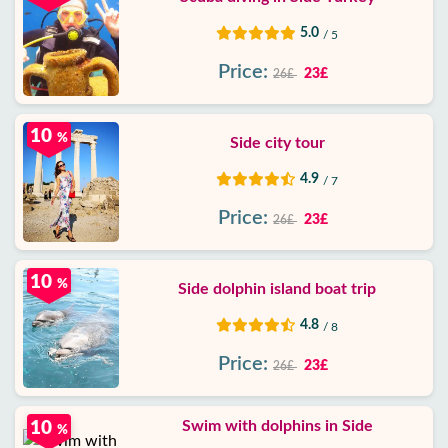
5.0
/ 5
Price:
23£
26£
10
%
Side city tour
4.9
/ 7
Price:
23£
26£
10
%
Side dolphin island boat trip
4.8
/ 8
Price:
23£
26£
Swim with dolphins in Side
10
%