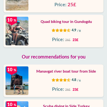
Price:
25£
10
%
Quad biking tour in Gundogdu
4.9
/ 8
Price:
23£
26£
Our recommendations for you
10
%
Manavgat river boat tour from Side
4.8
/ 6
Price:
23£
26£
10
%
Scuba diving in Side Turkey