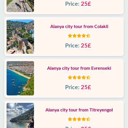
Price:
25£
Alanya city tour from Colakli
Price:
25£
Alanya city tour from Evrenseki
Price:
25£
Alanya city tour from Titreyengol