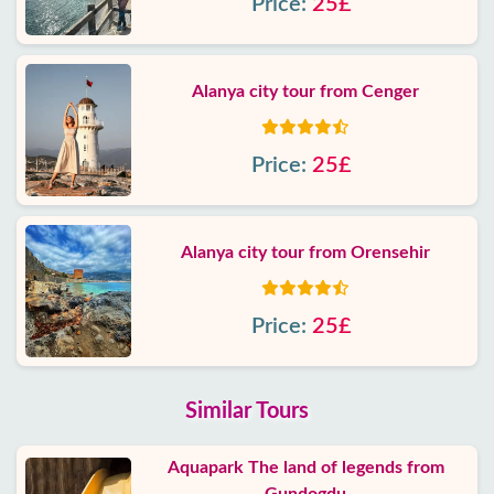
Price:
25£
Alanya city tour from Cenger
Price:
25£
Alanya city tour from Orensehir
Price:
25£
Similar Tours
Aquapark The land of legends from