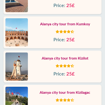
Price:
25£
Alanya city tour from Kumkoy
Price:
25£
Alanya city tour from Kizilot
Price:
25£
Alanya city tour from Kizilagac