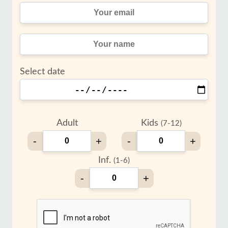
Select date
Adult
Kids
(7-12)
-
+
-
+
Inf.
(1-6)
-
+