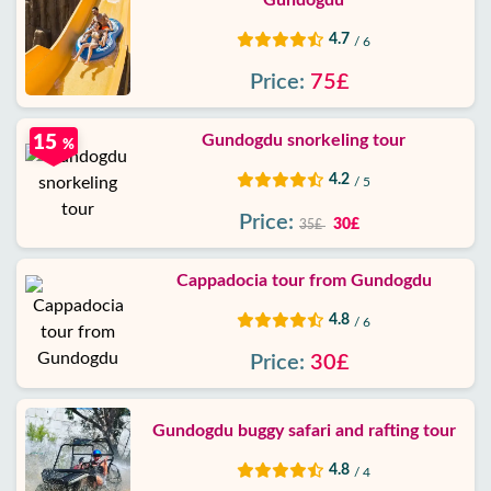
Gundogdu
4.7
/ 6
Price:
75£
Gundogdu snorkeling tour
15
%
4.2
/ 5
Price:
30£
35£
Cappadocia tour from Gundogdu
4.8
/ 6
Price:
30£
Gundogdu buggy safari and rafting tour
4.8
/ 4