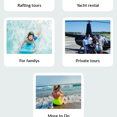
Rafting tours
Yacht rental
For familys
Private tours
More to Do