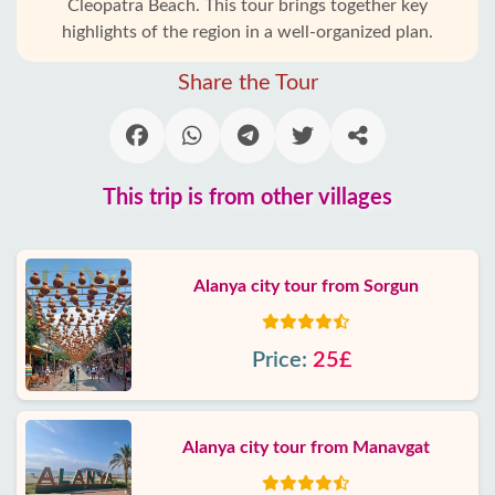
Cleopatra Beach. This tour brings together key
highlights of the region in a well-organized plan.
Share the Tour
This trip is from other villages
Alanya city tour from Sorgun
Price:
25£
Alanya city tour from Manavgat