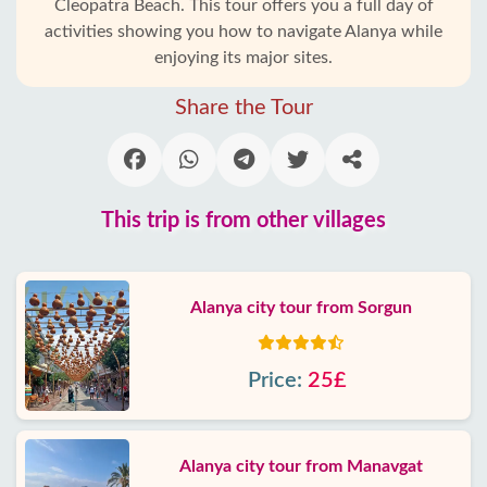
Cleopatra Beach. This tour offers you a full day of
activities showing you how to navigate Alanya while
enjoying its major sites.
Share the Tour
This trip is from other villages
Alanya city tour from Sorgun
Price:
25£
Alanya city tour from Manavgat