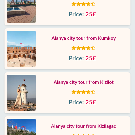
Price:
25£
Alanya city tour from Kumkoy
Price:
25£
Alanya city tour from Kizilot
Price:
25£
Alanya city tour from Kizilagac