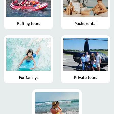
Rafting tours
Yacht rental
For familys
Private tours