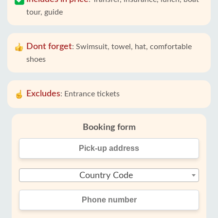
tour, guide
Dont forget
:
Swimsuit, towel, hat, comfortable
shoes
Excludes
:
Entrance tickets
Booking form
Country Code