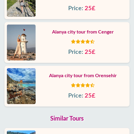
Price:
25£
Alanya city tour from Cenger
Price:
25£
Alanya city tour from Orensehir
Price:
25£
Similar Tours