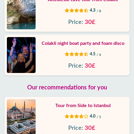
4.3
/ 8
Price:
30£
Colakli night boat party and foam disco
4.5
/ 4
Price:
30£
Our recommendations for you
Tour from Side to Istanbul
4.0
/ 5
Price:
30£