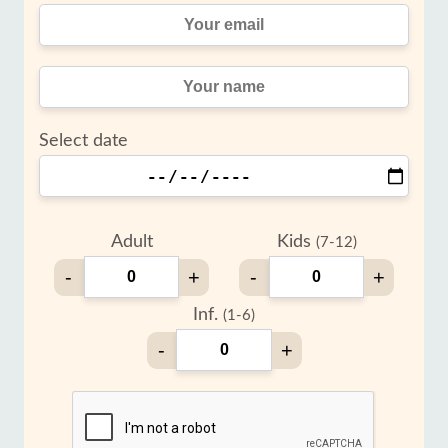
Select date
Adult
Kids
(7-12)
-
+
-
+
Inf.
(1-6)
-
+