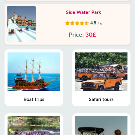
Side Water Park
4.8
/ 4
Price:
30£
Boat trips
Safari tours