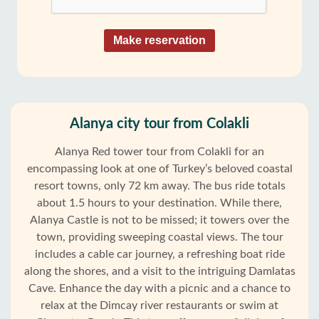
Make reservation
Alanya city tour from Colakli
Alanya Red tower tour from Colakli for an
encompassing look at one of Turkey’s beloved coastal
resort towns, only 72 km away. The bus ride totals
about 1.5 hours to your destination. While there,
Alanya Castle is not to be missed; it towers over the
town, providing sweeping coastal views. The tour
includes a cable car journey, a refreshing boat ride
along the shores, and a visit to the intriguing Damlatas
Cave. Enhance the day with a picnic and a chance to
relax at the Dimcay river restaurants or swim at