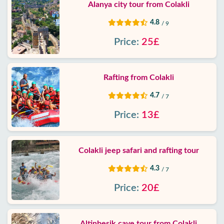
Alanya city tour from Colakli
4.8
/ 9
Price:
25£
Rafting from Colakli
4.7
/ 7
Price:
13£
Colakli jeep safari and rafting tour
4.3
/ 7
Price:
20£
Altinbesik cave tour from Colakli