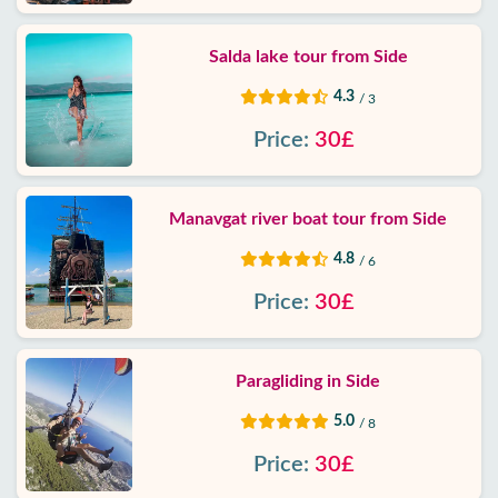
Salda lake tour from Side
4.3
/ 3
Price:
30£
Manavgat river boat tour from Side
4.8
/ 6
Price:
30£
Paragliding in Side
5.0
/ 8
Price:
30£