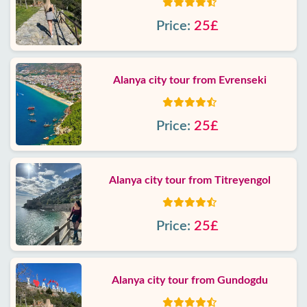
Price:
25£
Alanya city tour from Evrenseki
Price:
25£
Alanya city tour from Titreyengol
Price:
25£
Alanya city tour from Gundogdu