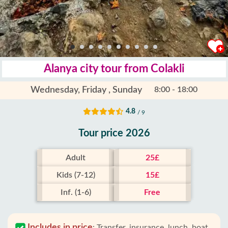
Alanya city tour from Colakli
Wednesday, Friday , Sunday
8:00 - 18:00
4.8
/ 9
Tour price 2026
Adult
25£
Kids (7-12)
15£
Inf. (1-6)
Free
Includes in price
:
Transfer, insurance, lunch, boat