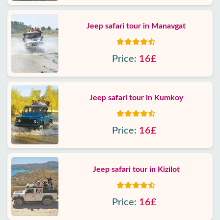
Jeep safari tour in Manavgat
Price:
16£
Jeep safari tour in Kumkoy
Price:
16£
Jeep safari tour in Kizilot
Price:
16£