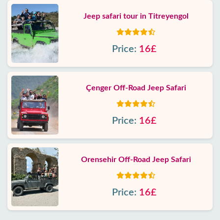
Jeep safari tour in Titreyengol
Price:
16£
Çenger Off-Road Jeep Safari
Price:
16£
Orensehir Off-Road Jeep Safari
Price:
16£