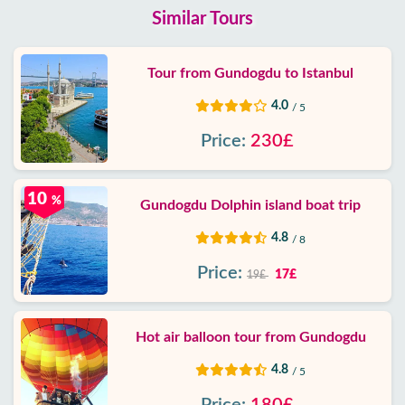
Similar Tours
Tour from Gundogdu to Istanbul
4.0
/ 5
Price:
230£
10
%
Gundogdu Dolphin island boat trip
4.8
/ 8
Price:
17£
19£
Hot air balloon tour from Gundogdu
4.8
/ 5