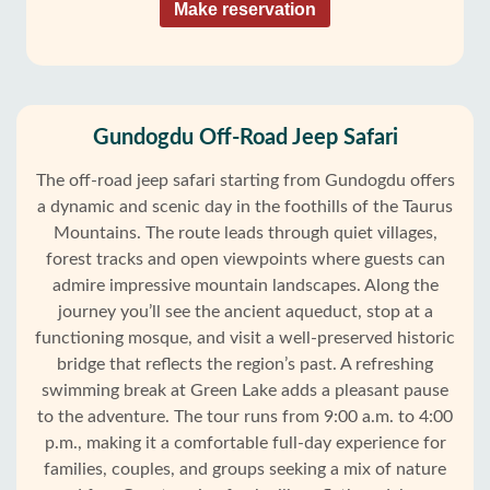
Make reservation
Gundogdu Off-Road Jeep Safari
The off-road jeep safari starting from Gundogdu offers
a dynamic and scenic day in the foothills of the Taurus
Mountains. The route leads through quiet villages,
forest tracks and open viewpoints where guests can
admire impressive mountain landscapes. Along the
journey you’ll see the ancient aqueduct, stop at a
functioning mosque, and visit a well-preserved historic
bridge that reflects the region’s past. A refreshing
swimming break at Green Lake adds a pleasant pause
to the adventure. The tour runs from 9:00 a.m. to 4:00
p.m., making it a comfortable full-day experience for
families, couples, and groups seeking a mix of nature