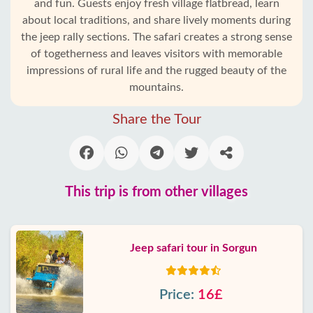
and fun. Guests enjoy fresh village flatbread, learn
about local traditions, and share lively moments during
the jeep rally sections. The safari creates a strong sense
of togetherness and leaves visitors with memorable
impressions of rural life and the rugged beauty of the
mountains.
Share the Tour
This trip is from other villages
Jeep safari tour in Sorgun
Price:
16£