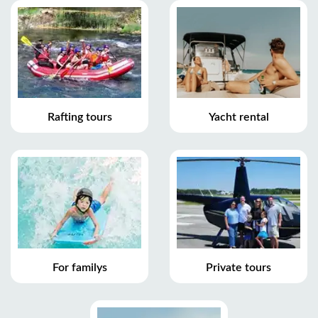
Rafting tours
Yacht rental
For familys
Private tours