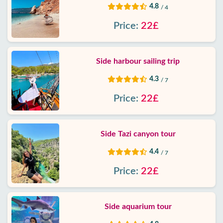
4.8
/ 4
Price:
22£
Side harbour sailing trip
4.3
/ 7
Price:
22£
Side Tazi canyon tour
4.4
/ 7
Price:
22£
Side aquarium tour