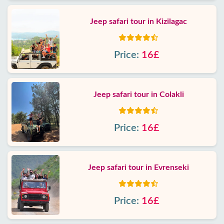
Jeep safari tour in Kizilagac
Price:
16£
Jeep safari tour in Colakli
Price:
16£
Jeep safari tour in Evrenseki
Price:
16£