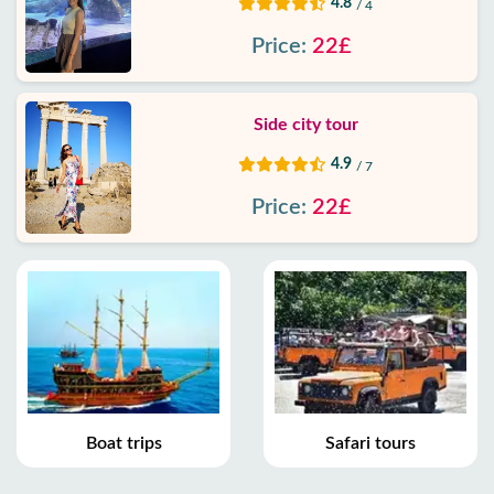
4.8
/ 4
Price:
22£
Side city tour
4.9
/ 7
Price:
22£
Boat trips
Safari tours