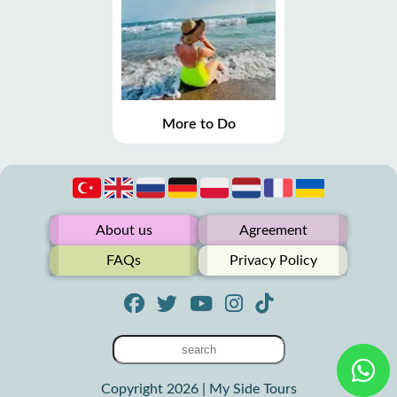
More to Do
About us
Agreement
FAQs
Privacy Policy
Copyright 2026 | My Side Tours