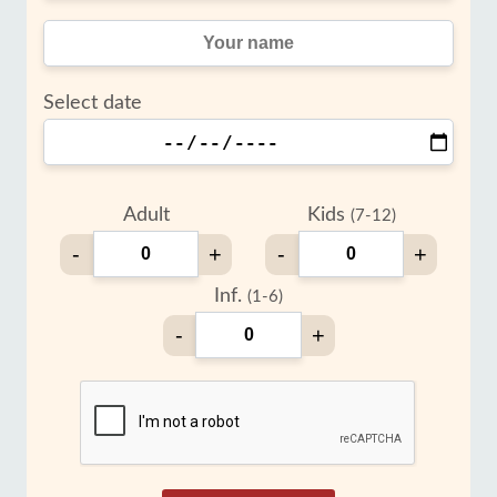
Select date
Adult
Kids
(7-12)
-
+
-
+
Inf.
(1-6)
-
+