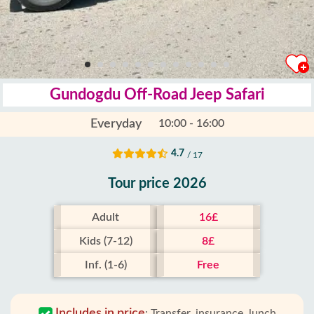
Gundogdu Off-Road Jeep Safari
Everyday
10:00 - 16:00
4.7
/ 17
Tour price 2026
Adult
16£
Kids (7-12)
8£
Inf. (1-6)
Free
Includes in price
:
Transfer, insurance, lunch