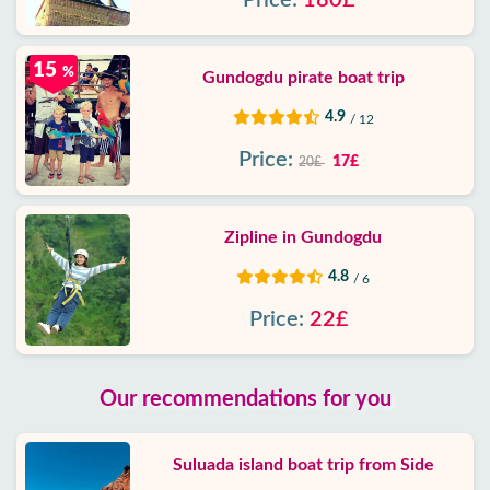
Price:
180£
15
%
Gundogdu pirate boat trip
4.9
/ 12
Price:
17£
20£
Zipline in Gundogdu
4.8
/ 6
Price:
22£
Our recommendations for you
Suluada island boat trip from Side