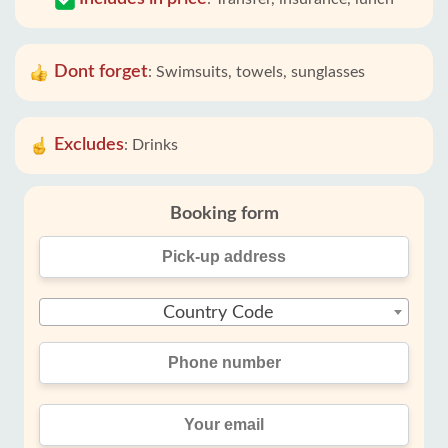
Dont forget
:
Swimsuits, towels, sunglasses
Excludes
:
Drinks
Booking form
Country Code