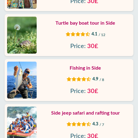
Price:
30£
Turtle bay boat tour in Side
4.1
/ 12
Price:
30£
Fishing in Side
4.9
/ 8
Price:
30£
Side jeep safari and rafting tour
4.3
/ 7
Price:
30£