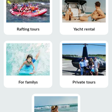
Rafting tours
Yacht rental
For familys
Private tours