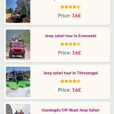
Price:
16£
Jeep safari tour in Evrenseki
Price:
16£
Jeep safari tour in Titreyengol
Price:
16£
Gundogdu Off-Road Jeep Safari