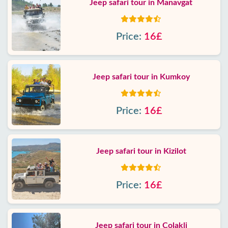
Jeep safari tour in Manavgat
Price:
16£
Jeep safari tour in Kumkoy
Price:
16£
Jeep safari tour in Kizilot
Price:
16£
Jeep safari tour in Colakli