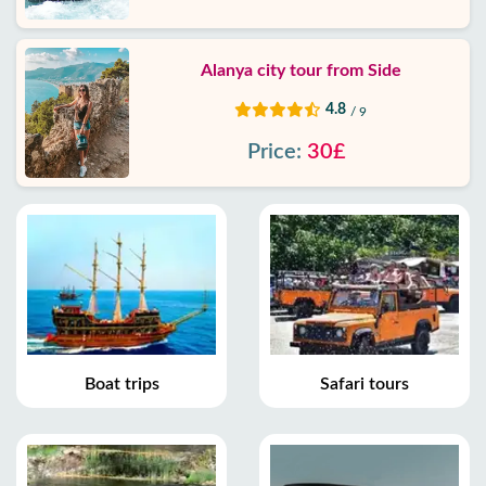
Alanya city tour from Side
4.8
/ 9
Price:
30£
Boat trips
Safari tours