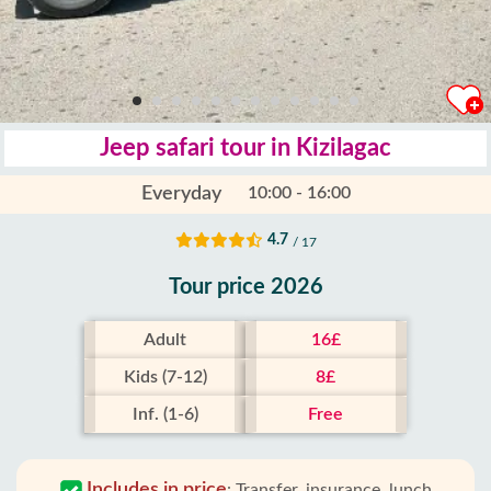
Jeep safari tour in Kizilagac
Everyday
10:00 - 16:00
4.7
/ 17
Tour price 2026
Adult
16£
Kids (7-12)
8£
Inf. (1-6)
Free
Includes in price
:
Transfer, insurance, lunch