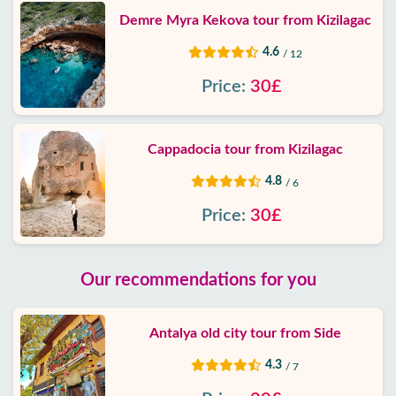
Demre Myra Kekova tour from Kizilagac
4.6
/ 12
Price:
30£
Cappadocia tour from Kizilagac
4.8
/ 6
Price:
30£
Our recommendations for you
Antalya old city tour from Side
4.3
/ 7