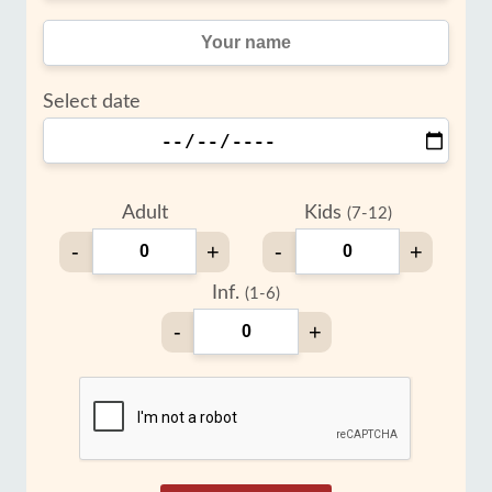
Select date
Adult
Kids
(7-12)
-
+
-
+
Inf.
(1-6)
-
+