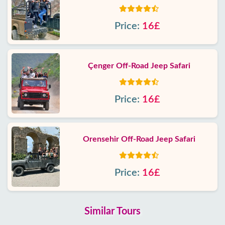
Price:
16£
Çenger Off-Road Jeep Safari
Price:
16£
Orensehir Off-Road Jeep Safari
Price:
16£
Similar Tours