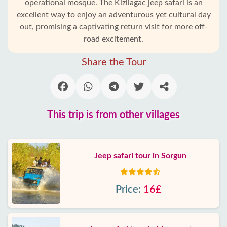
operational mosque. The Kizilagac jeep safari is an
excellent way to enjoy an adventurous yet cultural day
out, promising a captivating return visit for more off-
road excitement.
Share the Tour
This trip is from other villages
Jeep safari tour in Sorgun
Price:
16£