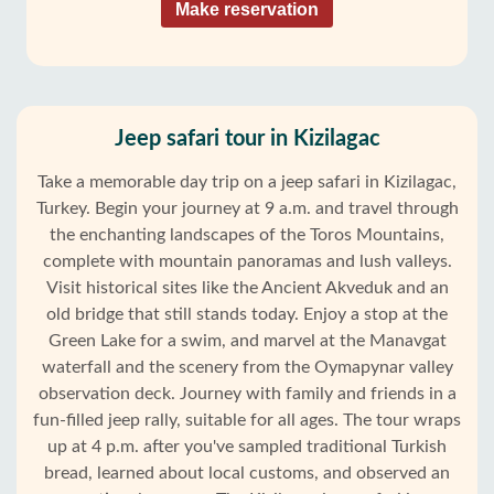
Make reservation
Jeep safari tour in Kizilagac
Take a memorable day trip on a jeep safari in Kizilagac,
Turkey. Begin your journey at 9 a.m. and travel through
the enchanting landscapes of the Toros Mountains,
complete with mountain panoramas and lush valleys.
Visit historical sites like the Ancient Akveduk and an
old bridge that still stands today. Enjoy a stop at the
Green Lake for a swim, and marvel at the Manavgat
waterfall and the scenery from the Oymapynar valley
observation deck. Journey with family and friends in a
fun-filled jeep rally, suitable for all ages. The tour wraps
up at 4 p.m. after you've sampled traditional Turkish
bread, learned about local customs, and observed an