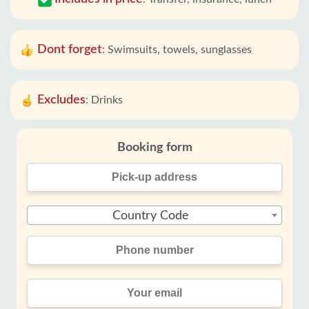
Dont forget
:
Swimsuits, towels, sunglasses
Excludes
:
Drinks
Booking form
Country Code