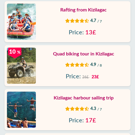
Rafting from Kizilagac
4.7
/ 7
Price:
13£
10
%
Quad biking tour in Kizilagac
4.9
/ 8
Price:
23£
26£
Kizilagac harbour sailing trip
4.3
/ 7
Price:
17£