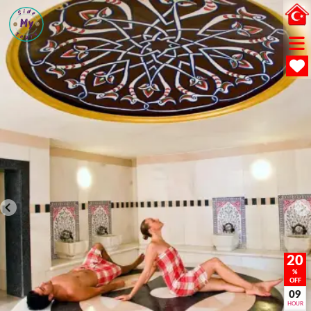
20
%
OFF
09
HOUR