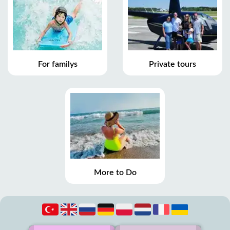
For familys
Private tours
More to Do