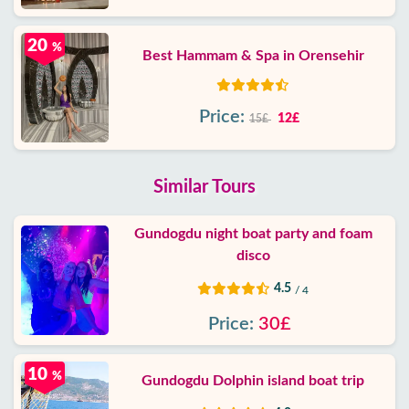
20
%
Best Hammam & Spa in Orensehir
Price:
12£
15£
Similar Tours
Gundogdu night boat party and foam
disco
4.5
/ 4
Price:
30£
10
%
Gundogdu Dolphin island boat trip