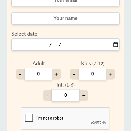
Select date
Adult
Kids
(7-12)
-
+
-
+
Inf.
(1-6)
-
+