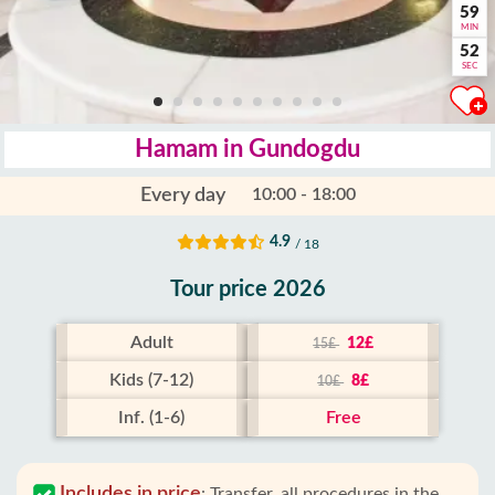
59
MIN
51
SEC
Hamam in Gundogdu
Every day
10:00 - 18:00
4.9
/ 18
Tour price 2026
Adult
12£
15£
Kids (7-12)
8£
10£
Inf. (1-6)
Free
Includes in price
:
Transfer, all procedures in the