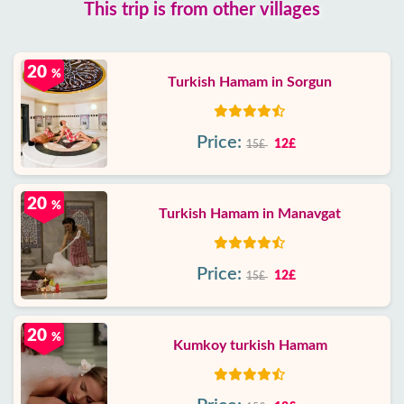
This trip is from other villages
20
%
Turkish Hamam in Sorgun
Price:
12£
15£
20
%
Turkish Hamam in Manavgat
Price:
12£
15£
20
%
Kumkoy turkish Hamam