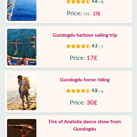
4.8
/ 8
Price:
17£
19£
Gundogdu harbour sailing trip
4.3
/ 7
Price:
17£
Gundogdu horse riding
4.8
/ 6
Price:
30£
Fire of Anatolia dance show from
Gundogdu