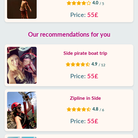
4.0
/ 5
Price:
55£
Our recommendations for you
Side pirate boat trip
4.9
/ 12
Price:
55£
Zipline in Side
4.8
/ 6
Price:
55£