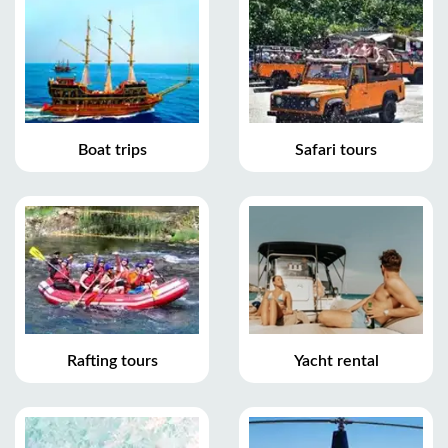
Boat trips
Safari tours
Rafting tours
Yacht rental