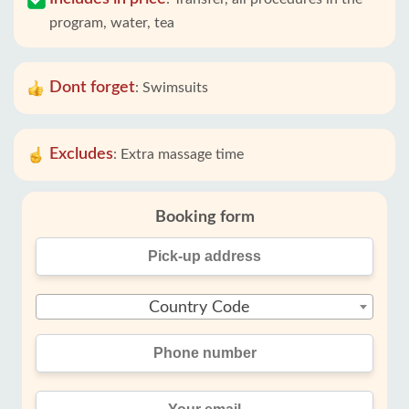
program, water, tea
Dont forget
:
Swimsuits
Excludes
:
Extra massage time
Booking form
Country Code