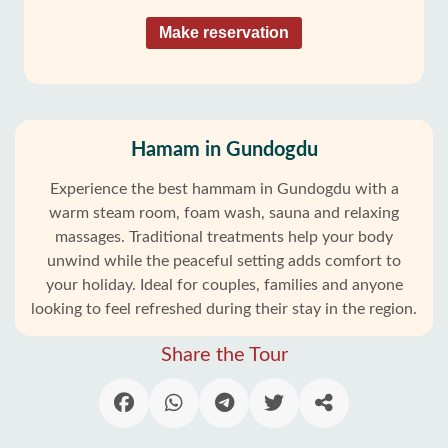
Make reservation
Hamam in Gundogdu
Experience the best hammam in Gundogdu with a
warm steam room, foam wash, sauna and relaxing
massages. Traditional treatments help your body
unwind while the peaceful setting adds comfort to
your holiday. Ideal for couples, families and anyone
looking to feel refreshed during their stay in the region.
Share the Tour