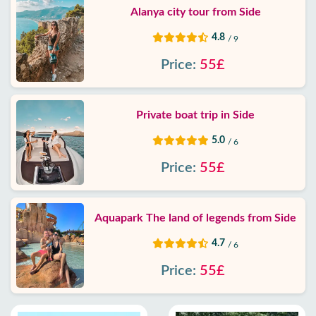
Alanya city tour from Side
4.8
/ 9
Price:
55£
Private boat trip in Side
5.0
/ 6
Price:
55£
Aquapark The land of legends from Side
4.7
/ 6
Price:
55£