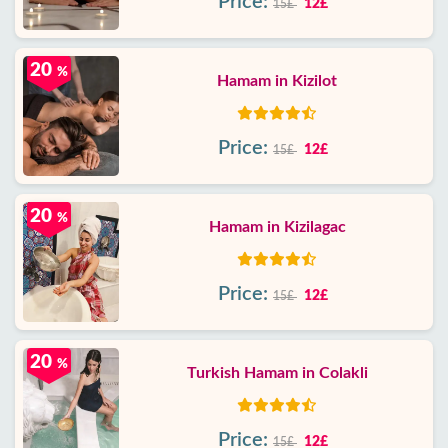
Price:
12£
15£
20
%
Hamam in Kizilot
Price:
12£
15£
20
%
Hamam in Kizilagac
Price:
12£
15£
20
%
Turkish Hamam in Colakli
Price:
12£
15£