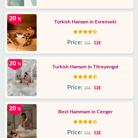
20
%
Turkish Hamam in Evrenseki
Price:
12£
15£
20
%
Turkish Hamam in Titreyengol
Price:
12£
15£
20
%
Best Hammam in Cenger
Price:
12£
15£