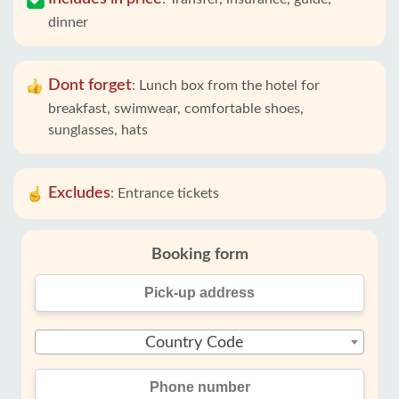
dinner
Dont forget
:
Lunch box from the hotel for
breakfast, swimwear, comfortable shoes,
sunglasses, hats
Excludes
:
Entrance tickets
Booking form
Country Code