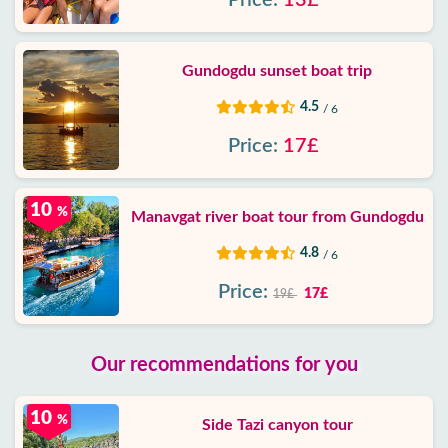
Price:
13£
Gundogdu sunset boat trip
4.5
/ 6
Price:
17£
10
%
Manavgat river boat tour from Gundogdu
4.8
/ 6
Price:
17£
19£
Our recommendations for you
10
%
Side Tazi canyon tour