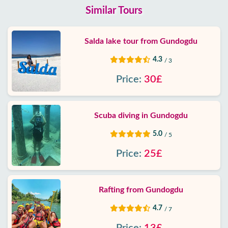
Similar Tours
Salda lake tour from Gundogdu
4.3
/ 3
Price:
30£
Scuba diving in Gundogdu
5.0
/ 5
Price:
25£
Rafting from Gundogdu
4.7
/ 7