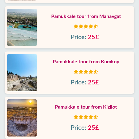
Pamukkale tour from Manavgat
Price:
25£
Pamukkale tour from Kumkoy
Price:
25£
Pamukkale tour from Kizilot
Price:
25£