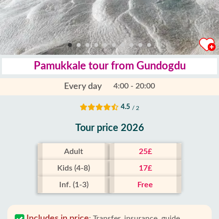
Pamukkale tour from Gundogdu
Every day
4:00 - 20:00
4.5
/ 2
Tour price 2026
Adult
25£
Kids (4-8)
17£
Inf. (1-3)
Free
Includes in price
:
Transfer, insurance, guide,