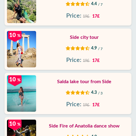
4.4
/ 7
Price:
17£
19£
10
%
Side city tour
4.9
/ 7
Price:
17£
19£
10
%
Salda lake tour from Side
4.3
/ 3
Price:
17£
19£
10
%
Side Fire of Anatolia dance show