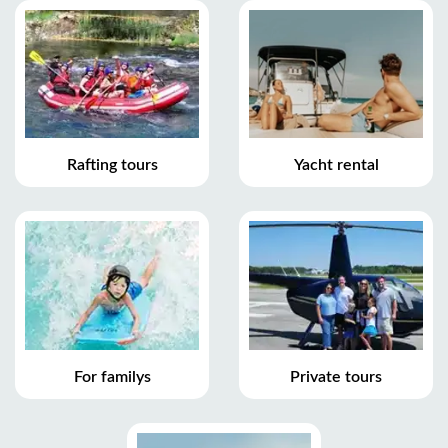
Rafting tours
Yacht rental
For familys
Private tours