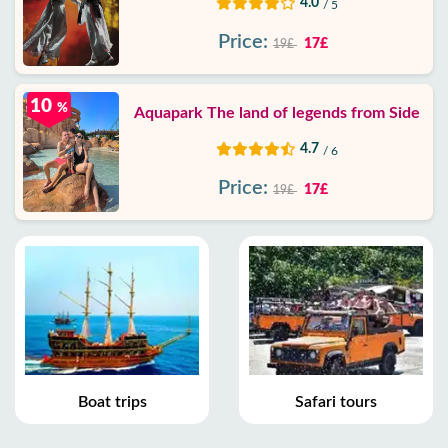
4.0
/ 5
Price:
17£
19£
10
%
Aquapark The land of legends from Side
4.7
/ 6
Price:
17£
19£
Boat trips
Safari tours