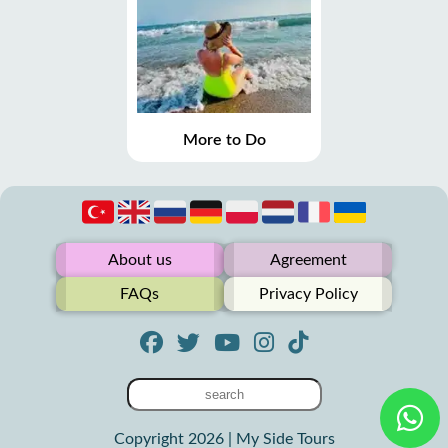
More to Do
About us
Agreement
FAQs
Privacy Policy
Copyright 2026 | My Side Tours