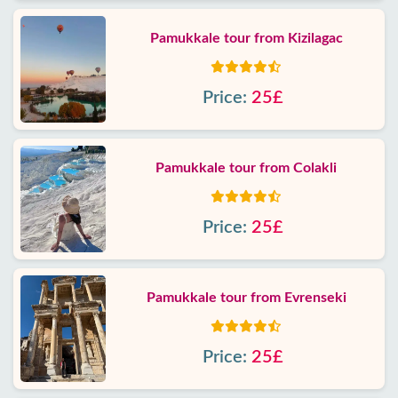
Pamukkale tour from Kizilagac
Price:
25£
Pamukkale tour from Colakli
Price:
25£
Pamukkale tour from Evrenseki
Price:
25£