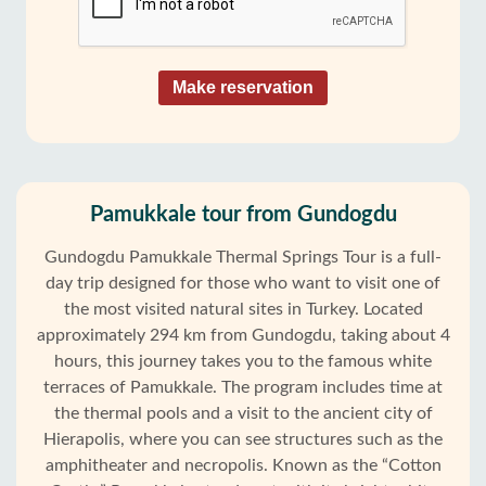
Make reservation
Pamukkale tour from Gundogdu
Gundogdu Pamukkale Thermal Springs Tour is a full-
day trip designed for those who want to visit one of
the most visited natural sites in Turkey. Located
approximately 294 km from Gundogdu, taking about 4
hours, this journey takes you to the famous white
terraces of Pamukkale. The program includes time at
the thermal pools and a visit to the ancient city of
Hierapolis, where you can see structures such as the
amphitheater and necropolis. Known as the “Cotton