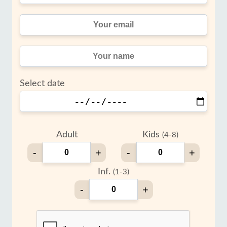
Select date
Adult
Kids
(4-8)
-
+
-
+
Inf.
(1-3)
-
+