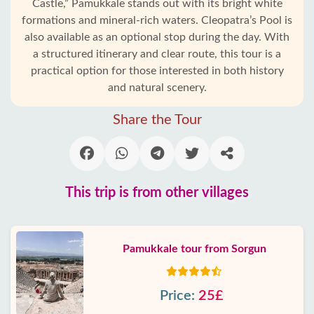
Castle,” Pamukkale stands out with its bright white
formations and mineral-rich waters. Cleopatra’s Pool is
also available as an optional stop during the day. With
a structured itinerary and clear route, this tour is a
practical option for those interested in both history
and natural scenery.
Share the Tour
This trip is from other villages
Pamukkale tour from Sorgun
Price:
25£