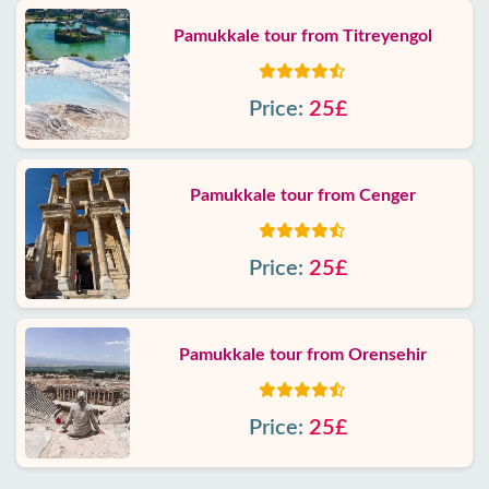
Pamukkale tour from Titreyengol
Price:
25£
Pamukkale tour from Cenger
Price:
25£
Pamukkale tour from Orensehir
Price:
25£