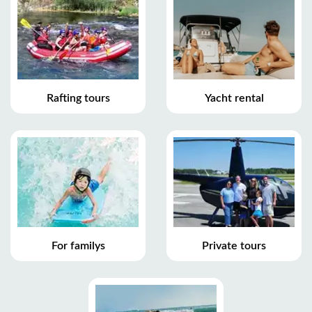
Rafting tours
Yacht rental
For familys
Private tours