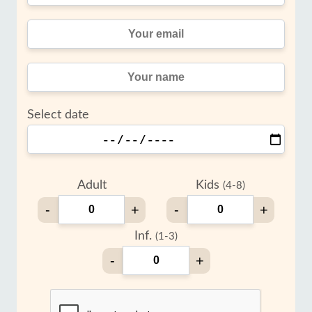
Select date
Adult
Kids
(4-8)
-
+
-
+
Inf.
(1-3)
-
+