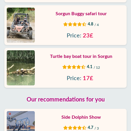
Sorgun Buggy safari tour
4.8
/ 4
Price:
23£
Turtle bay boat tour in Sorgun
4.1
/ 12
Price:
17£
Our recommendations for you
Side Dolphin Show
4.7
/ 3