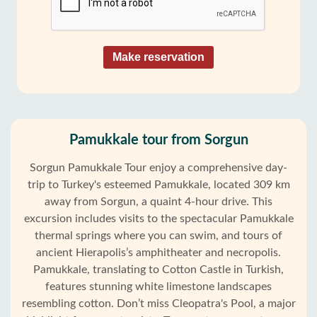
Make reservation
Pamukkale tour from Sorgun
Sorgun Pamukkale Tour enjoy a comprehensive day-
trip to Turkey's esteemed Pamukkale, located 309 km
away from Sorgun, a quaint 4-hour drive. This
excursion includes visits to the spectacular Pamukkale
thermal springs where you can swim, and tours of
ancient Hierapolis’s amphitheater and necropolis.
Pamukkale, translating to Cotton Castle in Turkish,
features stunning white limestone landscapes
resembling cotton. Don’t miss Cleopatra's Pool, a major