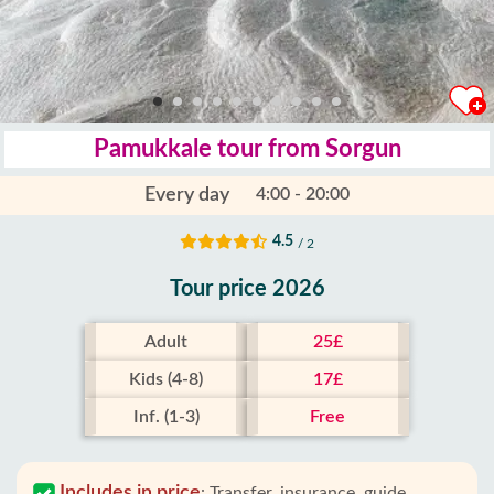
Pamukkale tour from Sorgun
Every day
4:00 - 20:00
4.5
/ 2
Tour price 2026
Adult
25£
Kids (4-8)
17£
Inf. (1-3)
Free
Includes in price
:
Transfer, insurance, guide,