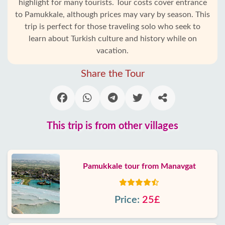
highlight for many tourists. Tour costs cover entrance
to Pamukkale, although prices may vary by season. This
trip is perfect for those traveling solo who seek to
learn about Turkish culture and history while on
vacation.
Share the Tour
This trip is from other villages
Pamukkale tour from Manavgat
Price:
25£