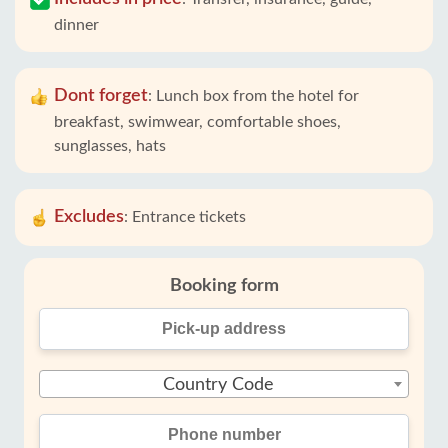
dinner
Dont forget
:
Lunch box from the hotel for
breakfast, swimwear, comfortable shoes,
sunglasses, hats
Excludes
:
Entrance tickets
Booking form
Country Code