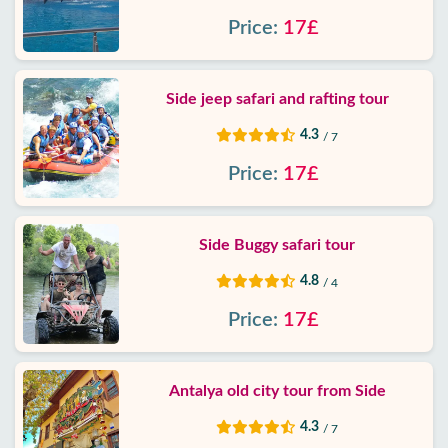
Price:
17£
Side jeep safari and rafting tour
4.3
/ 7
Price:
17£
Side Buggy safari tour
4.8
/ 4
Price:
17£
Antalya old city tour from Side
4.3
/ 7