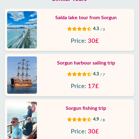
Salda lake tour from Sorgun
4.3
/ 3
Price:
30£
Sorgun harbour sailing trip
4.3
/ 7
Price:
17£
Sorgun fishing trip
4.9
/ 8
Price:
30£