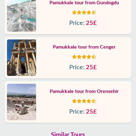
Pamukkale tour from Gundogdu
Price:
25£
Pamukkale tour from Cenger
Price:
25£
Pamukkale tour from Orensehir
Price:
25£
Similar Tours