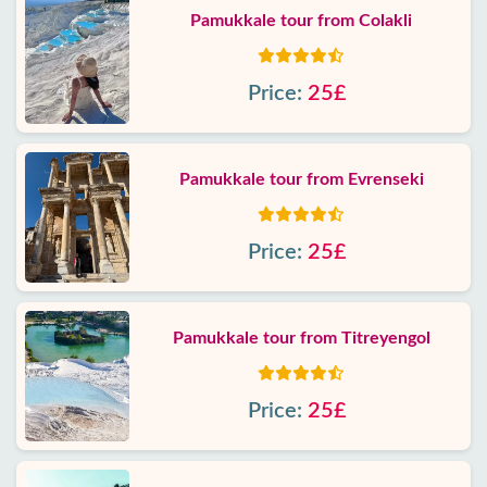
Pamukkale tour from Colakli
Price:
25£
Pamukkale tour from Evrenseki
Price:
25£
Pamukkale tour from Titreyengol
Price:
25£