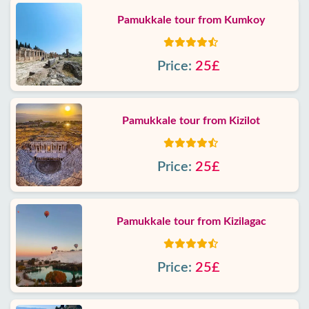
Pamukkale tour from Kumkoy
Price:
25£
Pamukkale tour from Kizilot
Price:
25£
Pamukkale tour from Kizilagac
Price:
25£