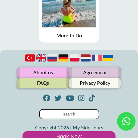
More to Do
About us
Agreement
FAQs
Privacy Policy
Copyright 2026 | My Side Tours
Book Now