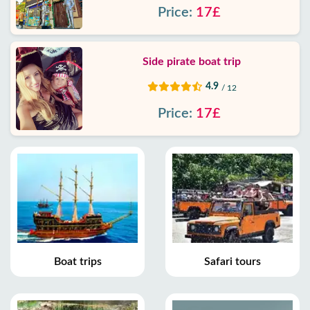
Price:
17£
Side pirate boat trip
4.9
/ 12
Price:
17£
Boat trips
Safari tours