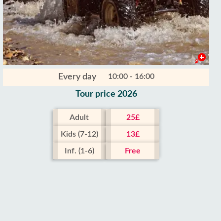
Every day
10:00 - 16:00
Tour price 2026
Adult
25£
Kids (7-12)
13£
Inf. (1-6)
Free