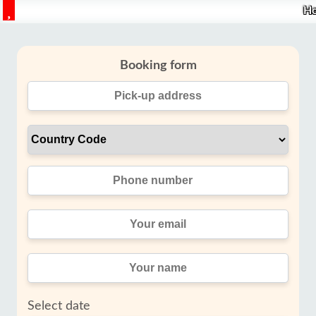
H
Booking form
Select date