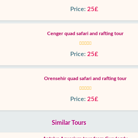
Price:
25£
Cenger quad safari and rafting tour
Price:
25£
Orensehir quad safari and rafting tour
Price:
25£
Similar Tours