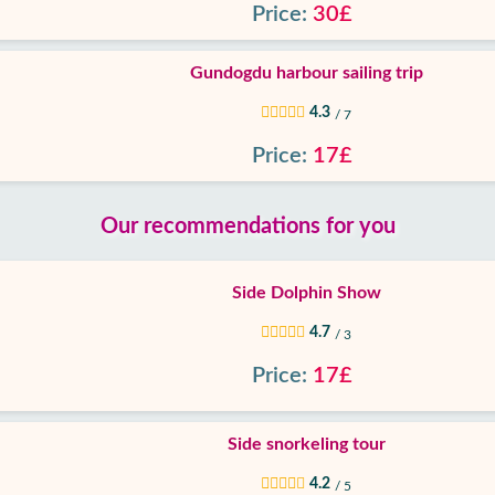
Price:
30£
Gundogdu harbour sailing trip
4.3
/ 7
Price:
17£
Our recommendations for you
Side Dolphin Show
4.7
/ 3
Price:
17£
Side snorkeling tour
4.2
/ 5