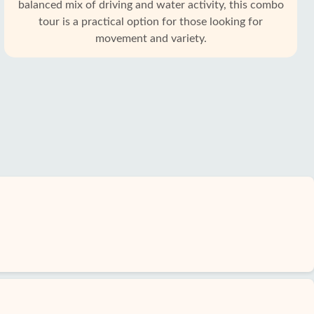
balanced mix of driving and water activity, this combo
tour is a practical option for those looking for
movement and variety.