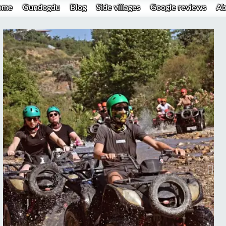
ome
Gundogdu
Blog
Side villages
Google reviews
Ab