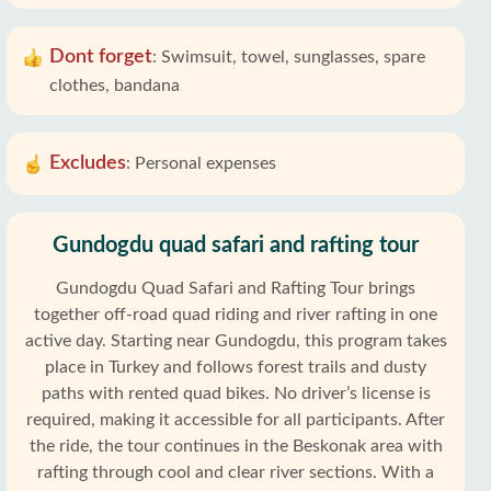
Dont forget
:
Swimsuit, towel, sunglasses, spare
clothes, bandana
Excludes
:
Personal expenses
Gundogdu quad safari and rafting tour
Gundogdu Quad Safari and Rafting Tour brings
together off-road quad riding and river rafting in one
active day. Starting near Gundogdu, this program takes
place in Turkey and follows forest trails and dusty
paths with rented quad bikes. No driver’s license is
required, making it accessible for all participants. After
the ride, the tour continues in the Beskonak area with
rafting through cool and clear river sections. With a