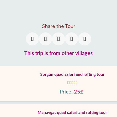
Share the Tour
This trip is from other villages
Sorgun quad safari and rafting tour
Price:
25£
Manavgat quad safari and rafting tour