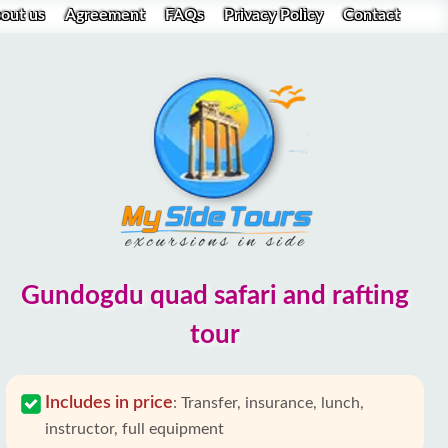
out us
Agreement
FAQs
Privacy Policy
Contact
Gundogdu quad safari and rafting
tour
Includes in price
:
Transfer, insurance, lunch,
instructor, full equipment