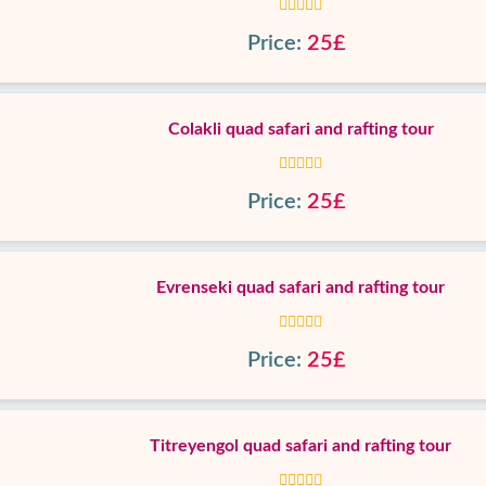
Price:
25£
Colakli quad safari and rafting tour
Price:
25£
Evrenseki quad safari and rafting tour
Price:
25£
Titreyengol quad safari and rafting tour