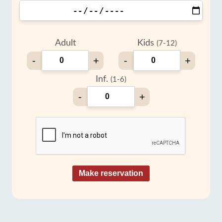
Adult
Kids
(7-12)
-
+
-
+
Inf.
(1-6)
-
+
Make reservation