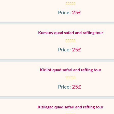
Price:
25£
Kumkoy quad safari and rafting tour
Price:
25£
Kizilot quad safari and rafting tour
Price:
25£
Kizilagac quad safari and rafting tour