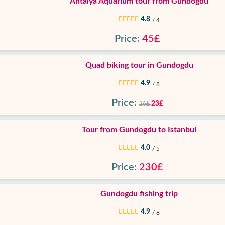
Antalya Aquarium tour from Gundogdu
4.8
/ 4
Price:
45£
Quad biking tour in Gundogdu
4.9
/ 8
Price:
23£
26£
Tour from Gundogdu to Istanbul
4.0
/ 5
Price:
230£
Gundogdu fishing trip
4.9
/ 8