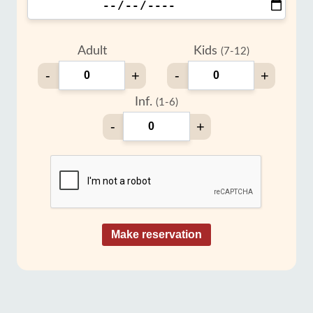
Adult
Kids
(7-12)
-
+
-
+
Inf.
(1-6)
-
+
Make reservation