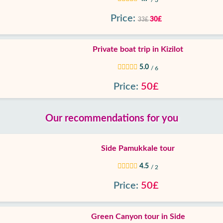
/ 3
Price:
30£
33£
Private boat trip in Kizilot
5.0
/ 6
Price:
50£
Our recommendations for you
Side Pamukkale tour
4.5
/ 2
Price:
50£
Green Canyon tour in Side