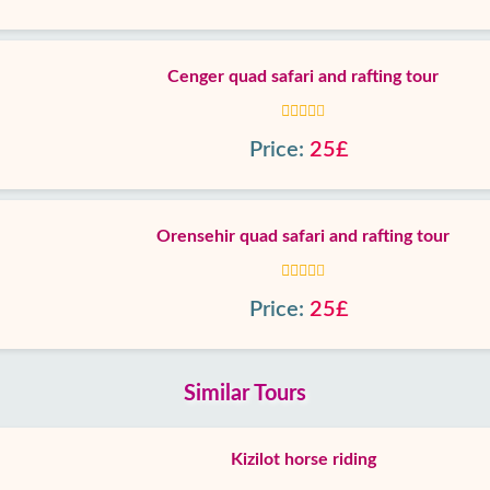
Cenger quad safari and rafting tour
Price:
25£
Orensehir quad safari and rafting tour
Price:
25£
Similar Tours
Kizilot horse riding