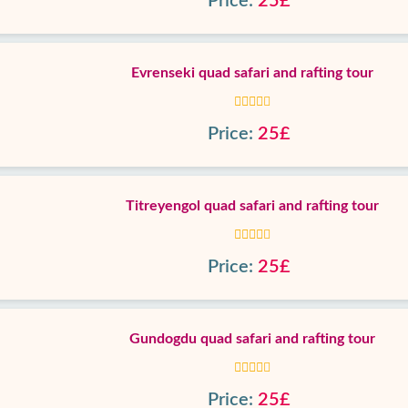
Price:
25£
Evrenseki quad safari and rafting tour
Price:
25£
Titreyengol quad safari and rafting tour
Price:
25£
Gundogdu quad safari and rafting tour
Price:
25£