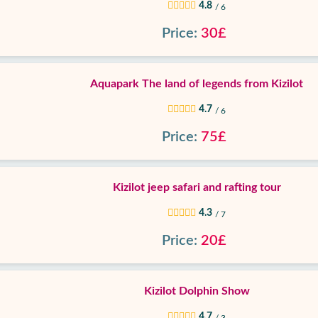
4.8
/ 6
Price:
30£
Aquapark The land of legends from Kizilot
4.7
/ 6
Price:
75£
Kizilot jeep safari and rafting tour
4.3
/ 7
Price:
20£
Kizilot Dolphin Show
4.7