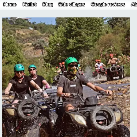
Home
Kizilot
Blog
Side villages
Google reviews
Ab