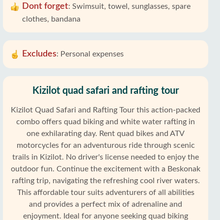
Dont forget
:
Swimsuit, towel, sunglasses, spare
clothes, bandana
Excludes
:
Personal expenses
Kizilot quad safari and rafting tour
Kizilot Quad Safari and Rafting Tour this action-packed
combo offers quad biking and white water rafting in
one exhilarating day. Rent quad bikes and ATV
motorcycles for an adventurous ride through scenic
trails in Kizilot. No driver's license needed to enjoy the
outdoor fun. Continue the excitement with a Beskonak
rafting trip, navigating the refreshing cool river waters.
This affordable tour suits adventurers of all abilities
and provides a perfect mix of adrenaline and
enjoyment. Ideal for anyone seeking quad biking