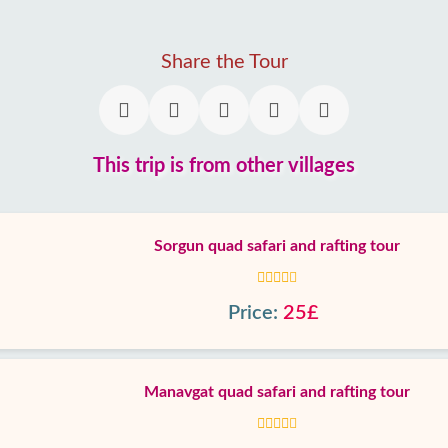
Share the Tour
This trip is from other villages
Sorgun quad safari and rafting tour
Price:
25£
Manavgat quad safari and rafting tour