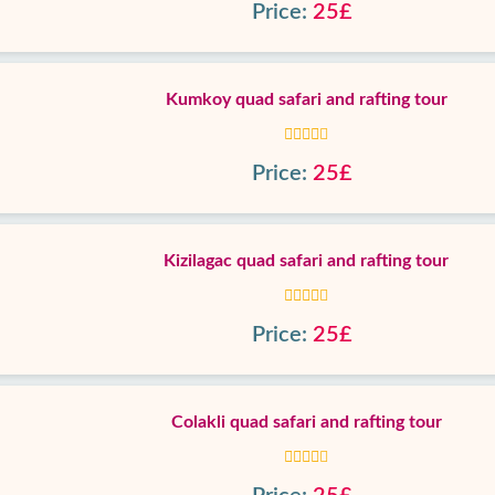
Price:
25£
Kumkoy quad safari and rafting tour
Price:
25£
Kizilagac quad safari and rafting tour
Price:
25£
Colakli quad safari and rafting tour