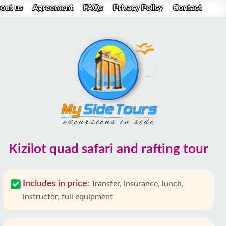
out us
Agreement
FAQs
Privacy Policy
Contact
Kizilot quad safari and rafting tour
Includes in price
:
Transfer, insurance, lunch,
instructor, full equipment