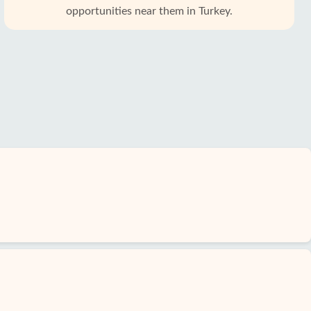
opportunities near them in Turkey.