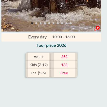
Every day
10:00 - 16:00
Tour price 2026
Adult
25£
Kids (7-12)
13£
Inf. (1-6)
Free