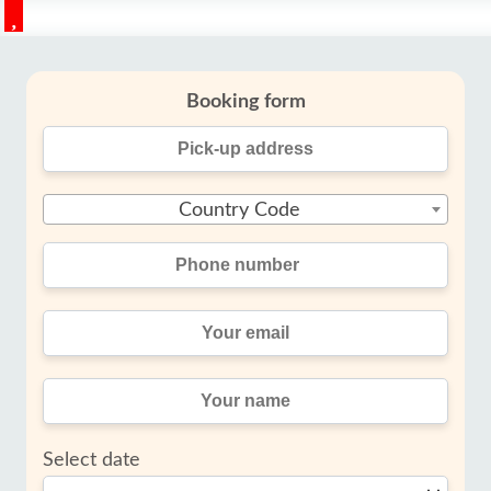
Booking form
Country Code
Select date