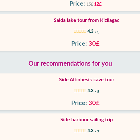
Price:
12£
15£
Salda lake tour from Kizilagac
4.3
/ 3
Price:
30£
Our recommendations for you
Side Altinbesik cave tour
4.3
/ 8
Price:
30£
Side harbour sailing trip
4.3
/ 7