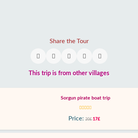
Share the Tour
This trip is from other villages
Sorgun pirate boat trip
Price:
17£
20£