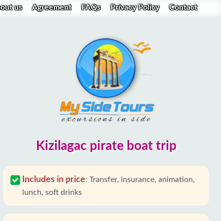
out us
Agreement
FAQs
Privacy Policy
Contact
Kizilagac pirate boat trip
Includes in price
:
Transfer, insurance, animation,
lunch, soft drinks