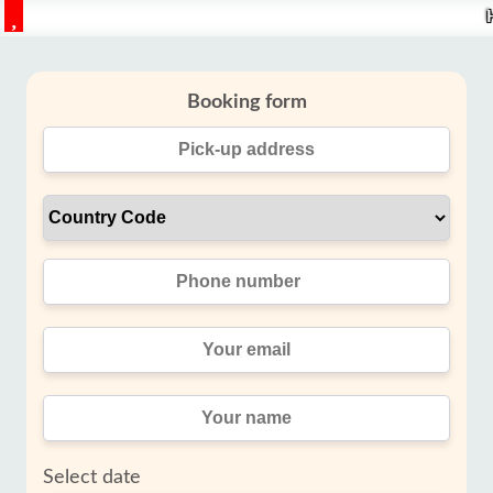
Booking form
Select date