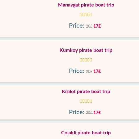
Manavgat pirate boat trip
Price:
17£
20£
Kumkoy pirate boat trip
Price:
17£
20£
Kizilot pirate boat trip
Price:
17£
20£
Colakli pirate boat trip