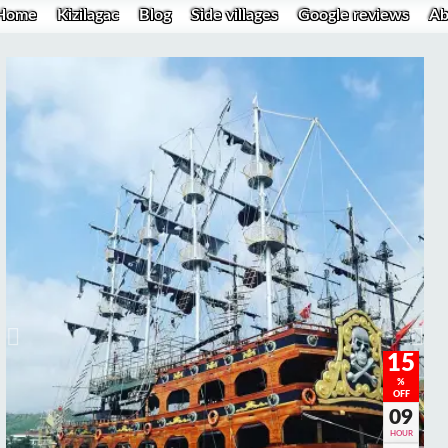
Home
Kizilagac
Blog
Side villages
Google reviews
Ab
15
%
OFF
09
HOUR