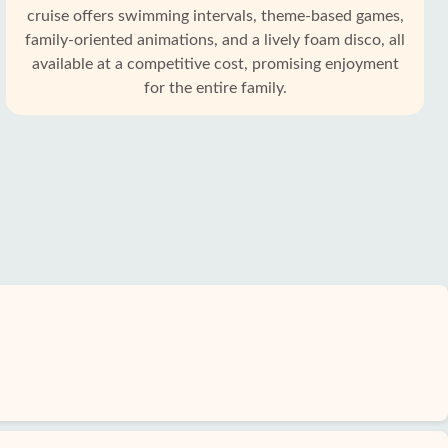
cruise offers swimming intervals, theme-based games,
family-oriented animations, and a lively foam disco, all
available at a competitive cost, promising enjoyment
for the entire family.