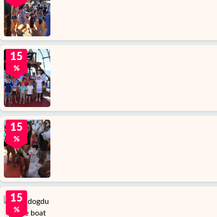
15
%
15
%
15
%