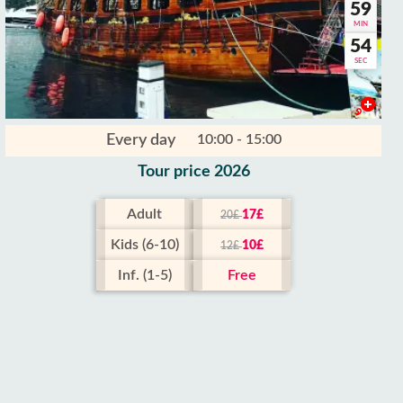
59
MIN
52
SEC
Every day
10:00 - 15:00
Tour price 2026
Adult
17£
20£
Kids (6-10)
10£
12£
Inf. (1-5)
Free