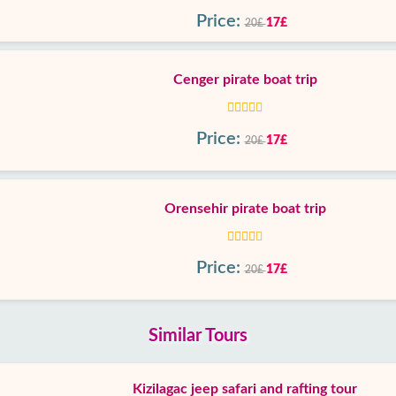
Price:
17£
20£
Cenger pirate boat trip
Price:
17£
20£
Orensehir pirate boat trip
Price:
17£
20£
Similar Tours
Kizilagac jeep safari and rafting tour