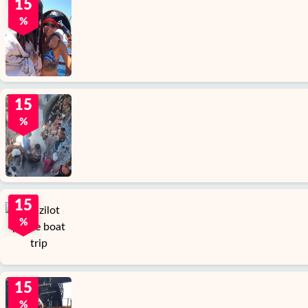
15
%
15
%
15
%
15
%