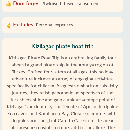
Dont forget
:
Swimsuit, towel, sunscreen
Excludes
:
Personal expenses
Kizilagac pirate boat trip
Kizilagac Pirate Boat Trip is an enthralling family tour
aboard a grand pirate ship in the Antalya region of
Turkey. Crafted for visitors of all ages, this holiday
adventure includes an array of engaging activities
specifically for children. As guests embark on this daily
journey, they relish panoramic perspectives of the
Turkish coastline and gain a unique vantage point of
Kizilagac’s ancient city, the Temple of Apollo, intriguing
sea caves, and Karaburun Bay. Close encounters with
dolphins and the giant Caretta Caretta turtles near
picturesque coastal stretches add to the allure. The