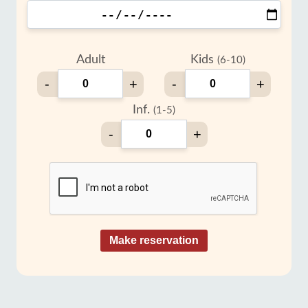
Adult
Kids
(6-10)
-
+
-
+
Inf.
(1-5)
-
+
Make reservation