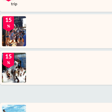
15
%
15
%