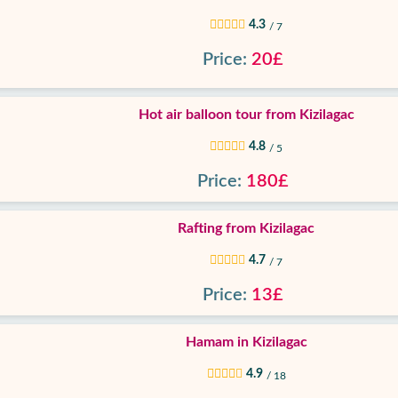
4.3
/ 7
Price:
20£
Hot air balloon tour from Kizilagac
4.8
/ 5
Price:
180£
Rafting from Kizilagac
4.7
/ 7
Price:
13£
Hamam in Kizilagac
4.9
/ 18