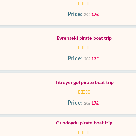
Price:
17£
20£
Evrenseki pirate boat trip
Price:
17£
20£
Titreyengol pirate boat trip
Price:
17£
20£
Gundogdu pirate boat trip