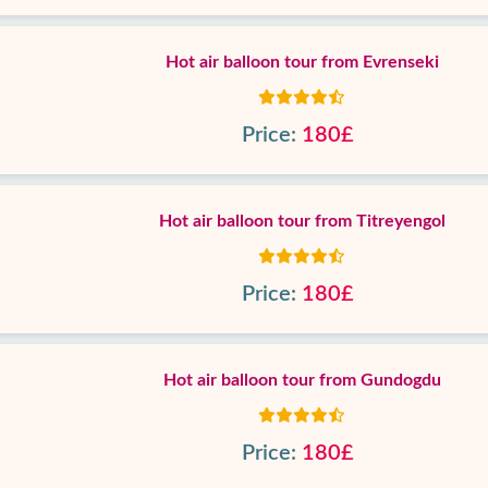
Hot air balloon tour from Evrenseki
Price:
180£
Hot air balloon tour from Titreyengol
Price:
180£
Hot air balloon tour from Gundogdu
Price:
180£