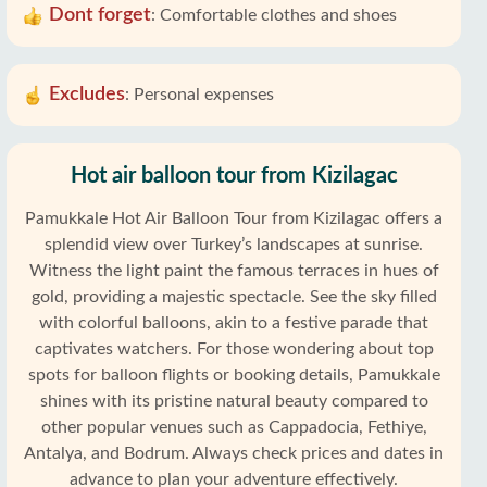
Dont forget
:
Comfortable clothes and shoes
Excludes
:
Personal expenses
Hot air balloon tour from Kizilagac
Pamukkale Hot Air Balloon Tour from Kizilagac offers a
splendid view over Turkey’s landscapes at sunrise.
Witness the light paint the famous terraces in hues of
gold, providing a majestic spectacle. See the sky filled
with colorful balloons, akin to a festive parade that
captivates watchers. For those wondering about top
spots for balloon flights or booking details, Pamukkale
shines with its pristine natural beauty compared to
other popular venues such as Cappadocia, Fethiye,
Antalya, and Bodrum. Always check prices and dates in
advance to plan your adventure effectively.