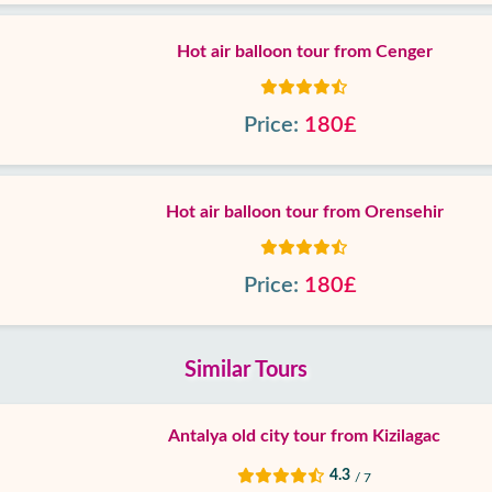
Hot air balloon tour from Cenger
Price:
180£
Hot air balloon tour from Orensehir
Price:
180£
Similar Tours
Antalya old city tour from Kizilagac
4.3
/ 7