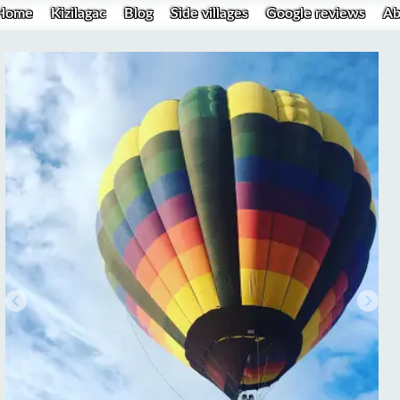
Home
Kizilagac
Blog
Side villages
Google reviews
Ab