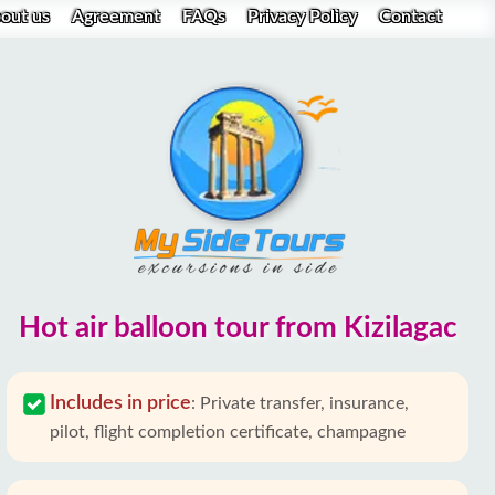
out us
Agreement
FAQs
Privacy Policy
Contact
Hot air balloon tour from Kizilagac
Includes in price
:
Private transfer, insurance,
pilot, flight completion certificate, champagne