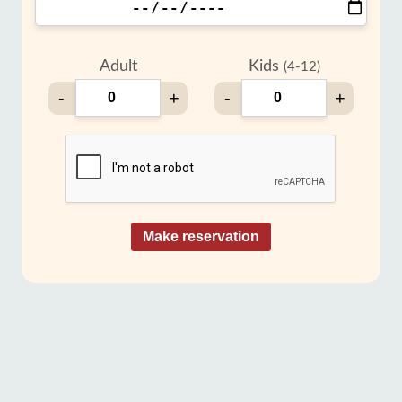
Adult
Kids
(4-12)
-
+
-
+
Make reservation