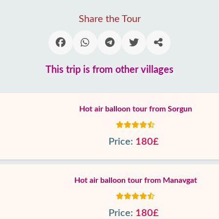
Share the Tour
This trip is from other villages
Hot air balloon tour from Sorgun
Price:
180£
Hot air balloon tour from Manavgat
Price:
180£