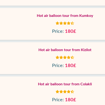
Hot air balloon tour from Kumkoy
Price:
180£
Hot air balloon tour from Kizilot
Price:
180£
Hot air balloon tour from Colakli
Price:
180£