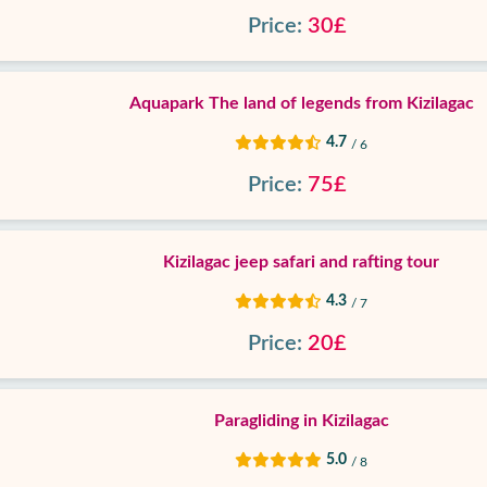
Price:
30£
Aquapark The land of legends from Kizilagac
4.7
/ 6
Price:
75£
Kizilagac jeep safari and rafting tour
4.3
/ 7
Price:
20£
Paragliding in Kizilagac
5.0
/ 8