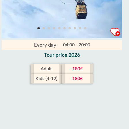
Every day
04:00 - 20:00
Tour price 2026
Adult
180£
Kids (4-12)
180£