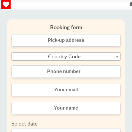
Booking form
Country Code
Select date