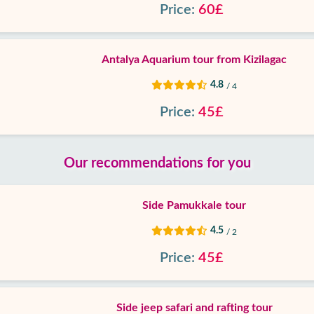
Price:
60£
Antalya Aquarium tour from Kizilagac
4.8
/ 4
Price:
45£
Our recommendations for you
Side Pamukkale tour
4.5
/ 2
Price:
45£
Side jeep safari and rafting tour