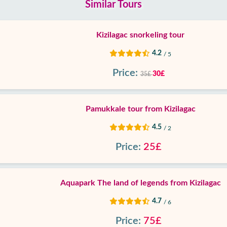
Similar Tours
Kizilagac snorkeling tour
4.2
/ 5
Price:
30£
35£
Pamukkale tour from Kizilagac
4.5
/ 2
Price:
25£
Aquapark The land of legends from Kizilagac
4.7
/ 6
Price:
75£