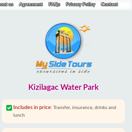
out us
Agreement
FAQs
Privacy Policy
Contact
Kizilagac Water Park
Includes in price
:
Transfer, insurance, drinks and
lunch