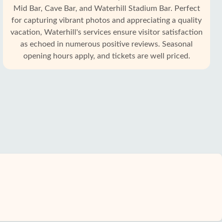
Mid Bar, Cave Bar, and Waterhill Stadium Bar. Perfect
for capturing vibrant photos and appreciating a quality
vacation, Waterhill's services ensure visitor satisfaction
as echoed in numerous positive reviews. Seasonal
opening hours apply, and tickets are well priced.