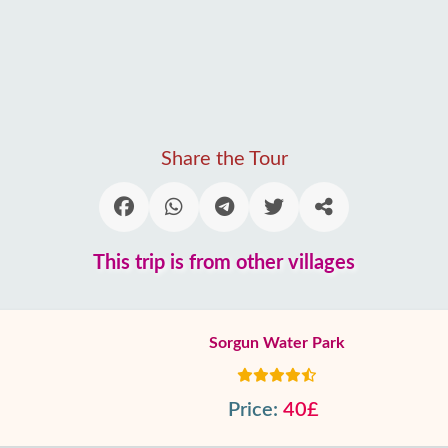
Share the Tour
This trip is from other villages
Sorgun Water Park
Price:
40£