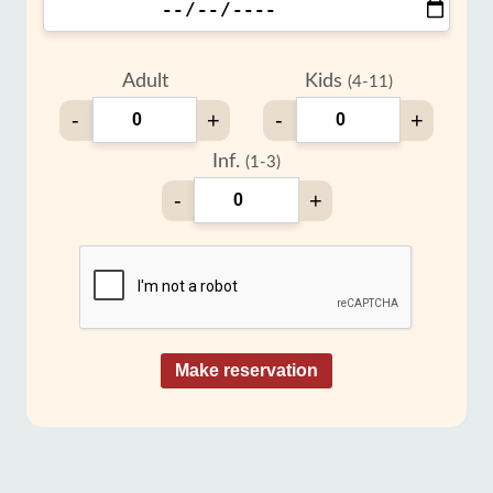
Adult
Kids
(4-11)
-
+
-
+
Inf.
(1-3)
-
+
Make reservation