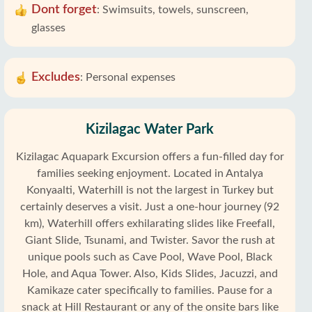
Dont forget
:
Swimsuits, towels, sunscreen,
glasses
Excludes
:
Personal expenses
Kizilagac Water Park
Kizilagac Aquapark Excursion offers a fun-filled day for
families seeking enjoyment. Located in Antalya
Konyaalti, Waterhill is not the largest in Turkey but
certainly deserves a visit. Just a one-hour journey (92
km), Waterhill offers exhilarating slides like Freefall,
Giant Slide, Tsunami, and Twister. Savor the rush at
unique pools such as Cave Pool, Wave Pool, Black
Hole, and Aqua Tower. Also, Kids Slides, Jacuzzi, and
Kamikaze cater specifically to families. Pause for a
snack at Hill Restaurant or any of the onsite bars like