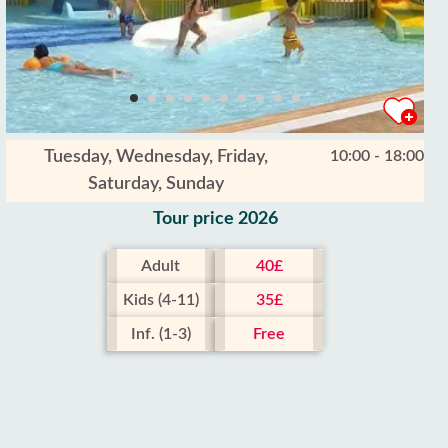
Tuesday, Wednesday, Friday,
10:00 - 18:00
Saturday, Sunday
Tour price 2026
Adult
40£
Kids (4-11)
35£
Inf. (1-3)
Free