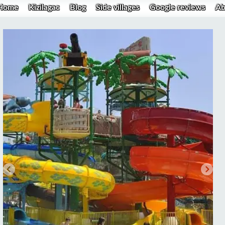
Home
Kizilagac
Blog
Side villages
Google reviews
Ab