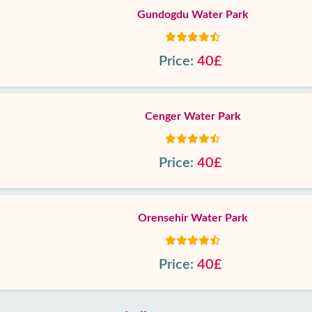
Gundogdu Water Park
Price:
40£
Cenger Water Park
Price:
40£
Orensehir Water Park
Price:
40£