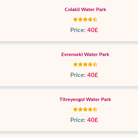
Colakli Water Park
Price:
40£
Evrenseki Water Park
Price:
40£
Titreyengol Water Park
Price:
40£