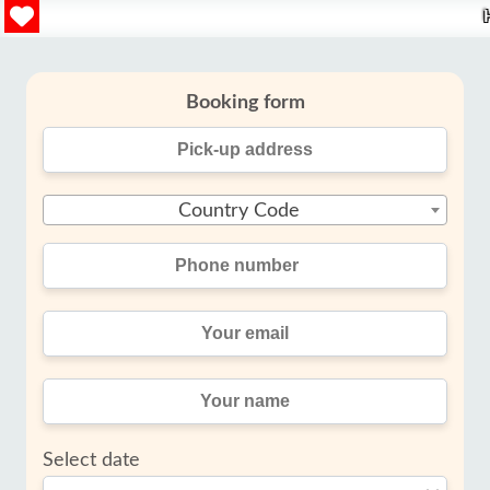
Booking form
Country Code
Select date