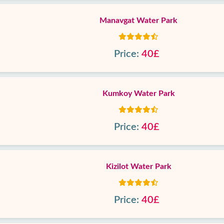
Manavgat Water Park
Price:
40£
Kumkoy Water Park
Price:
40£
Kizilot Water Park
Price:
40£