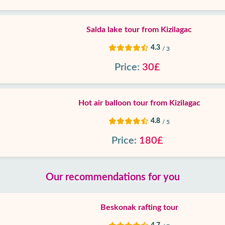
Salda lake tour from Kizilagac
4.3
/ 3
Price:
30£
Hot air balloon tour from Kizilagac
4.8
/ 5
Price:
180£
Our recommendations for you
Beskonak rafting tour