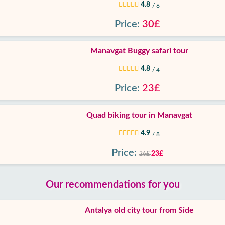
4.8
/ 6
Price:
30£
Manavgat Buggy safari tour
4.8
/ 4
Price:
23£
Quad biking tour in Manavgat
4.9
/ 8
Price:
23£
26£
Our recommendations for you
Antalya old city tour from Side