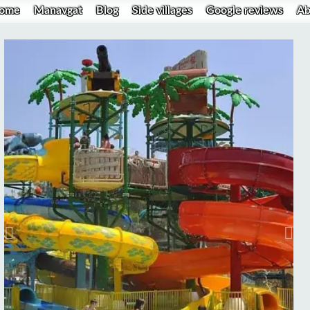
ome
Manavgat
Blog
Side villages
Google reviews
Ab