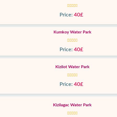
Price:
40£
Kumkoy Water Park
Price:
40£
Kizilot Water Park
Price:
40£
Kizilagac Water Park