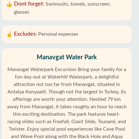
Dont forget
:
Swimsuits, towels, sunscreen,
glasses
Excludes
:
Personal expenses
Manavgat Water Park
Manavgat Waterpark Excursion Bring your family for a
fun day-out at Waterhill Waterpark, a delightful
attraction not too far from Manavgat, situated in
Antalya Konyaalti. Though not the largest in Turkey, its
offerings are worth your attention. Nestled 79 km
away from Manavgat, it takes roughly an hour to reach
this exciting destination. The park features heart-
racing slides such as Freefall, Giant Slide, Tsunami, and
Twister. Enjoy special pool experiences like Cave Pool
and Wave Pool along with the Black Hole and Aqua