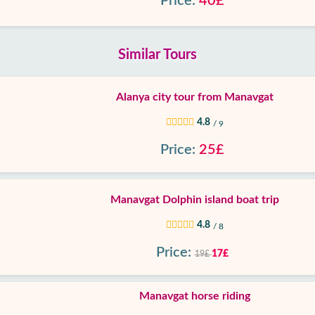
Price:
40£
Similar Tours
Alanya city tour from Manavgat
4.8
/ 9
Price:
25£
Manavgat Dolphin island boat trip
4.8
/ 8
Price:
17£
19£
Manavgat horse riding