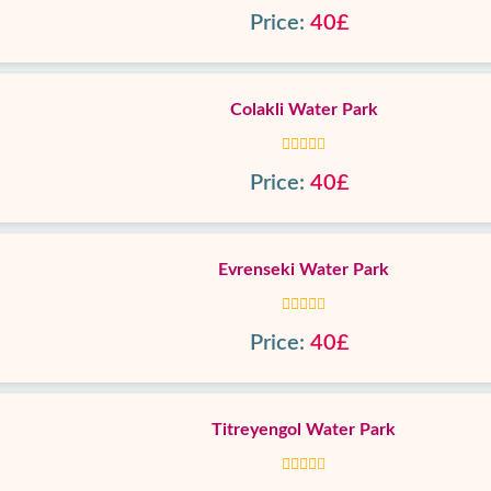
Price:
40£
Colakli Water Park
Price:
40£
Evrenseki Water Park
Price:
40£
Titreyengol Water Park