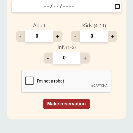
Adult
Kids
(4-11)
-
+
-
+
Inf.
(1-3)
-
+
Make reservation