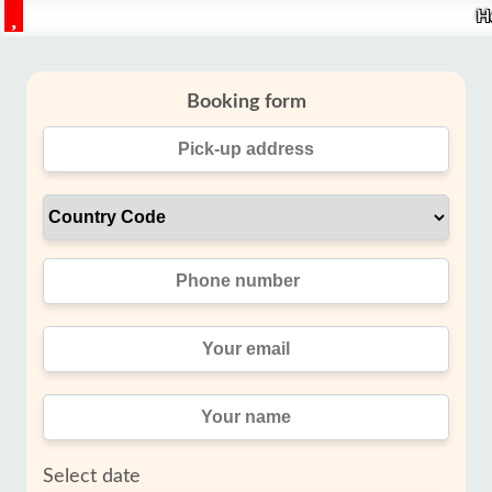
H
Booking form
Select date