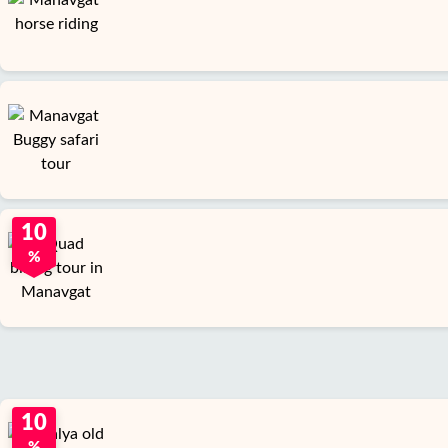
10
%
10
%