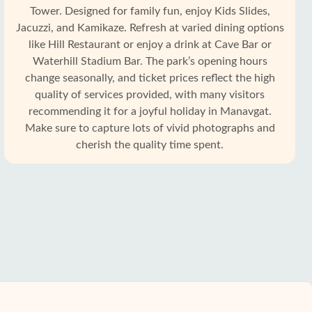
Tower. Designed for family fun, enjoy Kids Slides,
Jacuzzi, and Kamikaze. Refresh at varied dining options
like Hill Restaurant or enjoy a drink at Cave Bar or
Waterhill Stadium Bar. The park’s opening hours
change seasonally, and ticket prices reflect the high
quality of services provided, with many visitors
recommending it for a joyful holiday in Manavgat.
Make sure to capture lots of vivid photographs and
cherish the quality time spent.