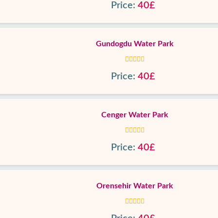
Price:
40£
Gundogdu Water Park
Price:
40£
Cenger Water Park
Price:
40£
Orensehir Water Park