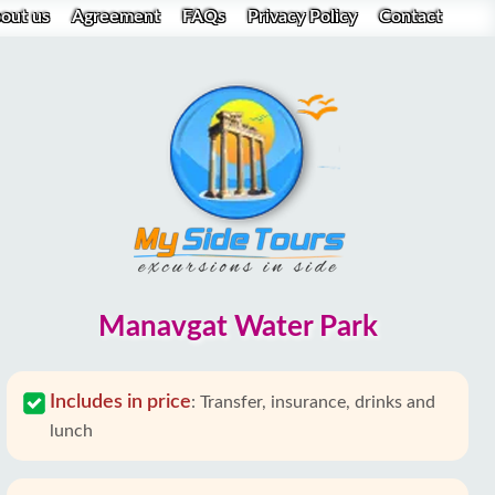
out us
Agreement
FAQs
Privacy Policy
Contact
Manavgat Water Park
Includes in price
:
Transfer, insurance, drinks and
lunch