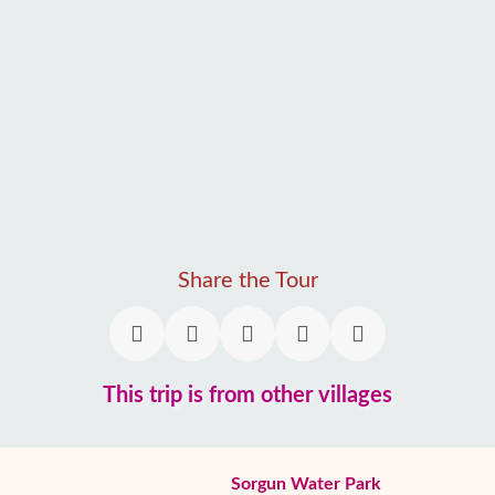
Share the Tour
This trip is from other villages
Sorgun Water Park