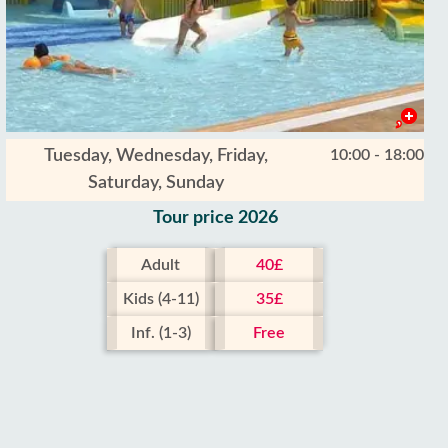
Tuesday, Wednesday, Friday,
10:00 - 18:00
Saturday, Sunday
Tour price 2026
Adult
40£
Kids (4-11)
35£
Inf. (1-3)
Free