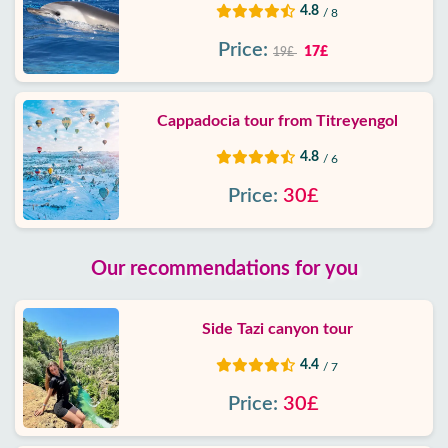
4.8
/ 8
Price:
17£
19£
Cappadocia tour from Titreyengol
4.8
/ 6
Price:
30£
Our recommendations for you
Side Tazi canyon tour
4.4
/ 7
Price:
30£