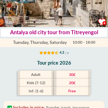
Antalya old city tour from Titreyengol
Tuesday, Thursday, Saturday
10:00 - 18:00
4.3
/ 7
Tour price 2026
Adult
30£
Kids (7-12)
20£
Inf. (1-6)
Free
Includes in price
:
Transfer, lunch, insurance,