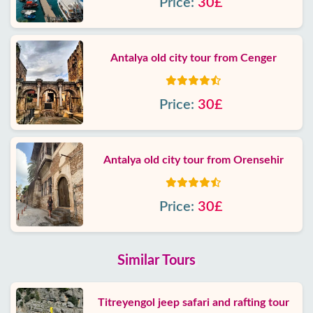
Price:
30£
Antalya old city tour from Cenger
Price:
30£
Antalya old city tour from Orensehir
Price:
30£
Similar Tours
Titreyengol jeep safari and rafting tour