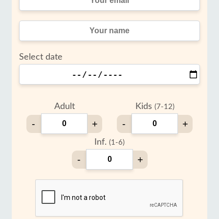
Select date
Adult
Kids
(7-12)
-
+
-
+
Inf.
(1-6)
-
+