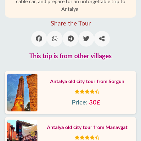
cable car, and prepare for an unforgettable trip to
Antalya.
Share the Tour
This trip is from other villages
Antalya old city tour from Sorgun
Price:
30£
Antalya old city tour from Manavgat