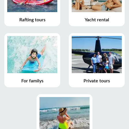
Rafting tours
Yacht rental
For familys
Private tours