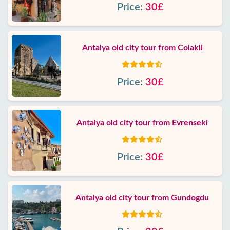
Price:
30£
Antalya old city tour from Colakli
Price:
30£
Antalya old city tour from Evrenseki
Price:
30£
Antalya old city tour from Gundogdu