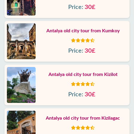
Price:
30£
Antalya old city tour from Kumkoy
Price:
30£
Antalya old city tour from Kizilot
Price:
30£
Antalya old city tour from Kizilagac