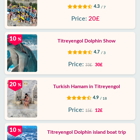
4.3
/ 7
Price:
20£
10
%
Titreyengol Dolphin Show
4.7
/ 3
Price:
30£
33£
20
%
Turkish Hamam in Titreyengol
4.9
/ 18
Price:
12£
15£
10
%
Titreyengol Dolphin island boat trip