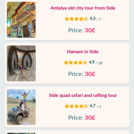
Antalya old city tour from Side
4.3
/ 7
Price:
30£
Hamam in Side
4.9
/ 18
Price:
30£
Side quad safari and rafting tour
4.7
/ 3
Price:
30£