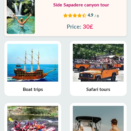
Side Sapadere canyon tour
4.9
/ 8
Price:
30£
Boat trips
Safari tours