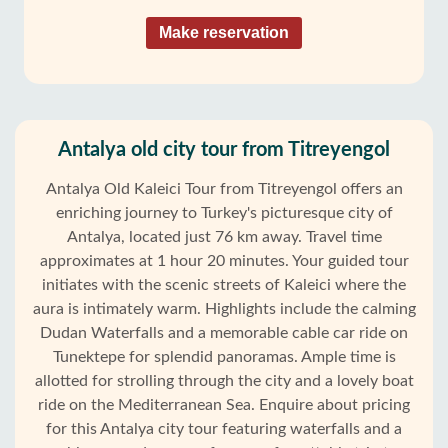
Make reservation
Antalya old city tour from Titreyengol
Antalya Old Kaleici Tour from Titreyengol offers an
enriching journey to Turkey's picturesque city of
Antalya, located just 76 km away. Travel time
approximates at 1 hour 20 minutes. Your guided tour
initiates with the scenic streets of Kaleici where the
aura is intimately warm. Highlights include the calming
Dudan Waterfalls and a memorable cable car ride on
Tunektepe for splendid panoramas. Ample time is
allotted for strolling through the city and a lovely boat
ride on the Mediterranean Sea. Enquire about pricing
for this Antalya city tour featuring waterfalls and a