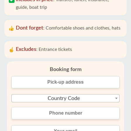
guide, boat trip
Dont forget
:
Comfortable shoes and clothes, hats
Excludes
:
Entrance tickets
Booking form
Country Code