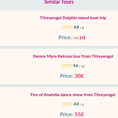
Similar Tours
Titreyengol Dolphin island boat trip
4.8
/ 8
Price:
17£
19£
Demre Myra Kekova tour from Titreyengol
4.6
/ 12
Price:
30£
Fire of Anatolia dance show from Titreyengol
4.0
/ 5
Price:
55£