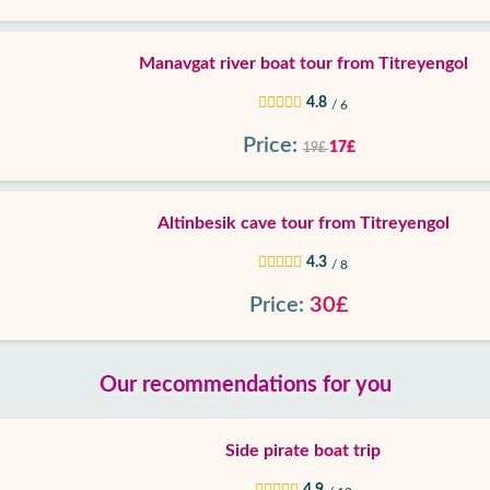
Manavgat river boat tour from Titreyengol
4.8
/ 6
Price:
17£
19£
Altinbesik cave tour from Titreyengol
4.3
/ 8
Price:
30£
Our recommendations for you
Side pirate boat trip
4.9