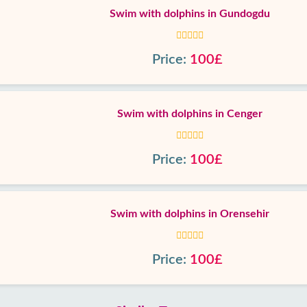
Swim with dolphins in Gundogdu
Price:
100£
Swim with dolphins in Cenger
Price:
100£
Swim with dolphins in Orensehir
Price:
100£