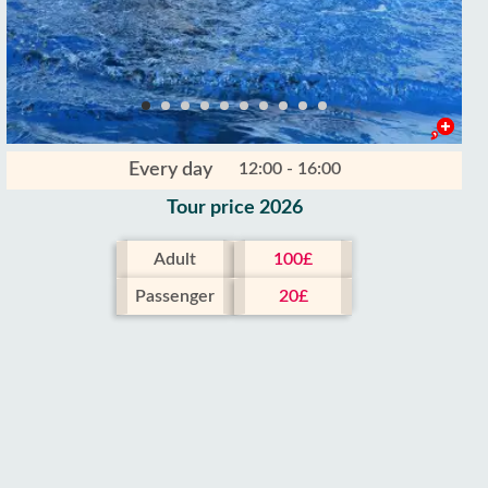
Every day
12:00 - 16:00
Tour price 2026
Adult
100£
Passenger
20£