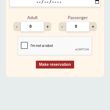
Adult
Passenger
-
+
-
+
Make reservation