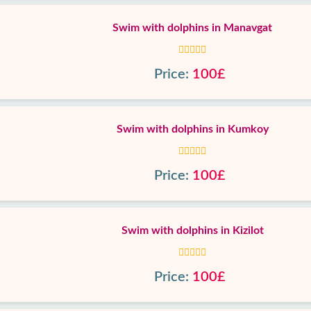
Swim with dolphins in Manavgat
Price:
100£
Swim with dolphins in Kumkoy
Price:
100£
Swim with dolphins in Kizilot
Price:
100£