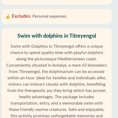
Excludes
:
Personal expenses
Swim with dolphins in Titreyengol
Swim with Dolphins in Titreyengol offers a unique
chance to spend quality time with playful dolphins
along the picturesque Mediterranean coast.
Conveniently situated in Antalya, a mere 63 kilometers
from Titreyengol, the dolphinarium can be accessed
within an hour. Ideal for families and individuals alike,
visitors can interact closely with dolphins, benefiting
from the therapeutic joy they bring which has proven
health advantages. The package includes
transportation, entry, and a memorable swim with
these friendly marine creatures. Safe and enjoyable,
this activity promises unforgettable memories and