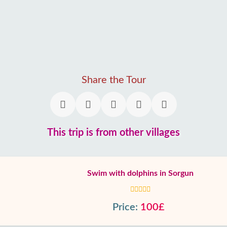
Share the Tour
This trip is from other villages
Swim with dolphins in Sorgun
Price:
100£