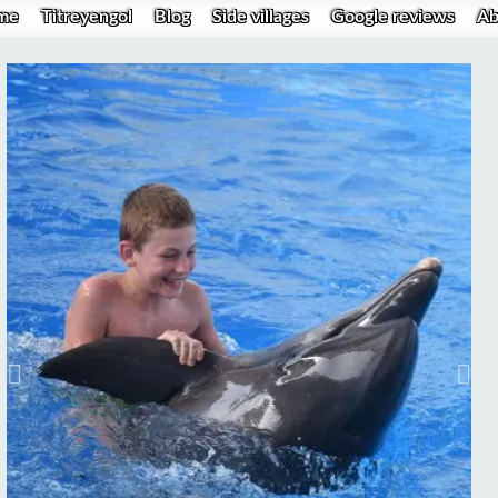
me
Titreyengol
Blog
Side villages
Google reviews
Ab