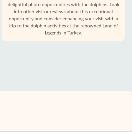
delightful photo opportunities with the dolphins. Look
into other visitor reviews about this exceptional
opportunity and consider enhancing your visit with a
trip to the dolphin activities at the renowned Land of
Legends in Turkey.