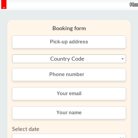
Ho
Booking form
Country Code
Select date