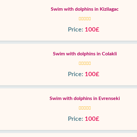
Swim with dolphins in Kizilagac
Price:
100£
Swim with dolphins in Colakli
Price:
100£
Swim with dolphins in Evrenseki
Price:
100£