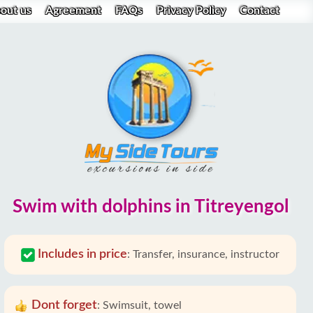
out us
Agreement
FAQs
Privacy Policy
Contact
Swim with dolphins in Titreyengol
Includes in price
:
Transfer, insurance, instructor
Dont forget
:
Swimsuit, towel