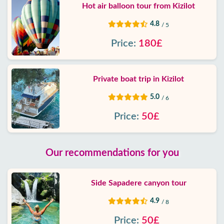
Hot air balloon tour from Kizilot
4.8
/ 5
Price:
180£
Private boat trip in Kizilot
5.0
/ 6
Price:
50£
Our recommendations for you
Side Sapadere canyon tour
4.9
/ 8
Price:
50£