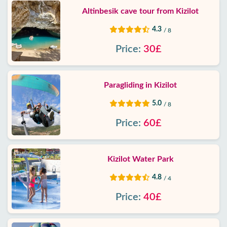
Altinbesik cave tour from Kizilot
4.3
/ 8
Price:
30£
Paragliding in Kizilot
5.0
/ 8
Price:
60£
Kizilot Water Park
4.8
/ 4
Price:
40£