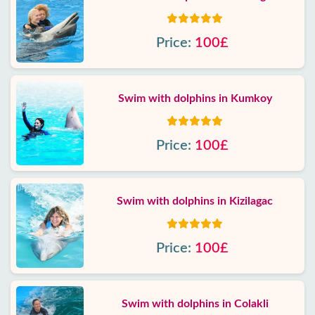
Price:
100£
Swim with dolphins in Kumkoy
Price:
100£
Swim with dolphins in Kizilagac
Price:
100£
Swim with dolphins in Colakli