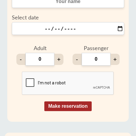
Select date
Adult
Passenger
-
+
-
+
Make reservation