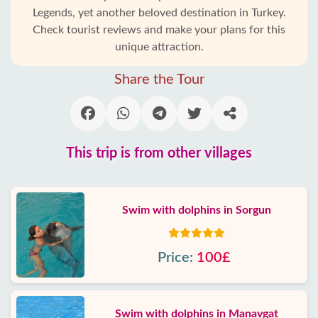
Legends, yet another beloved destination in Turkey.
Check tourist reviews and make your plans for this
unique attraction.
Share the Tour
This trip is from other villages
Swim with dolphins in Sorgun
Price:
100£
Swim with dolphins in Manavgat