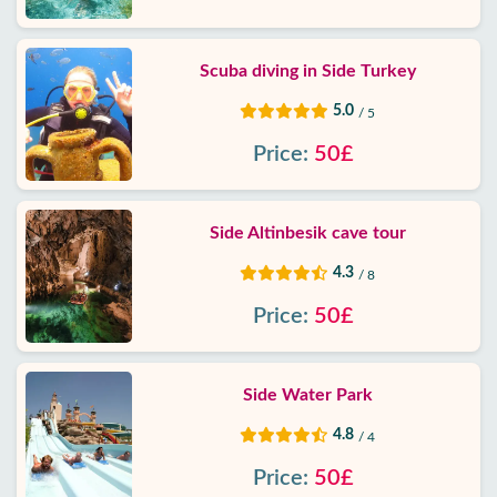
Scuba diving in Side Turkey
5.0
/ 5
Price:
50£
Side Altinbesik cave tour
4.3
/ 8
Price:
50£
Side Water Park
4.8
/ 4
Price:
50£