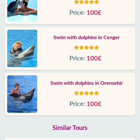
Price:
100£
Swim with dolphins in Cenger
Price:
100£
Swim with dolphins in Orensehir
Price:
100£
Similar Tours