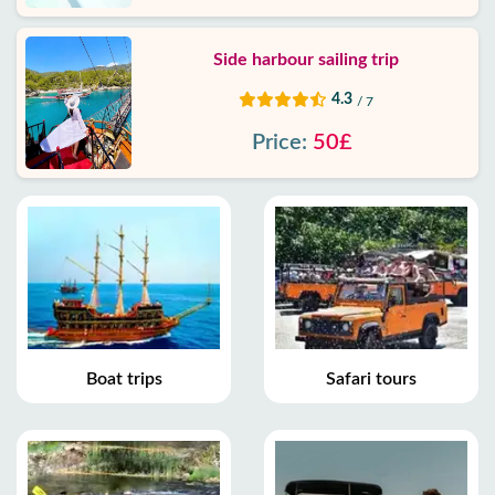
Side harbour sailing trip
4.3
/ 7
Price:
50£
Boat trips
Safari tours