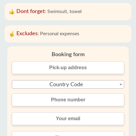
Dont forget
:
Swimsuit, towel
Excludes
:
Personal expenses
Booking form
Country Code