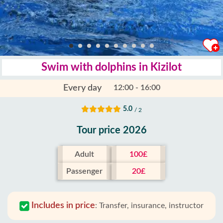
Swim with dolphins in Kizilot
Every day
12:00 - 16:00
5.0
/ 2
Tour price 2026
Adult
100£
Passenger
20£
Includes in price
:
Transfer, insurance, instructor