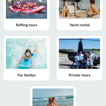
Rafting tours
Yacht rental
For familys
Private tours