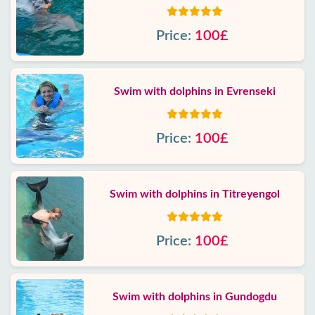
Price:
100£
Swim with dolphins in Evrenseki
Price:
100£
Swim with dolphins in Titreyengol
Price:
100£
Swim with dolphins in Gundogdu