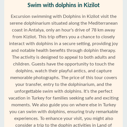
Swim with dolphins in Kizilot
Excursion swimming with Dolphins in Kizilot visit the
serene dolphinarium situated along the Mediterranean
coast in Antalya, only an hour's drive of 78 km away
from Kizilot. This trip offers you a chance to closely
interact with dolphins in a secure setting, providing joy
and notable health benefits through dolphin therapy.
The activity is designed to appeal to both adults and
children. Guests have the opportunity to touch the
dolphins, watch their playful antics, and capture
memorable photographs. The price of this tour covers
your transfer, entry to the dolphinarium, and the
unforgettable swim with dolphins. It's the perfect
vacation in Turkey for families seeking safe and exciting
moments. We also guide you on where else in Turkey
you can swim with dolphins, ensuring truly remarkable
experiences. To enhance your visit, you might also
consider a trip to the dophin activities in Land of