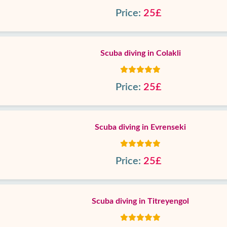
Price:
25£
Scuba diving in Colakli
Price:
25£
Scuba diving in Evrenseki
Price:
25£
Scuba diving in Titreyengol