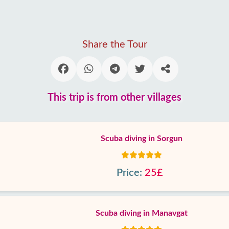
Share the Tour
This trip is from other villages
Scuba diving in Sorgun
Price:
25£
Scuba diving in Manavgat