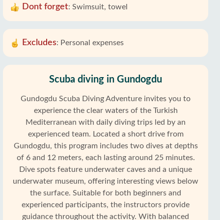
Dont forget
:
Swimsuit, towel
Excludes
:
Personal expenses
Scuba diving in Gundogdu
Gundogdu Scuba Diving Adventure invites you to
experience the clear waters of the Turkish
Mediterranean with daily diving trips led by an
experienced team. Located a short drive from
Gundogdu, this program includes two dives at depths
of 6 and 12 meters, each lasting around 25 minutes.
Dive spots feature underwater caves and a unique
underwater museum, offering interesting views below
the surface. Suitable for both beginners and
experienced participants, the instructors provide
guidance throughout the activity. With balanced