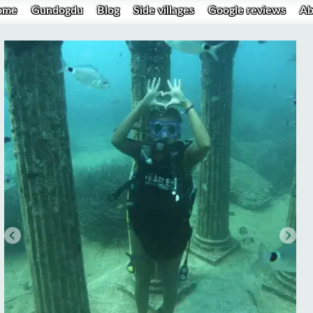
ome
Gundogdu
Blog
Side villages
Google reviews
Ab