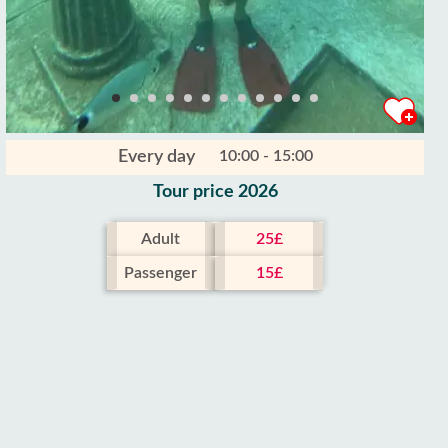
Every day
10:00 - 15:00
Tour price 2026
Adult
25£
Passenger
15£