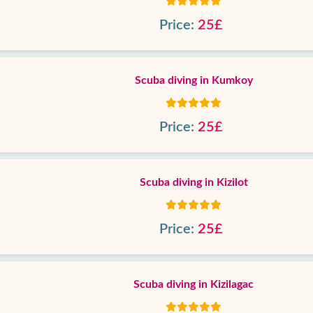
Price:
25£
Scuba diving in Kumkoy
Price:
25£
Scuba diving in Kizilot
Price:
25£
Scuba diving in Kizilagac