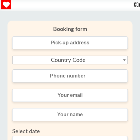
H
Booking form
Country Code
Select date