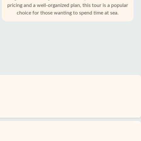
pricing and a well-organized plan, this tour is a popular
choice for those wanting to spend time at sea.