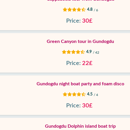
4.8
/ 6
Price:
30£
Green Canyon tour in Gundogdu
4.9
/ 42
Price:
22£
Gundogdu night boat party and foam disco
4.5
/ 4
Price:
30£
Gundogdu Dolphin island boat trip