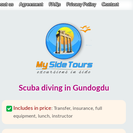
out us
Agreement
FAQs
Privacy Policy
Contact
Scuba diving in Gundogdu
Includes in price
:
Transfer, insurance, full
equipment, lunch, instructor