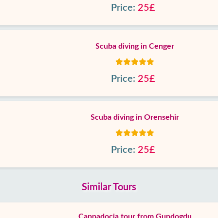
Price:
25£
Scuba diving in Cenger
Price:
25£
Scuba diving in Orensehir
Price:
25£
Similar Tours
Cappadocia tour from Gundogdu