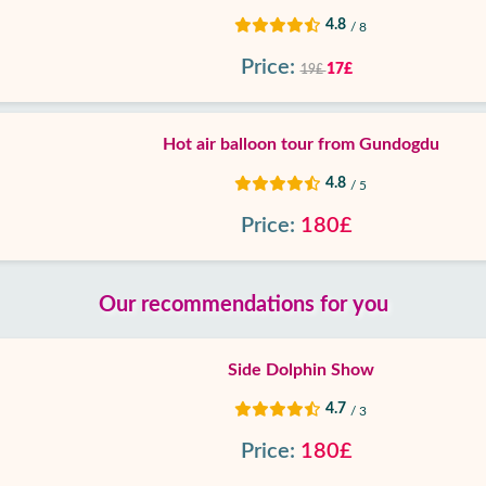
4.8
/ 8
Price:
17£
19£
Hot air balloon tour from Gundogdu
4.8
/ 5
Price:
180£
Our recommendations for you
Side Dolphin Show
4.7
/ 3
Price:
180£