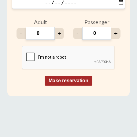
Adult
Passenger
-
+
-
+
Make reservation