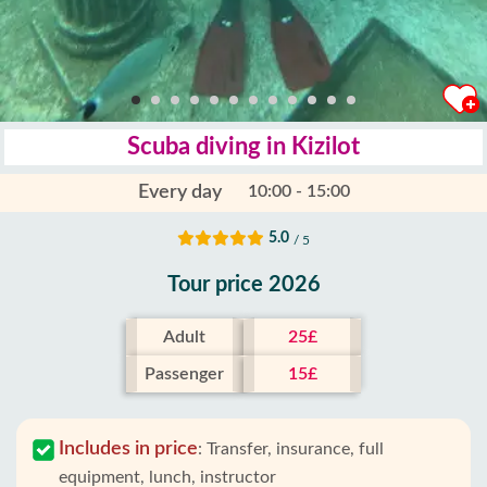
Scuba diving in Kizilot
Every day
10:00 - 15:00
5.0
/ 5
Tour price 2026
Adult
25£
Passenger
15£
Includes in price
:
Transfer, insurance, full
equipment, lunch, instructor