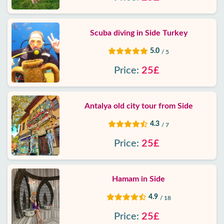
Scuba diving in Side Turkey
5.0
/ 5
Price:
25£
Antalya old city tour from Side
4.3
/ 7
Price:
25£
Hamam in Side
4.9
/ 18
Price:
25£