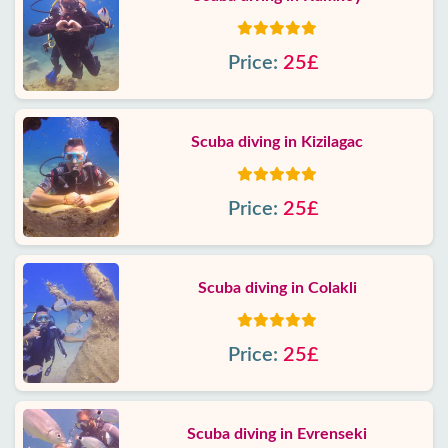
Price:
25£
Scuba diving in Kizilagac
Price:
25£
Scuba diving in Colakli
Price:
25£
Scuba diving in Evrenseki