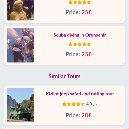
Price:
25£
Scuba diving in Orensehir
Price:
25£
Similar Tours
Kizilot jeep safari and rafting tour
4.3
/ 7
Price:
20£