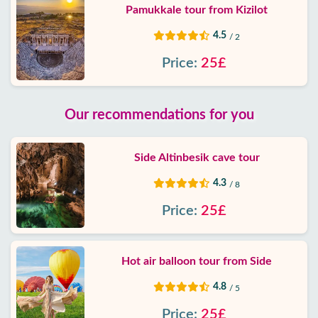
Pamukkale tour from Kizilot
4.5
/ 2
Price:
25£
Our recommendations for you
Side Altinbesik cave tour
4.3
/ 8
Price:
25£
Hot air balloon tour from Side
4.8
/ 5
Price:
25£