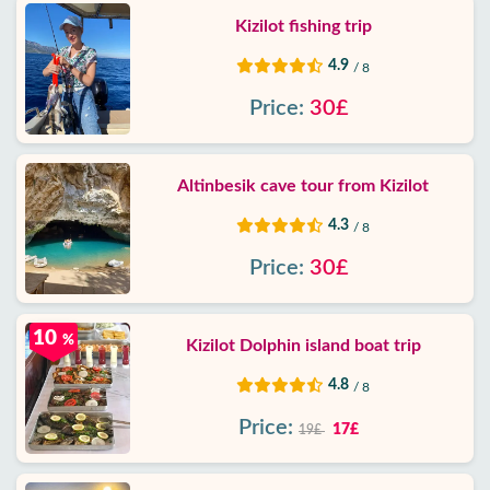
Kizilot fishing trip
4.9
/ 8
Price:
30£
Altinbesik cave tour from Kizilot
4.3
/ 8
Price:
30£
10
%
Kizilot Dolphin island boat trip
4.8
/ 8
Price:
17£
19£