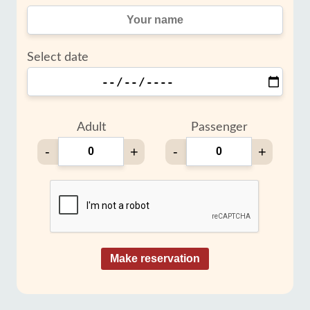
Select date
Adult
Passenger
-
+
-
+
Make reservation