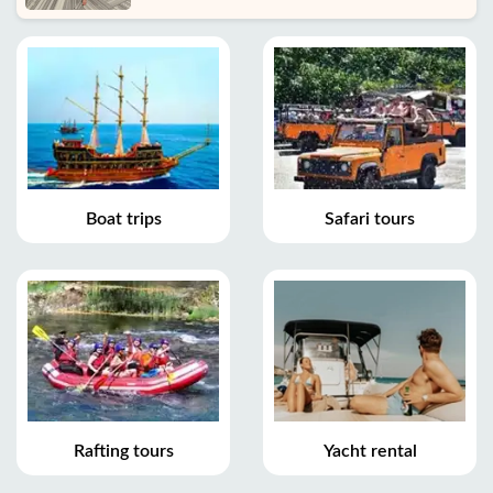
Boat trips
Safari tours
Rafting tours
Yacht rental