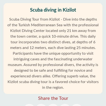
Scuba diving in Kizilot
Scuba Diving Tour from Kizilot - Dive into the depths
of the Turkish Mediterranean Sea with the professional
Kizilot Diving Center located only 21 km away from
the town center, a quick 10-minute drive. This daily
tour incorporates two distinct dives, at depths of 6
meters and 12 meters, each dive lasting 25 minutes.
Participants have the unique opportunity to visit
intriguing caves and the fascinating underwater
museum. Assured by professional divers, the activity is
designed to be safe and fulfilling for novice and
experienced divers alike. Offering superb value, the
Kizilot scuba diving tour is a favored choice for visitors
in the region.
Share the Tour