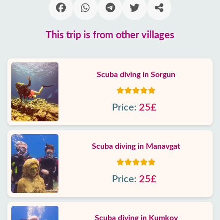
This trip is from other villages
Scuba diving in Sorgun
Price:
25£
Scuba diving in Manavgat
Price:
25£
Scuba diving in Kumkoy