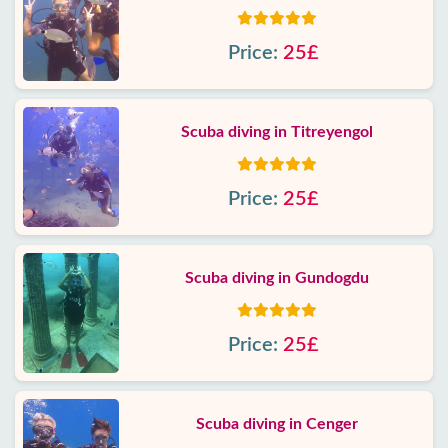
Price:
25£
Scuba diving in Titreyengol
Price:
25£
Scuba diving in Gundogdu
Price:
25£
Scuba diving in Cenger