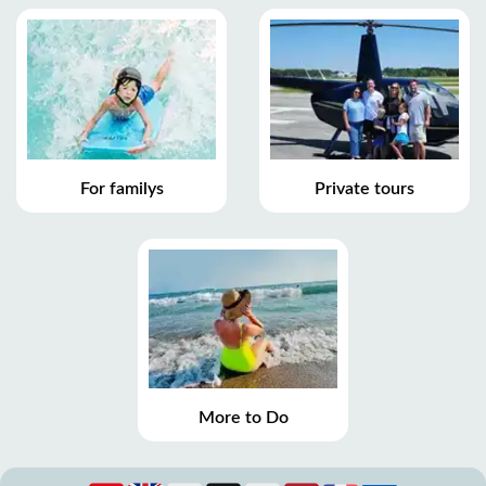
For familys
Private tours
More to Do