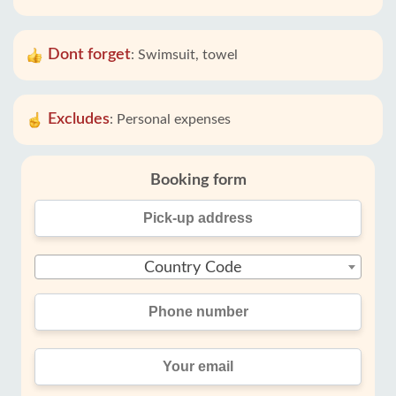
Dont forget
:
Swimsuit, towel
Excludes
:
Personal expenses
Booking form
Country Code